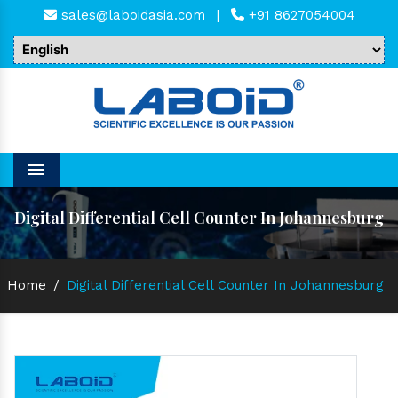
sales@laboidasia.com
|
+91 8627054004
Menu
Digital Differential Cell Counter In Johannesburg
Home
/
Digital Differential Cell Counter In Johannesburg