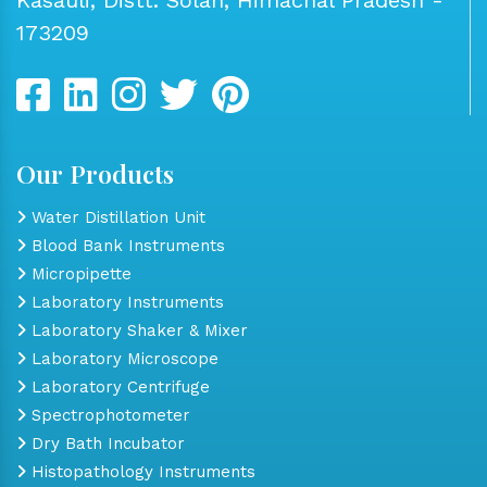
173209
Our Products
Water Distillation Unit
Blood Bank Instruments
Micropipette
Laboratory Instruments
Laboratory Shaker & Mixer
Laboratory Microscope
Laboratory Centrifuge
Spectrophotometer
Dry Bath Incubator
Histopathology Instruments