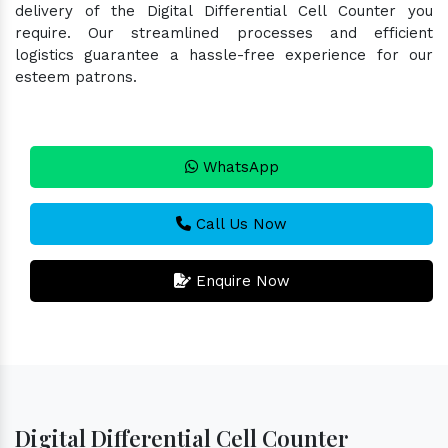
delivery of the Digital Differential Cell Counter you
require. Our streamlined processes and efficient
logistics guarantee a hassle-free experience for our
esteem patrons.
WhatsApp
Call Us Now
Enquire Now
Digital Differential Cell Counter