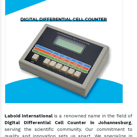
Laboid International
is a renowned name in the field of
Digital Differential Cell Counter in Johannesburg
,
serving the scientific community. Our commitment to
quality and innovation sets us apart. We specialize in