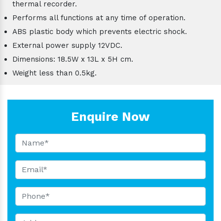
thermal recorder.
Performs all functions at any time of operation.
ABS plastic body which prevents electric shock.
External power supply 12VDC.
Dimensions: 18.5W x 13L x 5H cm.
Weight less than 0.5kg.
Enquire Now