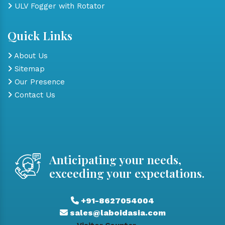
ULV Fogger with Rotator
Quick Links
About Us
Sitemap
Our Presence
Contact Us
Anticipating your needs,
exceeding your expectations.
+91-8627054004
sales@laboidasia.com