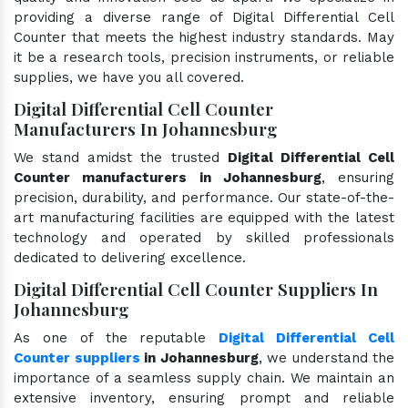
providing a diverse range of Digital Differential Cell
Counter that meets the highest industry standards. May
it be a research tools, precision instruments, or reliable
supplies, we have you all covered.
Digital Differential Cell Counter
Manufacturers In Johannesburg
We stand amidst the trusted
Digital Differential Cell
Counter manufacturers in Johannesburg
, ensuring
precision, durability, and performance. Our state-of-the-
art manufacturing facilities are equipped with the latest
technology and operated by skilled professionals
dedicated to delivering excellence.
Digital Differential Cell Counter Suppliers In
Johannesburg
As one of the reputable
Digital Differential Cell
Counter suppliers
in Johannesburg
, we understand the
importance of a seamless supply chain. We maintain an
extensive inventory, ensuring prompt and reliable