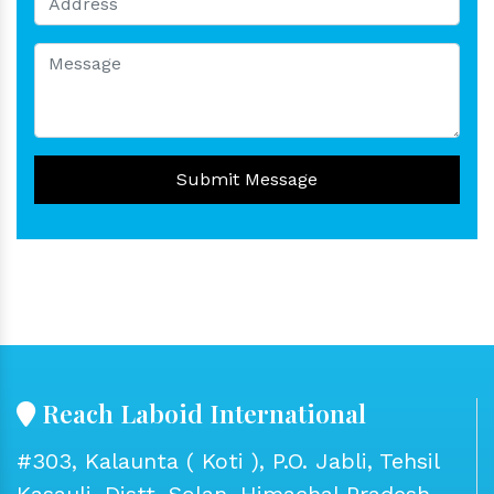
Submit Message
Reach Laboid International
#303, Kalaunta ( Koti ), P.O. Jabli, Tehsil
Kasauli, Distt. Solan, Himachal Pradesh -