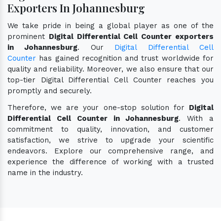
Exporters In Johannesburg
We take pride in being a global player as one of the
prominent
Digital Differential Cell Counter exporters
in Johannesburg
. Our
Digital Differential Cell
Counter
has gained recognition and trust worldwide for
quality and reliability. Moreover, we also ensure that our
top-tier Digital Differential Cell Counter reaches you
promptly and securely.
Therefore, we are your one-stop solution for
Digital
Differential Cell Counter in Johannesburg
. With a
commitment to quality, innovation, and customer
satisfaction, we strive to upgrade your scientific
endeavors. Explore our comprehensive range, and
experience the difference of working with a trusted
name in the industry.