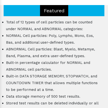
Featured
Total of 12 types of cell particles can be counted
under NORMAL and ABNORMAL categories:
NORMAL Cell particles: Poly, Lympho, Mono, Eos,
Bas, and additional user-defined types.
ABNORMAL Cell particles: Blast, Myelo, Metamye,
Band, Plasma, and extra user-defined types.
Built-in percentage calculator for NORMAL and
ABNORMAL cell particles.
Built-in DATA STORAGE MEMORY, STOPWATCH, and
COUNTDOWN TIMER that allows multiple functions
to be performed at a time.
Data storage memory of 500 test results.
Stored test results can be deleted individually or all