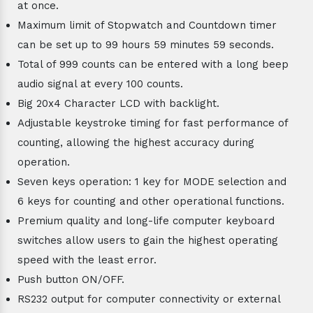
at once.
Maximum limit of Stopwatch and Countdown timer
can be set up to 99 hours 59 minutes 59 seconds.
Total of 999 counts can be entered with a long beep
audio signal at every 100 counts.
Big 20x4 Character LCD with backlight.
Adjustable keystroke timing for fast performance of
counting, allowing the highest accuracy during
operation.
Seven keys operation: 1 key for MODE selection and
6 keys for counting and other operational functions.
Premium quality and long-life computer keyboard
switches allow users to gain the highest operating
speed with the least error.
Push button ON/OFF.
RS232 output for computer connectivity or external