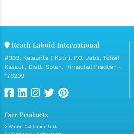
Reach Laboid International
#303, Kalaunta ( Koti ), P.O. Jabli, Tehsil
Kasauli, Distt. Solan, Himachal Pradesh -
173209
Our Products
Water Distillation Unit