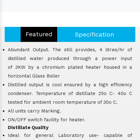
Featured
Specification
Abundant Output. The still provides, 4 litres/hr of
distilled water produced through a power input
of 3KW by a chromium plated heater housed in a
horizontal Glass Boiler
Distilled output is cool ensured by a high efficiency
condenser. Temperature of distillate 25o C- 40o C
tested for ambient room temperature of 30o C.
All units carry Marking.
ON/OFF switch facility for heater.
Distillate Quality
Ideal for general Laboratory use- capable of