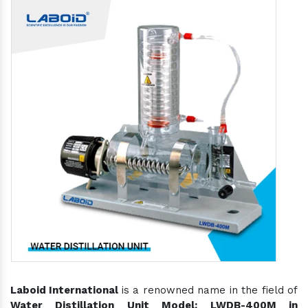
Laboid International
is a renowned name in the field of
Water Distillation Unit Model: LWDB-400M in