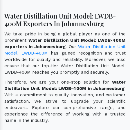
Water Distillation Unit Model: LWDB-
400M Exporters In Johannesburg
We take pride in being a global player as one of the
prominent
Water Distillation Unit Model: LWDB-400M
exporters in Johannesburg
. Our
Water Distillation Unit
Model: LWDB-400M
has gained recognition and trust
worldwide for quality and reliability. Moreover, we also
ensure that our top-tier Water Distillation Unit Model:
LWDB-400M reaches you promptly and securely.
Therefore, we are your one-stop solution for
Water
Distillation Unit Model: LWDB-400M in Johannesburg
.
With a commitment to quality, innovation, and customer
satisfaction, we strive to upgrade your scientific
endeavors. Explore our comprehensive range, and
experience the difference of working with a trusted
name in the industry.