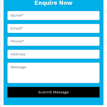
Enquire Now
Submit Message