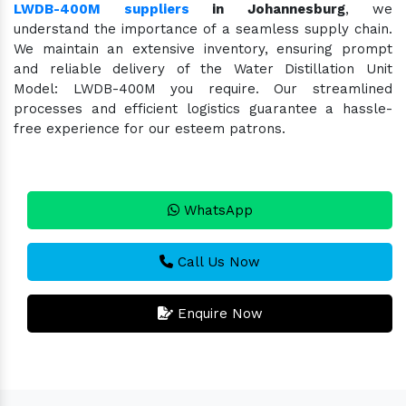
LWDB-400M suppliers
in Johannesburg
, we
understand the importance of a seamless supply chain.
We maintain an extensive inventory, ensuring prompt
and reliable delivery of the Water Distillation Unit
Model: LWDB-400M you require. Our streamlined
processes and efficient logistics guarantee a hassle-
free experience for our esteem patrons.
WhatsApp
Call Us Now
Enquire Now