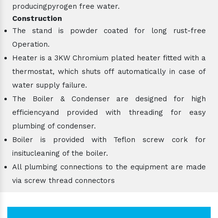
producingpyrogen free water.
Construction
The stand is powder coated for long rust-free
Operation.
Heater is a 3KW Chromium plated heater fitted with a
thermostat, which shuts off automatically in case of
water supply failure.
The Boiler & Condenser are designed for high
efficiencyand provided with threading for easy
plumbing of condenser.
Boiler is provided with Teflon screw cork for
insitucleaning of the boiler.
All plumbing connections to the equipment are made
via screw thread connectors