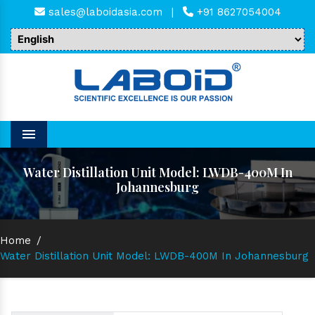
sales@laboidasia.com
|
+91 8627054004
Menu
Water Distillation Unit Model: LWDB-400M In
Johannesburg
Home
/
Water Distillation Unit Model: LWDB-400M In Johannesburg