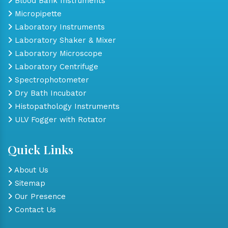
Blood Bank Instruments
Micropipette
Laboratory Instruments
Laboratory Shaker & Mixer
Laboratory Microscope
Laboratory Centrifuge
Spectrophotometer
Dry Bath Incubator
Histopathology Instruments
ULV Fogger with Rotator
Quick Links
About Us
Sitemap
Our Presence
Contact Us