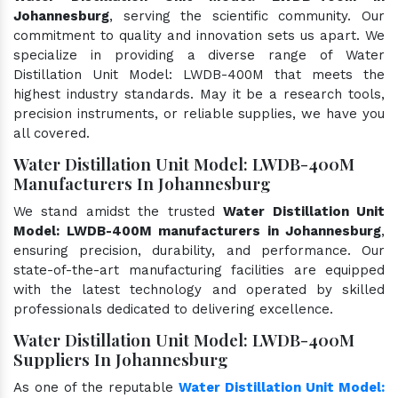
Johannesburg
, serving the scientific community. Our
commitment to quality and innovation sets us apart. We
specialize in providing a diverse range of Water
Distillation Unit Model: LWDB-400M that meets the
highest industry standards. May it be a research tools,
precision instruments, or reliable supplies, we have you
all covered.
Water Distillation Unit Model: LWDB-400M
Manufacturers In Johannesburg
We stand amidst the trusted
Water Distillation Unit
Model: LWDB-400M manufacturers in Johannesburg
,
ensuring precision, durability, and performance. Our
state-of-the-art manufacturing facilities are equipped
with the latest technology and operated by skilled
professionals dedicated to delivering excellence.
Water Distillation Unit Model: LWDB-400M
Suppliers In Johannesburg
As one of the reputable
Water Distillation Unit Model: