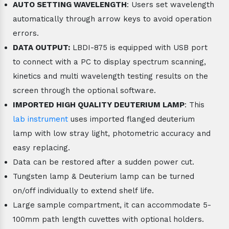
AUTO SETTING WAVELENGTH
: Users set wavelength
automatically through arrow keys to avoid operation
errors.
DATA OUTPUT:
LBDI-875 is equipped with USB port
to connect with a PC to display spectrum scanning,
kinetics and multi wavelength testing results on the
screen through the optional software.
IMPORTED HIGH QUALITY DEUTERIUM LAMP
: This
lab instrument
uses imported flanged deuterium
lamp with low stray light, photometric accuracy and
easy replacing.
Data can be restored after a sudden power cut.
Tungsten lamp & Deuterium lamp can be turned
on/off individually to extend shelf life.
Large sample compartment, it can accommodate 5-
100mm path length cuvettes with optional holders.