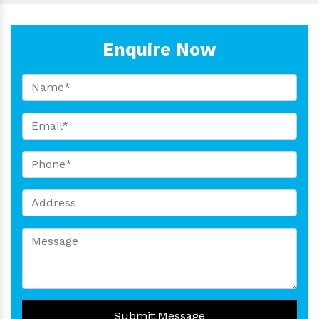
Enquire Now
Submit Message