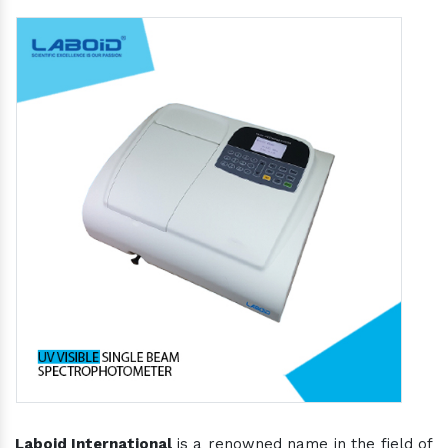
Laboid International
is a renowned name in the field of