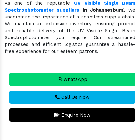
As one of the reputable
UV Visible Single Beam
Spectrophotometer suppliers
in Johannesburg
, we
understand the importance of a seamless supply chain.
We maintain an extensive inventory, ensuring prompt
and reliable delivery of the UV Visible Single Beam
Spectrophotometer you require. Our streamlined
processes and efficient logistics guarantee a hassle-
free experience for our esteem patrons.
WhatsApp
Call Us Now
Enquire Now