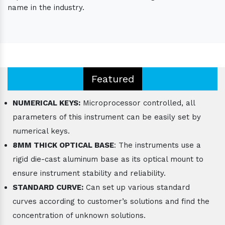
name in the industry.
Featured
NUMERICAL KEYS:
Microprocessor controlled, all
parameters of this instrument can be easily set by
numerical keys.
8MM THICK OPTICAL BASE
: The instruments use a
rigid die-cast aluminum base as its optical mount to
ensure instrument stability and reliability.
STANDARD CURVE:
Can set up various standard
curves according to customer’s solutions and find the
concentration of unknown solutions.