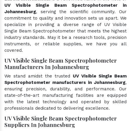
UV Visible Single Beam Spectrophotometer in
Johannesburg
, serving the scientific community. Our
commitment to quality and innovation sets us apart. We
specialize in providing a diverse range of UV Visible
Single Beam Spectrophotometer that meets the highest
industry standards. May it be a research tools, precision
instruments, or reliable supplies, we have you all
covered.
UV Visible Single Beam Spectrophotometer
Manufacturers In Johannesburg
We stand amidst the trusted
UV Visible Single Beam
Spectrophotometer manufacturers in Johannesburg
,
ensuring precision, durability, and performance. Our
state-of-the-art manufacturing facilities are equipped
with the latest technology and operated by skilled
professionals dedicated to delivering excellence.
UV Visible Single Beam Spectrophotometer
Suppliers In Johannesburg