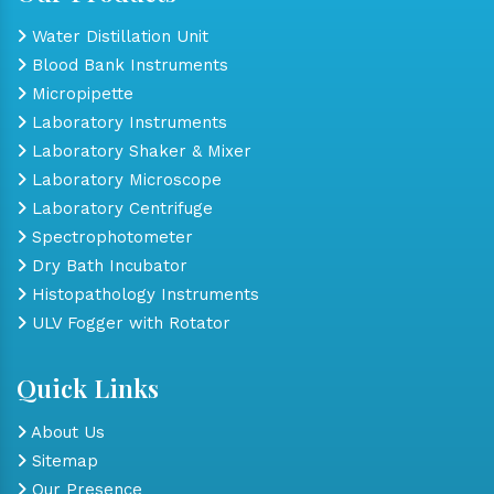
Water Distillation Unit
Blood Bank Instruments
Micropipette
Laboratory Instruments
Laboratory Shaker & Mixer
Laboratory Microscope
Laboratory Centrifuge
Spectrophotometer
Dry Bath Incubator
Histopathology Instruments
ULV Fogger with Rotator
Quick Links
About Us
Sitemap
Our Presence