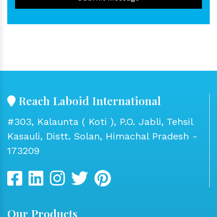
Reach Laboid International
#303, Kalaunta ( Koti ), P.O. Jabli, Tehsil
Kasauli, Distt. Solan, Himachal Pradesh -
173209
Our Products