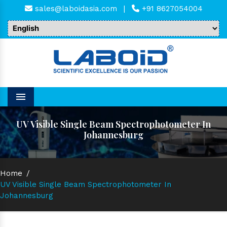
sales@laboidasia.com
|
+91 8627054004
Menu
UV Visible Single Beam Spectrophotometer In
Johannesburg
Home
/
UV Visible Single Beam Spectrophotometer In
Johannesburg