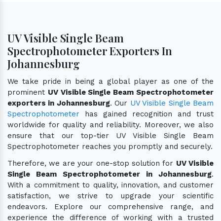
UV Visible Single Beam
Spectrophotometer Exporters In
Johannesburg
We take pride in being a global player as one of the
prominent
UV Visible Single Beam Spectrophotometer
exporters in Johannesburg
. Our
UV Visible Single Beam
Spectrophotometer
has gained recognition and trust
worldwide for quality and reliability. Moreover, we also
ensure that our top-tier UV Visible Single Beam
Spectrophotometer reaches you promptly and securely.
Therefore, we are your one-stop solution for
UV Visible
Single Beam Spectrophotometer in Johannesburg
.
With a commitment to quality, innovation, and customer
satisfaction, we strive to upgrade your scientific
endeavors. Explore our comprehensive range, and
experience the difference of working with a trusted