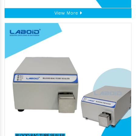
View More