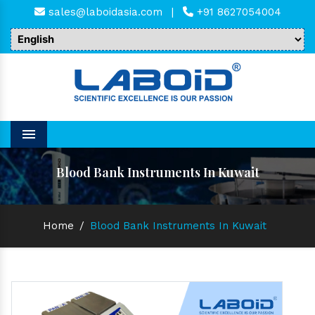
sales@laboidasia.com
|
+91 8627054004
Menu
Blood Bank Instruments In Kuwait
Home
/
Blood Bank Instruments In Kuwait