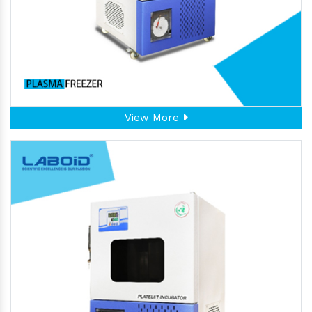
View More