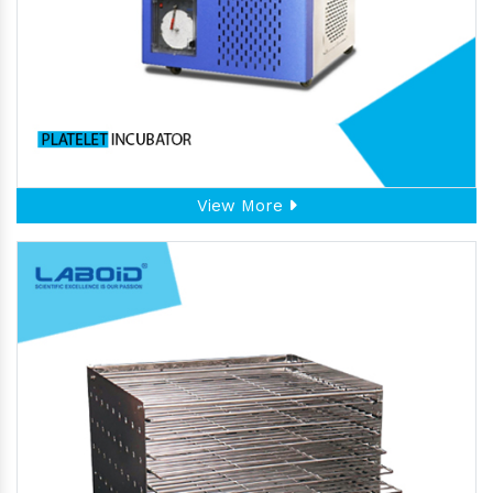
View More