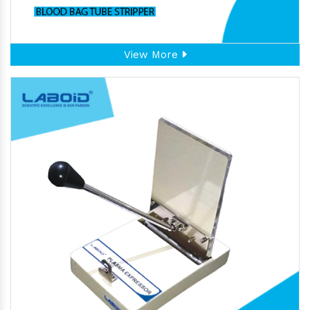
View More