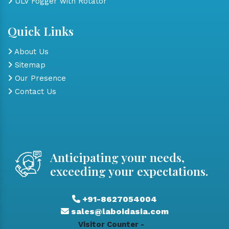
ULV Fogger with Rotator
Quick Links
About Us
Sitemap
Our Presence
Contact Us
Anticipating your needs,
exceeding your expectations.
+91-8627054004
sales@laboidasia.com
Visitor Counter -