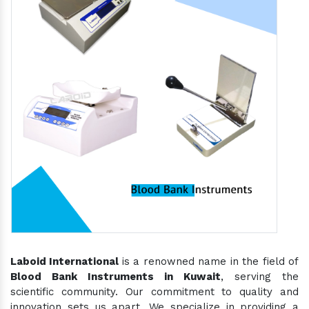
Laboid International
is a renowned name in the field of
Blood Bank Instruments in Kuwait
, serving the
scientific community. Our commitment to quality and
innovation sets us apart. We specialize in providing a