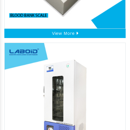
View More