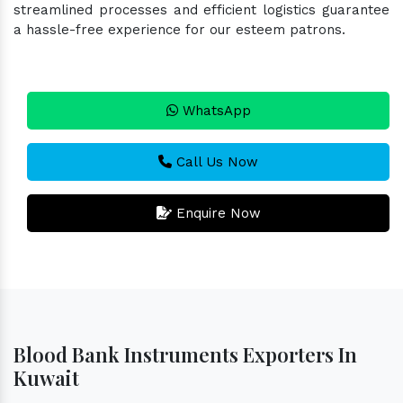
streamlined processes and efficient logistics guarantee
a hassle-free experience for our esteem patrons.
WhatsApp
Call Us Now
Enquire Now
Blood Bank Instruments Exporters In
Kuwait