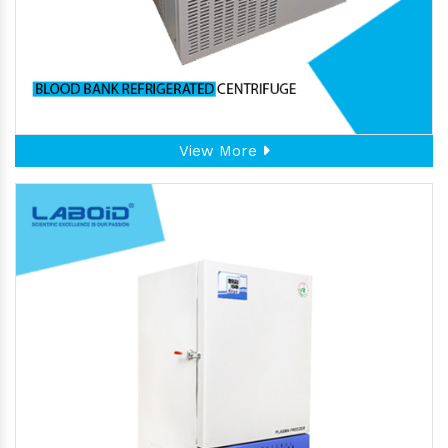
View More