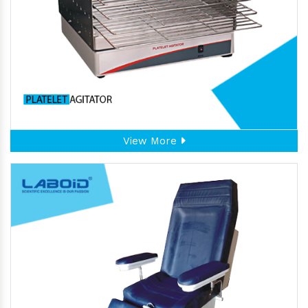
View More