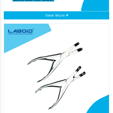
View More