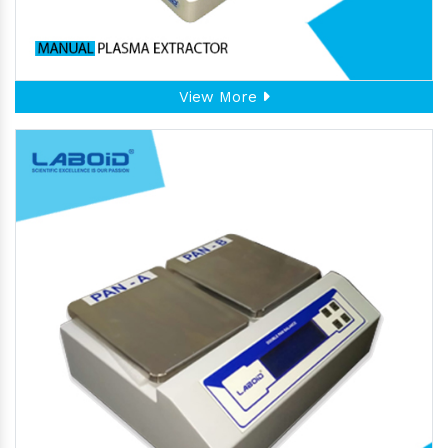
View More