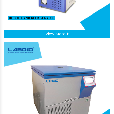
View More