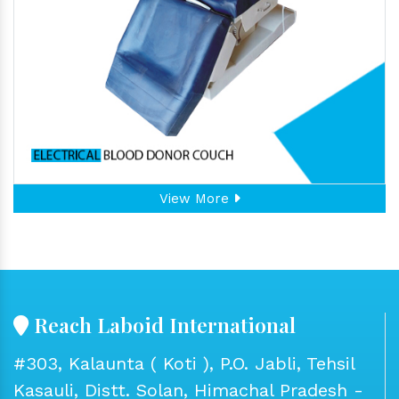
View More
Reach Laboid International
#303, Kalaunta ( Koti ), P.O. Jabli, Tehsil
Kasauli, Distt. Solan, Himachal Pradesh -