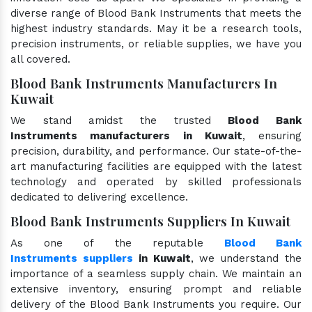
diverse range of Blood Bank Instruments that meets the
highest industry standards. May it be a research tools,
precision instruments, or reliable supplies, we have you
all covered.
Blood Bank Instruments Manufacturers In
Kuwait
We stand amidst the trusted
Blood Bank
Instruments manufacturers in Kuwait
, ensuring
precision, durability, and performance. Our state-of-the-
art manufacturing facilities are equipped with the latest
technology and operated by skilled professionals
dedicated to delivering excellence.
Blood Bank Instruments Suppliers In Kuwait
As one of the reputable
Blood Bank
Instruments suppliers
in Kuwait
, we understand the
importance of a seamless supply chain. We maintain an
extensive inventory, ensuring prompt and reliable
delivery of the Blood Bank Instruments you require. Our