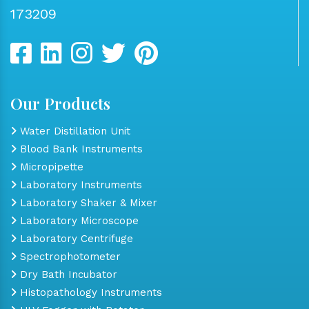
173209
Our Products
Water Distillation Unit
Blood Bank Instruments
Micropipette
Laboratory Instruments
Laboratory Shaker & Mixer
Laboratory Microscope
Laboratory Centrifuge
Spectrophotometer
Dry Bath Incubator
Histopathology Instruments