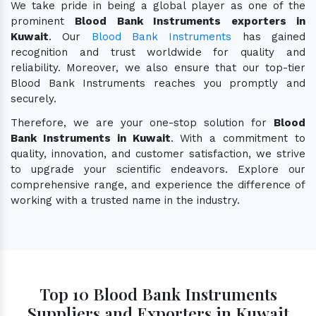
We take pride in being a global player as one of the
prominent
Blood Bank Instruments exporters in
Kuwait
. Our
Blood Bank Instruments
has gained
recognition and trust worldwide for quality and
reliability. Moreover, we also ensure that our top-tier
Blood Bank Instruments reaches you promptly and
securely.
Therefore, we are your one-stop solution for
Blood
Bank Instruments in Kuwait
. With a commitment to
quality, innovation, and customer satisfaction, we strive
to upgrade your scientific endeavors. Explore our
comprehensive range, and experience the difference of
working with a trusted name in the industry.
Top 10 Blood Bank Instruments
Suppliers and Exporters in Kuwait