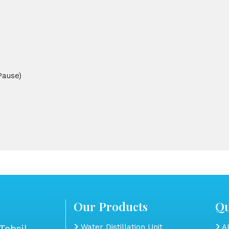
Pause)
Our Products
Qu
Tehsil
Water Distillation Unit
Ab