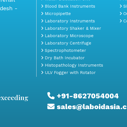
Blood Bank Instruments
S
adesh -
Micropipette
Ou
Laboratory Instruments
Co
Laboratory Shaker & Mixer
Laboratory Microscope
Laboratory Centrifuge
Spectrophotometer
Dry Bath Incubator
Histopathology Instruments
ULV Fogger with Rotator
+91-8627054004
exceeding
sales@laboidasia.