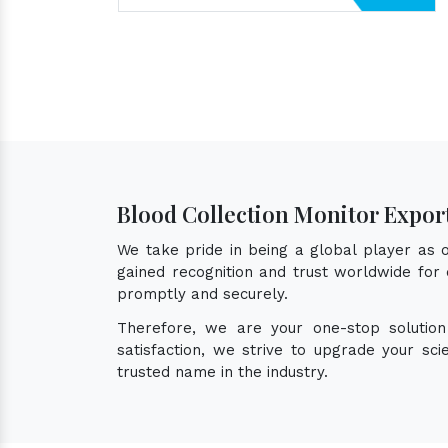
Blood Collection Monitor Expor
We take pride in being a global player as
gained recognition and trust worldwide for 
promptly and securely.
Therefore, we are your one-stop solutio
satisfaction, we strive to upgrade your sc
trusted name in the industry.