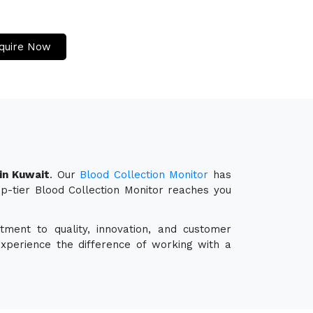
quire Now
in Kuwait
. Our
Blood Collection Monitor
has
op-tier Blood Collection Monitor reaches you
ment to quality, innovation, and customer
experience the difference of working with a