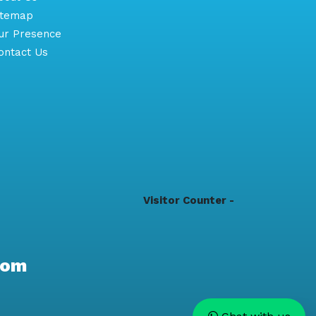
itemap
r Presence
ntact Us
Visitor Counter -
com