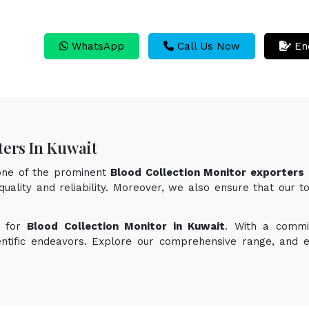
WhatsApp
Call Us Now
En
ters In Kuwait
 one of the prominent
Blood Collection Monitor exporters 
quality and reliability. Moreover, we also ensure that our t
n for
Blood Collection Monitor in Kuwait
. With a commit
ientific endeavors. Explore our comprehensive range, and 