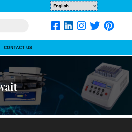
CONTACT US
wait