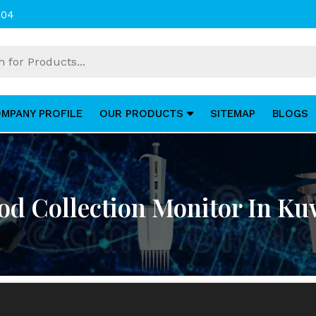
004
MPANY PROFILE
OUR PRODUCTS
SITEMAP
BLOGS
od Collection Monitor In Ku