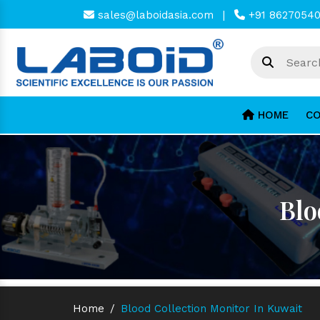
sales@laboidasia.com
|
+91 8627054
HOME
CO
Blo
Home
/
Blood Collection Monitor In Kuwait