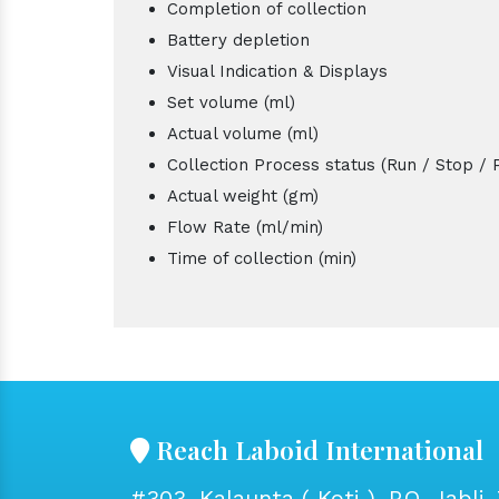
Completion of collection
Battery depletion
Visual Indication & Displays
Set volume (ml)
Actual volume (ml)
Collection Process status (Run / Stop / 
Actual weight (gm)
Flow Rate (ml/min)
Time of collection (min)
Reach Laboid International
#303, Kalaunta ( Koti ), P.O. Jabli, 