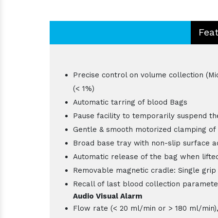
Fea
Precise control on volume collection (Mi
(< 1%)
Automatic tarring of blood Bags
Pause facility to temporarily suspend t
Gentle & smooth motorized clamping of 
Broad base tray with non-slip surface 
Automatic release of the bag when lifted
Removable magnetic cradle: Single grip
Recall of last blood collection paramete
Audio Visual Alarm
Flow rate (< 20 ml/min or > 180 ml/min)