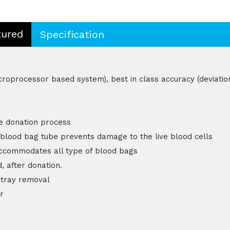
tured
Specification
croprocessor based system), best in class accuracy (deviatio
he donation process
blood bag tube prevents damage to the live blood cells
accommodates all type of blood bags
, after donation.
 tray removal
r
,