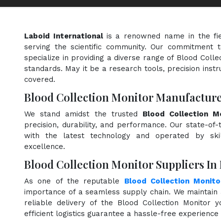
Laboid International
is a renowned name in the fi
serving the scientific community. Our commitment t
specialize in providing a diverse range of Blood Colle
standards. May it be a research tools, precision instr
covered.
Blood Collection Monitor Manufacture
We stand amidst the trusted
Blood Collection M
precision, durability, and performance. Our state-of-
with the latest technology and operated by skill
excellence.
Blood Collection Monitor Suppliers In
As one of the reputable
Blood Collection Monito
importance of a seamless supply chain. We maintain 
reliable delivery of the Blood Collection Monitor 
efficient logistics guarantee a hassle-free experienc