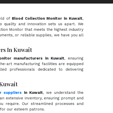
eld of
Blood Collection Monitor in Kuwait
,
o quality and innovation sets us apart. We
ction Monitor that meets the highest industry
uments, or reliable supplies, we have you all
rs In Kuwait
onitor manufacturers in Kuwait
, ensuring
the-art manufacturing facilities are equipped
ed professionals dedicated to delivering
 Kuwait
r suppliers
in Kuwait
, we understand the
an extensive inventory, ensuring prompt and
you require. Our streamlined processes and
e for our esteem patrons.