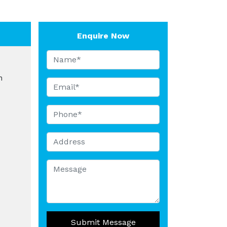
Enquire Now
n
Submit Message