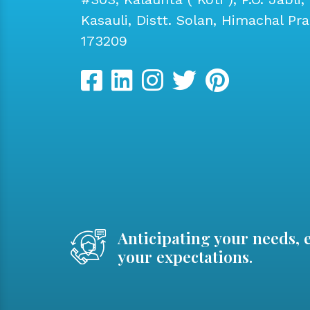
Kasauli, Distt. Solan, Himachal Pr
173209
Anticipating your needs, 
your expectations.