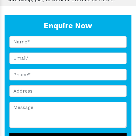
Enquire Now