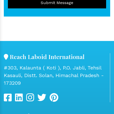
Submit Message
Reach Laboid International
#303, Kalaunta ( Koti ), P.O. Jabli, Tehsil
Kasauli, Distt. Solan, Himachal Pradesh -
173209