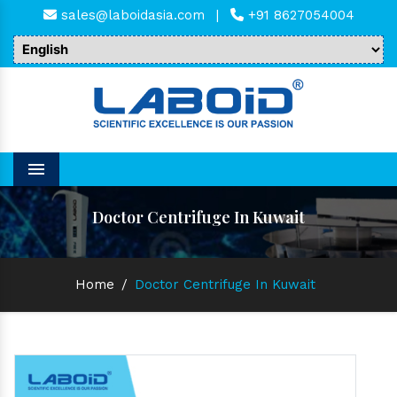
sales@laboidasia.com
|
+91 8627054004
Menu
Doctor Centrifuge In Kuwait
Home
/
Doctor Centrifuge In Kuwait