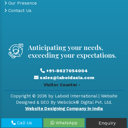
Our Presence
Contact Us
Anticipating your needs,
exceeding your expectations.
+91-8627054004
sales@laboidasia.com
Visitor Counter -
Copyright © 2026 by Laboid International | Website
Designed & SEO By Webclick® Digital Pvt. Ltd.
Website Designing Company in India
Call Us
WhatsApp
Enquiry