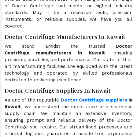
of Doctor Centrifuge that meets the highest industry
standards. May it be a research tools, precision
instruments, or reliable supplies, we have you all
covered.
Doctor Centrifuge Manufacturers In Kuwait
We stand amidst the trusted
Doctor
Centrifuge manufacturers in Kuwait
, ensuring
precision, durability, and performance. Our state-of-the-
art manufacturing facilities are equipped with the latest
technology and operated by skilled professionals
dedicated to delivering excellence.
Doctor Centrifuge Suppliers In Kuwait
As one of the reputable
Doctor Centrifuge suppliers
in
Kuwait
, we understand the importance of a seamless
supply chain. We maintain an extensive inventory,
ensuring prompt and reliable delivery of the Doctor
Centrifuge you require. Our streamlined processes and
efficient logistics guarantee a hassle-free experience