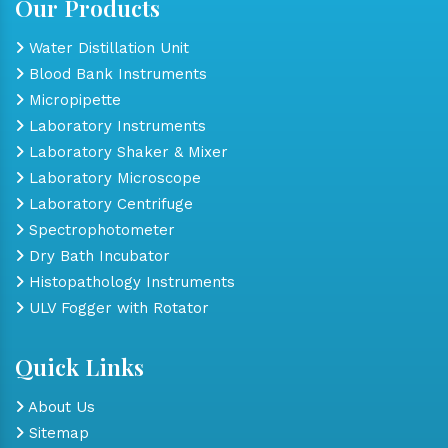
Our Products
Water Distillation Unit
Blood Bank Instruments
Micropipette
Laboratory Instruments
Laboratory Shaker & Mixer
Laboratory Microscope
Laboratory Centrifuge
Spectrophotometer
Dry Bath Incubator
Histopathology Instruments
ULV Fogger with Rotator
Quick Links
About Us
Sitemap