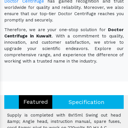
Doctor Centrifuge
has gained recognition and trust
worldwide for quality and reliability. Moreover, we also
ensure that our top-tier Doctor Centrifuge reaches you
promptly and securely.
Therefore, we are your one-stop solution for
Doctor
Centrifuge in Kuwait
. With a commitment to quality,
innovation, and customer satisfaction, we strive to
upgrade your scientific endeavors. Explore our
comprehensive range, and experience the difference of
working with a trusted name in the industry.
Featured
Specification
Supply is completed with 8x15ml Swing out head
&amp; Angle head, instruction manual, spare fuses,
cord &amp; plug to work on 220volts 50 Hz A.C.