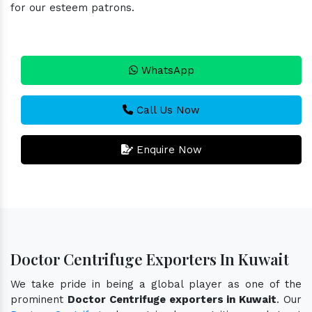
for our esteem patrons.
WhatsApp
Call Us Now
Enquire Now
Doctor Centrifuge Exporters In Kuwait
We take pride in being a global player as one of the
prominent
Doctor Centrifuge exporters in Kuwait
. Our