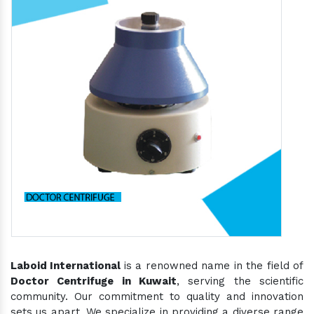
Laboid International
is a renowned name in the field of
Doctor Centrifuge in Kuwait
, serving the scientific
community. Our commitment to quality and innovation
sets us apart. We specialize in providing a diverse range