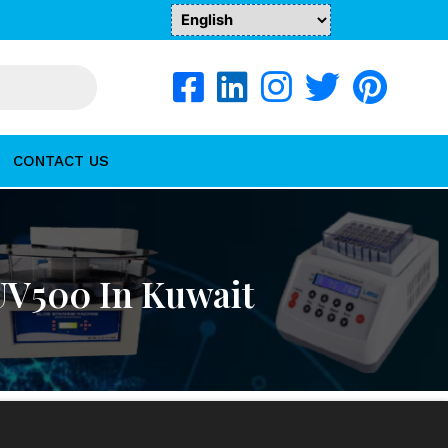
CONTACT US
UV500 In Kuwait