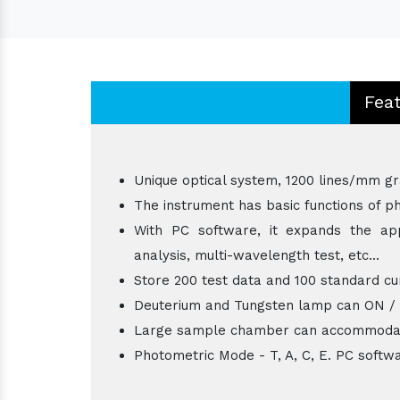
Fea
Unique optical system, 1200 lines/mm gr
The instrument has basic functions of ph
With PC software, it expands the appl
analysis, multi-wavelength test, etc...
Store 200 test data and 100 standard cu
Deuterium and Tungsten lamp can ON / OFF
Large sample chamber can accommodat
Photometric Mode - T, A, C, E. PC softw