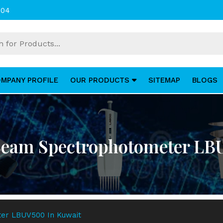
004
MPANY PROFILE
OUR PRODUCTS
SITEMAP
BLOGS
Beam Spectrophotometer LB
er LBUV500 In Kuwait