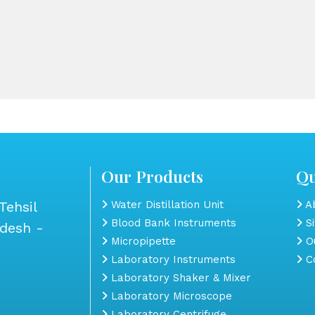
Our Products
Qu
Tehsil
Water Distillation Unit
Ab
Blood Bank Instruments
S
adesh -
Micropipette
Ou
Laboratory Instruments
Co
Laboratory Shaker & Mixer
Laboratory Microscope
Laboratory Centrifuge