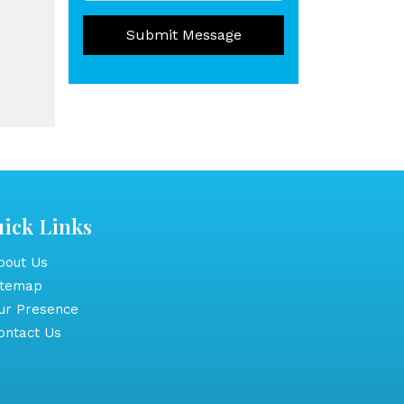
Submit Message
ick Links
out Us
itemap
r Presence
ntact Us