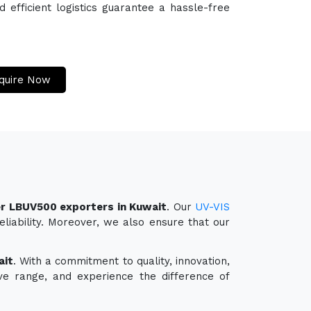
efficient logistics guarantee a hassle-free
quire Now
r LBUV500 exporters in Kuwait
. Our
UV-VIS
liability. Moreover, we also ensure that our
ait
. With a commitment to quality, innovation,
ve range, and experience the difference of