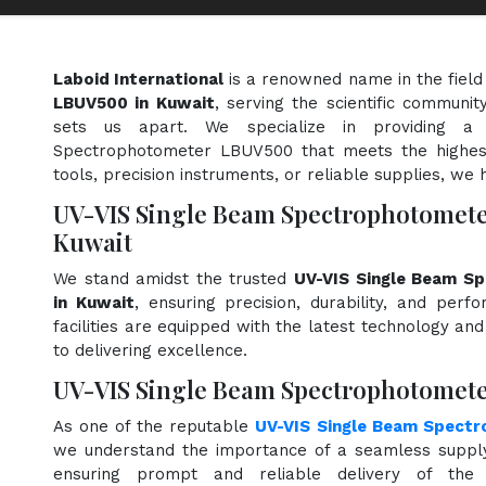
Laboid International
is a renowned name in the field
LBUV500 in Kuwait
, serving the scientific communi
sets us apart. We specialize in providing a
Spectrophotometer LBUV500 that meets the highest
tools, precision instruments, or reliable supplies, we 
UV-VIS Single Beam Spectrophotomet
Kuwait
We stand amidst the trusted
UV-VIS Single Beam S
in Kuwait
, ensuring precision, durability, and perf
facilities are equipped with the latest technology an
to delivering excellence.
UV-VIS Single Beam Spectrophotomete
As one of the reputable
UV-VIS Single Beam Spect
we understand the importance of a seamless supply 
ensuring prompt and reliable delivery of the