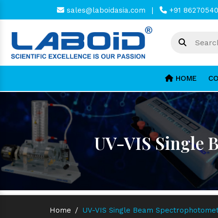
sales@laboidasia.com
|
+91 8627054
HOME
CO
UV-VIS Single 
Home
/
UV-VIS Single Beam Spectrophotomet