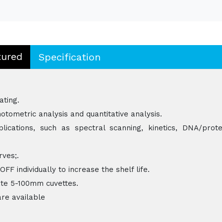
tured
Specification
ating.
otometric analysis and quantitative analysis.
ications, such as spectral scanning, kinetics, DNA/prote
rves;.
 individually to increase the shelf life.
e 5-100mm cuvettes.
are available