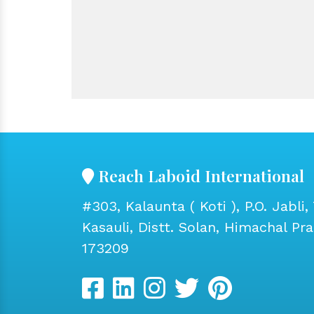
Reach Laboid International
#303, Kalaunta ( Koti ), P.O. Jabli, 
Kasauli, Distt. Solan, Himachal Pr
173209