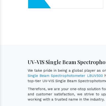
UV-VIS Single Beam Spectropho
We take pride in being a global player as 
Single Beam Spectrophotometer LBUV500
h
top-tier UV-VIS Single Beam Spectrophotom
Therefore, we are your one-stop solution f
and customer satisfaction, we strive to u
working with a trusted name in the industry.