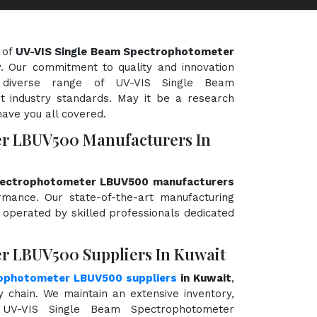
 of
UV-VIS Single Beam Spectrophotometer
ty. Our commitment to quality and innovation
 diverse range of UV-VIS Single Beam
 industry standards. May it be a research
have you all covered.
er LBUV500 Manufacturers In
pectrophotometer LBUV500 manufacturers
ormance. Our state-of-the-art manufacturing
d operated by skilled professionals dedicated
r LBUV500 Suppliers In Kuwait
rophotometer LBUV500 suppliers
in Kuwait
,
chain. We maintain an extensive inventory,
 UV-VIS Single Beam Spectrophotometer