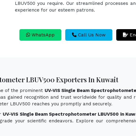
LBUV500 you require. Our streamlined processes and 
experience for our esteem patrons.
WhatsApp
Call Us Now
En
tometer LBUV500 Exporters In Kuwait
one of the prominent
UV-VIS Single Beam Spectrophotomete
as gained recognition and trust worldwide for quality and re
eter LBUV500 reaches you promptly and securely.
or
UV-VIS Single Beam Spectrophotometer LBUV500 in Kuw
pgrade your scientific endeavors. Explore our comprehensi