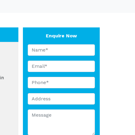
Enquire Now
in