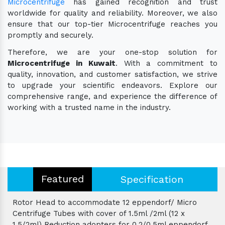
Microcentrifuge
has gained recognition and trust
worldwide for quality and reliability. Moreover, we also
ensure that our top-tier Microcentrifuge reaches you
promptly and securely.
Therefore, we are your one-stop solution for
Microcentrifuge in Kuwait
. With a commitment to
quality, innovation, and customer satisfaction, we strive
to upgrade your scientific endeavors. Explore our
comprehensive range, and experience the difference of
working with a trusted name in the industry.
Featured
Specification
Rotor Head to accommodate 12 eppendorf/ Micro
Centrifuge Tubes with cover of 1.5ml /2ml (12 x
1.5/2ml) Reduction adopters for 0.2/0.5ml eppendorf