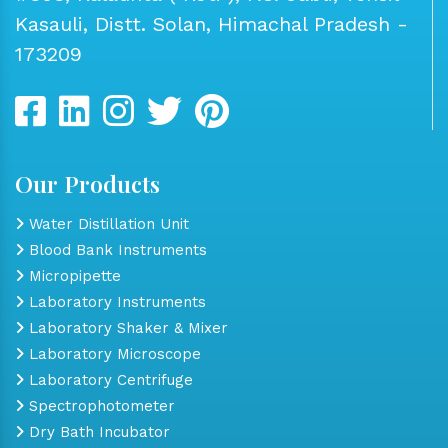
Kasauli, Distt. Solan, Himachal Pradesh -
173209
Our Products
Water Distillation Unit
Blood Bank Instruments
Micropipette
Laboratory Instruments
Laboratory Shaker & Mixer
Laboratory Microscope
Laboratory Centrifuge
Spectrophotometer
Dry Bath Incubator