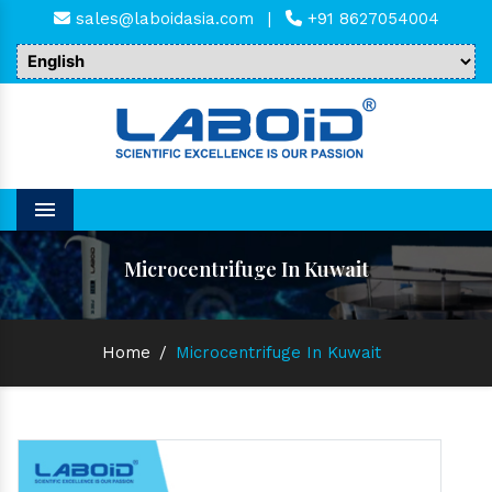
sales@laboidasia.com
|
+91 8627054004
Menu
Microcentrifuge In Kuwait
Home
/
Microcentrifuge In Kuwait