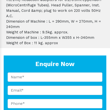
(MicroCentrifuge Tubes). Head Puller, Spanner, Inst.
Manual, Cord &amp; plug to work on 220 volts 50Hz
A.C.
Dimension of Machine : L = 290mm, W = 270mm, H =
240mm
Weight of Machine : 9.5kg. approx.
Dimension of box : L-355mm x W355 x H-340mm
Weight of Box : 11 kg. approx
Enquire Now