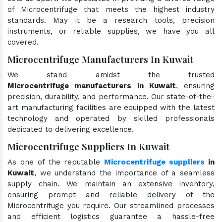
of Microcentrifuge that meets the highest industry
standards. May it be a research tools, precision
instruments, or reliable supplies, we have you all
covered.
Microcentrifuge Manufacturers In Kuwait
We stand amidst the trusted
Microcentrifuge manufacturers in Kuwait
, ensuring
precision, durability, and performance. Our state-of-the-
art manufacturing facilities are equipped with the latest
technology and operated by skilled professionals
dedicated to delivering excellence.
Microcentrifuge Suppliers In Kuwait
As one of the reputable
Microcentrifuge suppliers
in
Kuwait
, we understand the importance of a seamless
supply chain. We maintain an extensive inventory,
ensuring prompt and reliable delivery of the
Microcentrifuge you require. Our streamlined processes
and efficient logistics guarantee a hassle-free