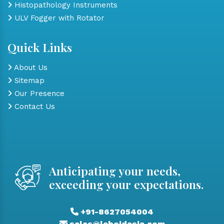
Histopathology Instruments
ULV Fogger with Rotator
Quick Links
About Us
Sitemap
Our Presence
Contact Us
Anticipating your needs,
exceeding your expectations.
+91-8627054004
sales@laboidasia.com