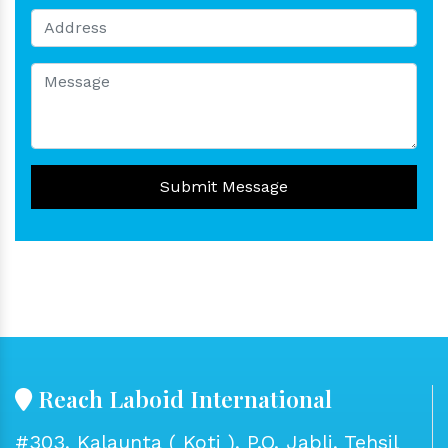
Submit Message
Reach Laboid International
#303, Kalaunta ( Koti ), P.O. Jabli, Tehsil