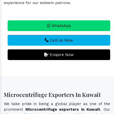
experience for our esteem patrons.
WhatsApp
Call Us Now
Enquire Now
Microcentrifuge Exporters In Kuwait
We take pride in being a global player as one of the
prominent
Microcentrifuge exporters in Kuwait
. Our