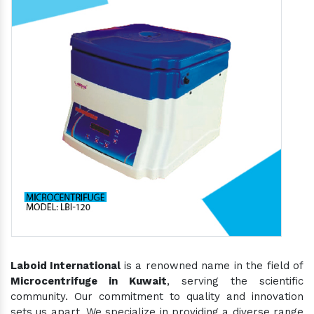
Laboid International
is a renowned name in the field of
Microcentrifuge in Kuwait
, serving the scientific
community. Our commitment to quality and innovation
sets us apart. We specialize in providing a diverse range