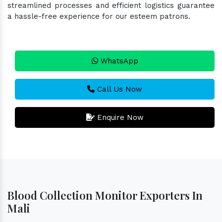
streamlined processes and efficient logistics guarantee
a hassle-free experience for our esteem patrons.
WhatsApp
Call Us Now
Enquire Now
Blood Collection Monitor Exporters In
Mali