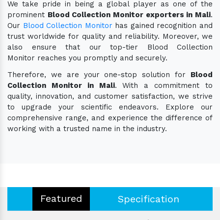
We take pride in being a global player as one of the
prominent
Blood Collection Monitor exporters in Mali
.
Our
Blood Collection Monitor
has gained recognition and
trust worldwide for quality and reliability. Moreover, we
also ensure that our top-tier Blood Collection
Monitor reaches you promptly and securely.
Therefore, we are your one-stop solution for
Blood
Collection Monitor in Mali
. With a commitment to
quality, innovation, and customer satisfaction, we strive
to upgrade your scientific endeavors. Explore our
comprehensive range, and experience the difference of
working with a trusted name in the industry.
Featured
Specification