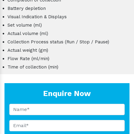
Battery depletion
Visual Indication & Displays
Set volume (ml)
Actual volume (ml)
Collection Process status (Run / Stop / Pause)
Actual weight (gm)
Flow Rate (ml/min)
Time of collection (min)
Enquire Now