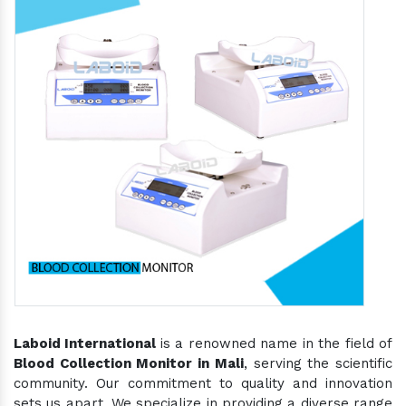
Laboid International
is a renowned name in the field of
Blood Collection Monitor in Mali
, serving the scientific
community. Our commitment to quality and innovation
sets us apart. We specialize in providing a diverse range