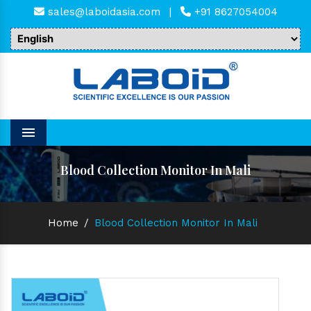
sales@laboidasia.com
|
+91 8627054004
Menu
Blood Collection Monitor In Mali
Home
/
Blood Collection Monitor In Mali