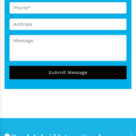
Submit Message