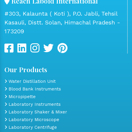
Reach Laboid International
#303, Kalaunta ( Koti ), P.O. Jabli, Tehsil
Kasauli, Distt. Solan, Himachal Pradesh -
173209
Our Products
Water Distillation Unit
Blood Bank Instruments
Micropipette
Laboratory Instruments
Laboratory Shaker & Mixer
Laboratory Microscope
Laboratory Centrifuge