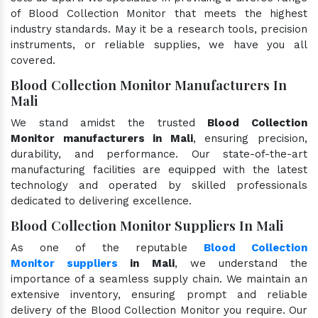
of Blood Collection Monitor that meets the highest
industry standards. May it be a research tools, precision
instruments, or reliable supplies, we have you all
covered.
Blood Collection Monitor Manufacturers In
Mali
We stand amidst the trusted
Blood Collection
Monitor manufacturers in Mali
, ensuring precision,
durability, and performance. Our state-of-the-art
manufacturing facilities are equipped with the latest
technology and operated by skilled professionals
dedicated to delivering excellence.
Blood Collection Monitor Suppliers In Mali
As one of the reputable
Blood Collection
Monitor suppliers
in Mali
, we understand the
importance of a seamless supply chain. We maintain an
extensive inventory, ensuring prompt and reliable
delivery of the Blood Collection Monitor you require. Our