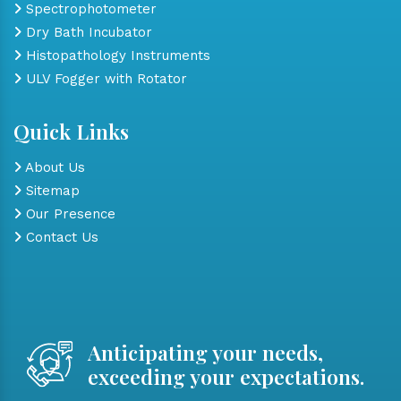
Spectrophotometer
Dry Bath Incubator
Histopathology Instruments
ULV Fogger with Rotator
Quick Links
About Us
Sitemap
Our Presence
Contact Us
Anticipating your needs,
exceeding your expectations.