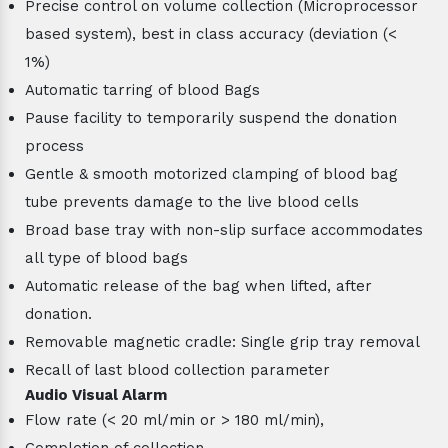
Precise control on volume collection (Microprocessor
based system), best in class accuracy (deviation (<
1%)
Automatic tarring of blood Bags
Pause facility to temporarily suspend the donation
process
Gentle & smooth motorized clamping of blood bag
tube prevents damage to the live blood cells
Broad base tray with non-slip surface accommodates
all type of blood bags
Automatic release of the bag when lifted, after
donation.
Removable magnetic cradle: Single grip tray removal
Recall of last blood collection parameter
Audio Visual Alarm
Flow rate (< 20 ml/min or > 180 ml/min),
Completion of collection