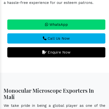
a hassle-free experience for our esteem patrons.
WhatsApp
Call Us Now
Enquire Now
Monocular Microscope Exporters In
Mali
We take pride in being a global player as one of the