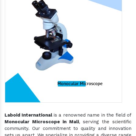
Laboid International
is a renowned name in the field of
Monocular Microscope in Mali
, serving the scientific
community. Our commitment to quality and innovation
sets us apart. We specialize in providing a diverse range