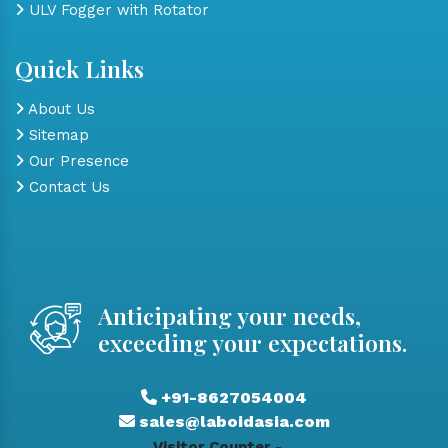
ULV Fogger with Rotator
Quick Links
About Us
Sitemap
Our Presence
Contact Us
Anticipating your needs,
exceeding your expectations.
+91-8627054004
sales@laboidasia.com
Visitor Counter -