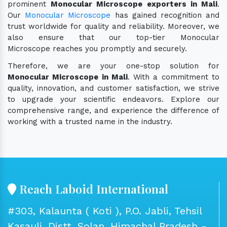
prominent
Monocular Microscope exporters in Mali
.
Our
Monocular Microscope
has gained recognition and
trust worldwide for quality and reliability. Moreover, we
also ensure that our top-tier Monocular
Microscope reaches you promptly and securely.
Therefore, we are your one-stop solution for
Monocular Microscope in Mali
. With a commitment to
quality, innovation, and customer satisfaction, we strive
to upgrade your scientific endeavors. Explore our
comprehensive range, and experience the difference of
working with a trusted name in the industry.
Reach Laboid International
#303, Kalaunta ( Koti ), P.O. Jabli, Tehsil
Kasauli, Distt. Solan, Himachal Pradesh -