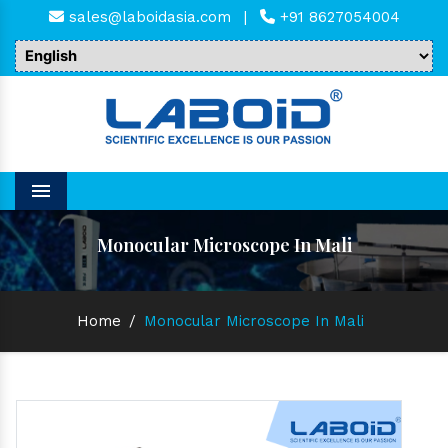
sales@laboidasia.com
|
+91 8627054004
Menu
Monocular Microscope In Mali
Home
/
Monocular Microscope In Mali