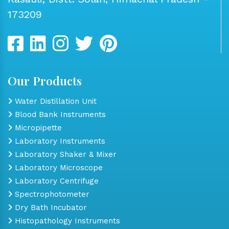
173209
Our Products
Water Distillation Unit
Blood Bank Instruments
Micropipette
Laboratory Instruments
Laboratory Shaker & Mixer
Laboratory Microscope
Laboratory Centrifuge
Spectrophotometer
Dry Bath Incubator
Histopathology Instruments