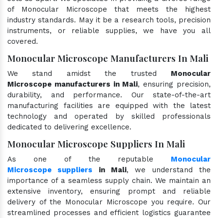
of Monocular Microscope that meets the highest
industry standards. May it be a research tools, precision
instruments, or reliable supplies, we have you all
covered.
Monocular Microscope Manufacturers In Mali
We stand amidst the trusted
Monocular
Microscope manufacturers in Mali
, ensuring precision,
durability, and performance. Our state-of-the-art
manufacturing facilities are equipped with the latest
technology and operated by skilled professionals
dedicated to delivering excellence.
Monocular Microscope Suppliers In Mali
As one of the reputable
Monocular
Microscope suppliers
in Mali
, we understand the
importance of a seamless supply chain. We maintain an
extensive inventory, ensuring prompt and reliable
delivery of the Monocular Microscope you require. Our
streamlined processes and efficient logistics guarantee