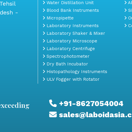
Tehsil
Water Distillation Unit
Ab
Blood Bank Instruments
S
adesh -
Micropipette
Ou
Laboratory Instruments
Co
Laboratory Shaker & Mixer
Laboratory Microscope
Laboratory Centrifuge
Spectrophotometer
Dry Bath Incubator
Histopathology Instruments
ULV Fogger with Rotator
+91-8627054004
exceeding
sales@laboidasia.