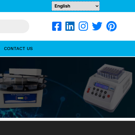
CONTACT US