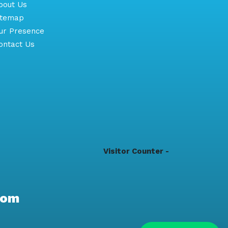
out Us
itemap
r Presence
ntact Us
Visitor Counter -
com