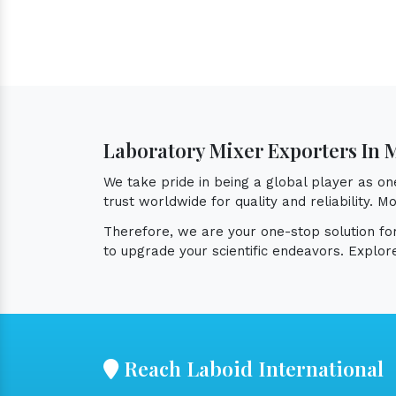
Laboratory Mixer Exporters In 
We take pride in being a global player as o
trust worldwide for quality and reliability.
Therefore, we are your one-stop solution f
to upgrade your scientific endeavors. Explor
Reach Laboid International