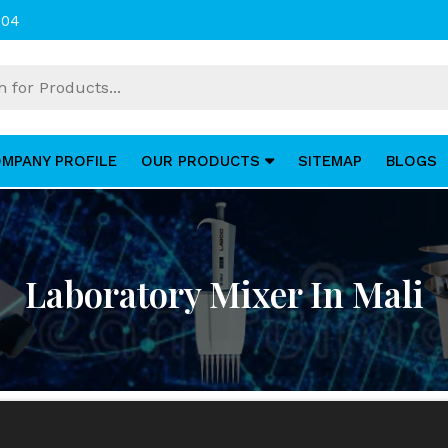
004
MPANY PROFILE
OUR PRODUCTS
SITEMAP
BLOGS
Laboratory Mixer In Mali