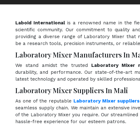
Laboid International
is a renowned name in the fi
scientific community. Our commitment to quality and
providing a diverse range of Laboratory Mixer that 
be a research tools, precision instruments, or reliabl
Laboratory Mixer Manufacturers In Ma
We stand amidst the trusted
Laboratory Mixer 
durability, and performance. Our state-of-the-art ma
latest technology and operated by skilled professiona
Laboratory Mixer Suppliers In Mali
As one of the reputable
Laboratory Mixer suppliers
seamless supply chain. We maintain an extensive inve
of the Laboratory Mixer you require. Our streamlined 
hassle-free experience for our esteem patrons.