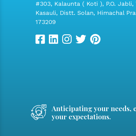
#303, Kalaunta ( Koti ), P.O. Jabli, 
Kasauli, Distt. Solan, Himachal Pr
173209
Anticipating your needs, 
your expectations.