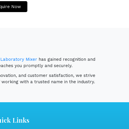
quire Now
r
Laboratory Mixer
has gained recognition and
reaches you promptly and securely.
novation, and customer satisfaction, we strive
 working with a trusted name in the industry.
ick Links