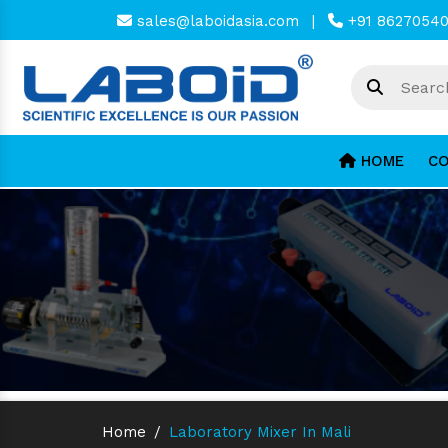
sales@laboidasia.com
|
+91 8627054
HOME
CO
Home
/
Laboratory Mixer In Mali