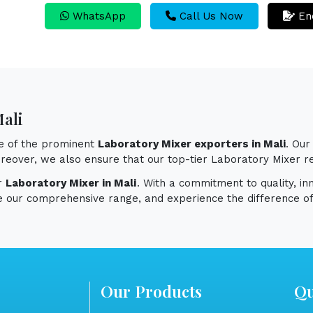
WhatsApp
Call Us Now
En
Mali
ne of the prominent
Laboratory Mixer exporters in Mali
. Ou
 Moreover, we also ensure that our top-tier Laboratory Mixer 
or
Laboratory Mixer in Mali
. With a commitment to quality, in
e our comprehensive range, and experience the difference of
Our Products
Qu