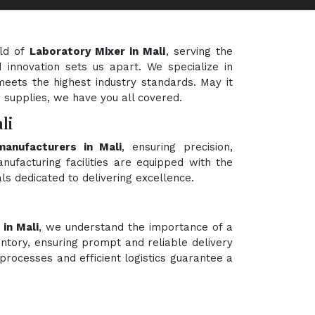
eld of
Laboratory Mixer in Mali
, serving the
 innovation sets us apart. We specialize in
meets the highest industry standards. May it
e supplies, we have you all covered.
li
manufacturers in Mali
, ensuring precision,
nufacturing facilities are equipped with the
ls dedicated to delivering excellence.
in Mali
, we understand the importance of a
ntory, ensuring prompt and reliable delivery
processes and efficient logistics guarantee a