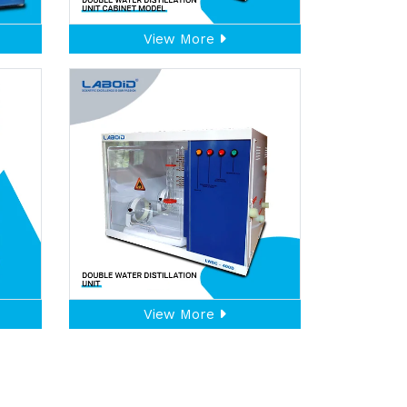
View More
View More