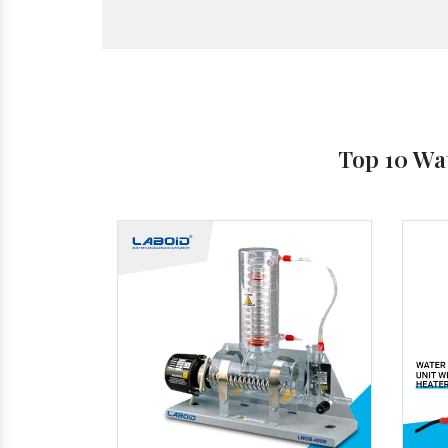
Top 10 Wat