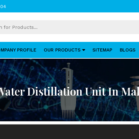
004
MPANY PROFILE
OUR PRODUCTS
SITEMAP
BLOGS
Water Distillation Unit In Mal