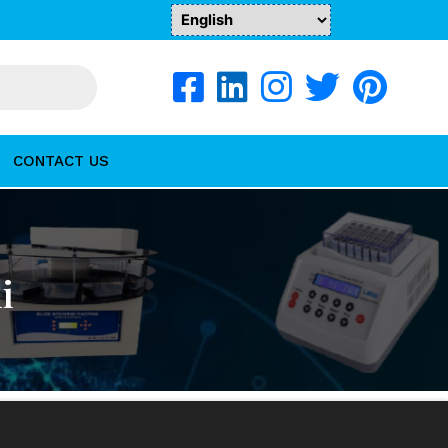
CONTACT US
i