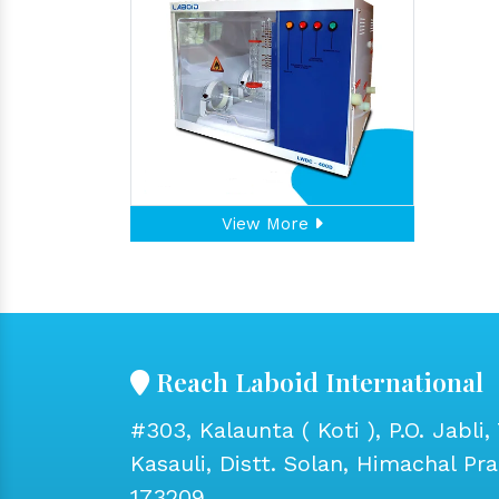
View More
Reach Laboid International
#303, Kalaunta ( Koti ), P.O. Jabli, 
Kasauli, Distt. Solan, Himachal Pr
173209