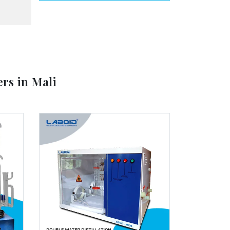
ers in Mali