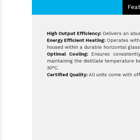
Fea
High Output Efficiency:
Delivers an abund
Energy Efficient Heating:
Operates with 
housed within a durable horizontal glass
Optimal Cooling:
Ensures consistently
maintaining the distillate temperature
30°C.
Certified Quality:
All units come with off