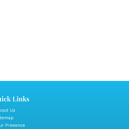
ick Links
out Us
itemap
r Presence