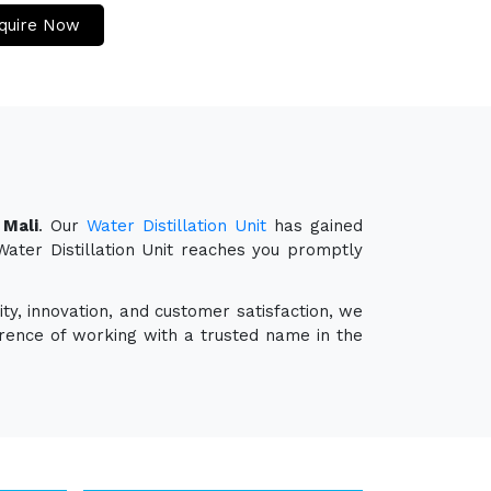
quire Now
 Mali
. Our
Water Distillation Unit
has gained
 Water Distillation Unit reaches you promptly
ty, innovation, and customer satisfaction, we
erence of working with a trusted name in the