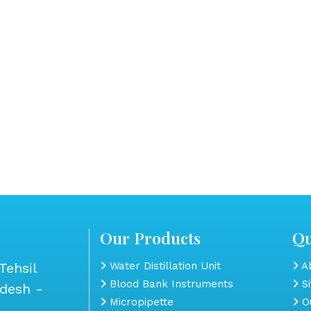
Our Products
Qu
Tehsil
Water Distillation Unit
Ab
Blood Bank Instruments
S
adesh -
Micropipette
Ou