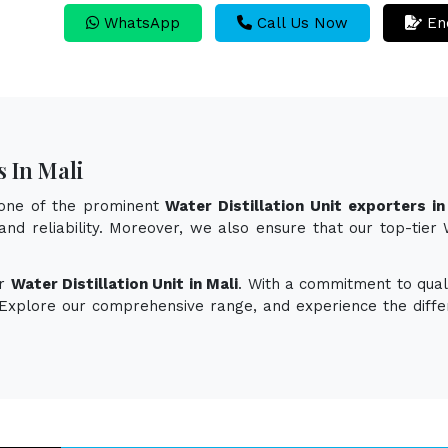
WhatsApp
Call Us Now
En
s In Mali
 one of the prominent
Water Distillation Unit exporters in
and reliability. Moreover, we also ensure that our top-tier
or
Water Distillation Unit in Mali
. With a commitment to quali
. Explore our comprehensive range, and experience the diff