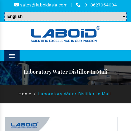
sales@laboidasia.com
|
+91 8627054004
Menu
Laboratory Water Distiller In Mali
Home
/
Laboratory Water Distiller In Mali