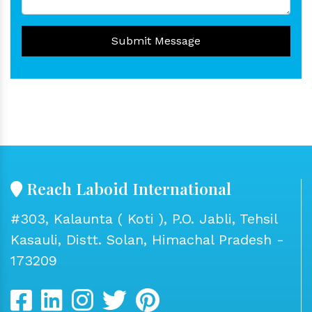
Submit Message
Reach Laboid International
#303, Kalaunta ( Koti ), P.O. Jabli, Tehsil
Kasauli, Distt. Solan, Himachal Pradesh -
173209