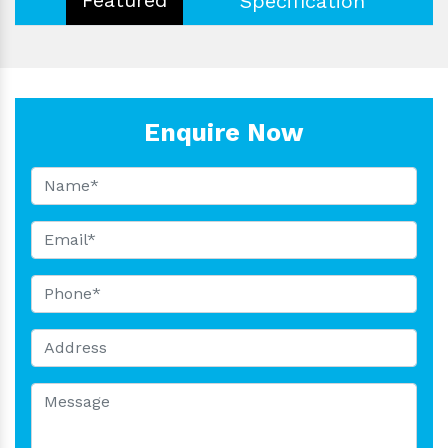
Specification
Enquire Now