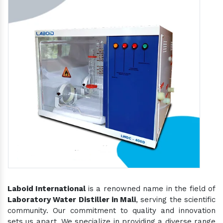
Laboid International
is a renowned name in the field of
Laboratory Water Distiller in Mali
, serving the scientific
community. Our commitment to quality and innovation
sets us apart. We specialize in providing a diverse range