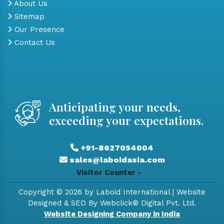
About Us
Sitemap
Our Presence
Contact Us
Anticipating your needs,
exceeding your expectations.
+91-8627054004
sales@laboidasia.com
Visitor Counter -
Copyright © 2026 by Laboid International | Website
Designed & SEO By Webclick® Digital Pvt. Ltd.
Website Designing Company in India