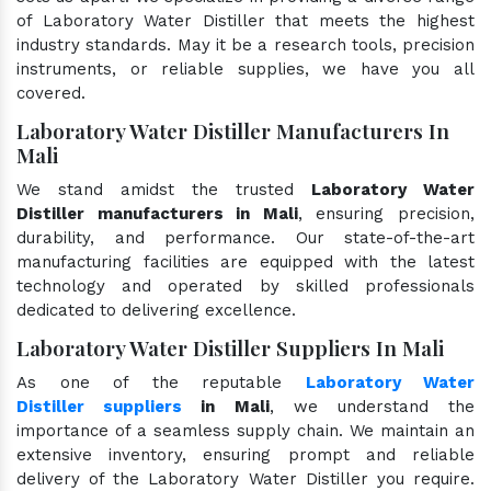
of Laboratory Water Distiller that meets the highest
industry standards. May it be a research tools, precision
instruments, or reliable supplies, we have you all
covered.
Laboratory Water Distiller Manufacturers In
Mali
We stand amidst the trusted
Laboratory Water
Distiller manufacturers in Mali
, ensuring precision,
durability, and performance. Our state-of-the-art
manufacturing facilities are equipped with the latest
technology and operated by skilled professionals
dedicated to delivering excellence.
Laboratory Water Distiller Suppliers In Mali
As one of the reputable
Laboratory Water
Distiller suppliers
in Mali
, we understand the
importance of a seamless supply chain. We maintain an
extensive inventory, ensuring prompt and reliable
delivery of the Laboratory Water Distiller you require.