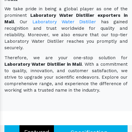
We take pride in being a global player as one of the
prominent
Laboratory Water Distiller exporters in
Mali
. Our
Laboratory Water Distiller
has gained
recognition and trust worldwide for quality and
reliability. Moreover, we also ensure that our top-tier
Laboratory Water Distiller reaches you promptly and
securely.
Therefore, we are your one-stop solution for
Laboratory Water Distiller in Mali
. With a commitment
to quality, innovation, and customer satisfaction, we
strive to upgrade your scientific endeavors. Explore our
comprehensive range, and experience the difference of
working with a trusted name in the industry.
Featured