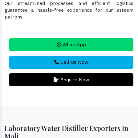
Our streamlined processes and efficient logistics
guarantee a hassle-free experience for our esteem
patrons.
WhatsApp
Call Us Now
Enquire Now
Laboratory Water Distiller Exporters In
Mali