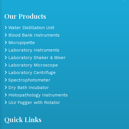
Our Products
Water Distillation Unit
Blood Bank Instruments
Micropipette
Laboratory Instruments
Laboratory Shaker & Mixer
Laboratory Microscope
Laboratory Centrifuge
Spectrophotometer
Dry Bath Incubator
Histopathology Instruments
ULV Fogger with Rotator
Quick Links