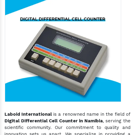
Laboid International
is a renowned name in the field of
Digital Differential Cell Counter in Namibia
, serving the
scientific community. Our commitment to quality and
innovation sets us apart. We specialize in providing a