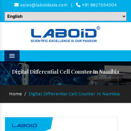
sales@laboidasia.com
|
+91 8627054004
Menu
Digital Differential Cell Counter In Namibia
Home
/
Digital Differential Cell Counter In Namibia