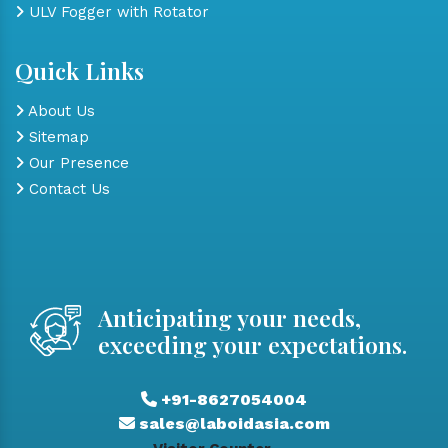
ULV Fogger with Rotator
Quick Links
About Us
Sitemap
Our Presence
Contact Us
Anticipating your needs,
exceeding your expectations.
+91-8627054004
sales@laboidasia.com