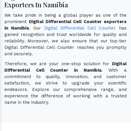
Exporters In Namibia
We take pride in being a global player as one of the
prominent
Digital Differential Cell Counter exporters
in Namibia
. Our
Digital Differential Cell Counter
has
gained recognition and trust worldwide for quality and
reliability. Moreover, we also ensure that our top-tier
Digital Differential Cell Counter reaches you promptly
and securely.
Therefore, we are your one-stop solution for
Digital
Differential Cell Counter in Namibia
. With a
commitment to quality, innovation, and customer
satisfaction, we strive to upgrade your scientific
endeavors. Explore our comprehensive range, and
experience the difference of working with a trusted
name in the industry.