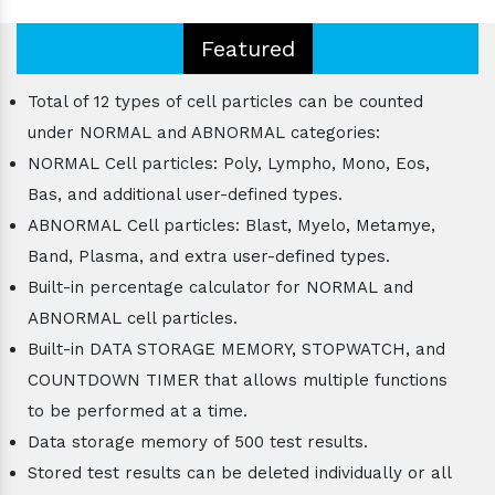
Featured
Total of 12 types of cell particles can be counted
under NORMAL and ABNORMAL categories:
NORMAL Cell particles: Poly, Lympho, Mono, Eos,
Bas, and additional user-defined types.
ABNORMAL Cell particles: Blast, Myelo, Metamye,
Band, Plasma, and extra user-defined types.
Built-in percentage calculator for NORMAL and
ABNORMAL cell particles.
Built-in DATA STORAGE MEMORY, STOPWATCH, and
COUNTDOWN TIMER that allows multiple functions
to be performed at a time.
Data storage memory of 500 test results.
Stored test results can be deleted individually or all