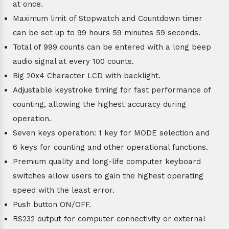
at once.
Maximum limit of Stopwatch and Countdown timer
can be set up to 99 hours 59 minutes 59 seconds.
Total of 999 counts can be entered with a long beep
audio signal at every 100 counts.
Big 20x4 Character LCD with backlight.
Adjustable keystroke timing for fast performance of
counting, allowing the highest accuracy during
operation.
Seven keys operation: 1 key for MODE selection and
6 keys for counting and other operational functions.
Premium quality and long-life computer keyboard
switches allow users to gain the highest operating
speed with the least error.
Push button ON/OFF.
RS232 output for computer connectivity or external