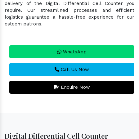
delivery of the Digital Differential Cell Counter you
require. Our streamlined processes and efficient
logistics guarantee a hassle-free experience for our
esteem patrons.
WhatsApp
Call Us Now
Enquire Now
Digital Differential Cell Counter