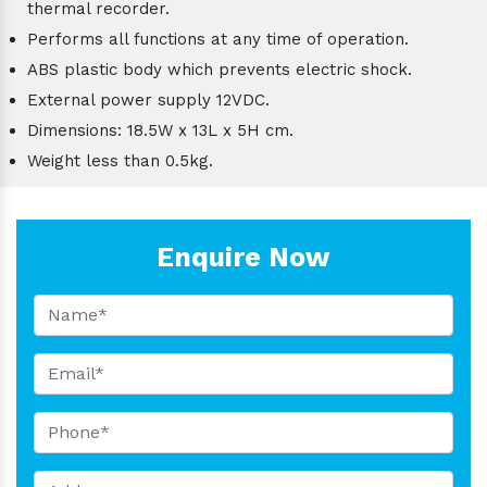
thermal recorder.
Performs all functions at any time of operation.
ABS plastic body which prevents electric shock.
External power supply 12VDC.
Dimensions: 18.5W x 13L x 5H cm.
Weight less than 0.5kg.
Enquire Now