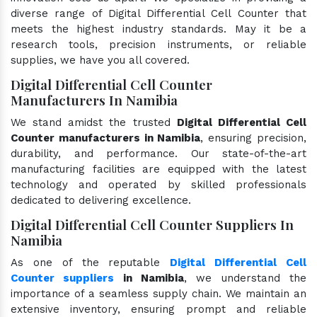
diverse range of Digital Differential Cell Counter that
meets the highest industry standards. May it be a
research tools, precision instruments, or reliable
supplies, we have you all covered.
Digital Differential Cell Counter
Manufacturers In Namibia
We stand amidst the trusted
Digital Differential Cell
Counter manufacturers in Namibia
, ensuring precision,
durability, and performance. Our state-of-the-art
manufacturing facilities are equipped with the latest
technology and operated by skilled professionals
dedicated to delivering excellence.
Digital Differential Cell Counter Suppliers In
Namibia
As one of the reputable
Digital Differential Cell
Counter suppliers
in Namibia
, we understand the
importance of a seamless supply chain. We maintain an
extensive inventory, ensuring prompt and reliable