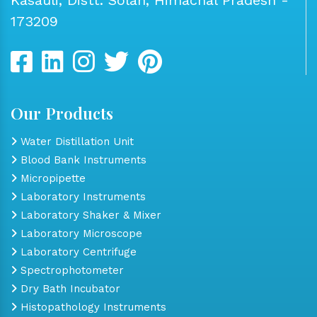
173209
Our Products
Water Distillation Unit
Blood Bank Instruments
Micropipette
Laboratory Instruments
Laboratory Shaker & Mixer
Laboratory Microscope
Laboratory Centrifuge
Spectrophotometer
Dry Bath Incubator
Histopathology Instruments