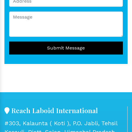
Submit Message
Reach Laboid International
#303, Kalaunta ( Koti ), P.O. Jabli, Tehsil
Kasauli, Distt. Solan, Himachal Pradesh -