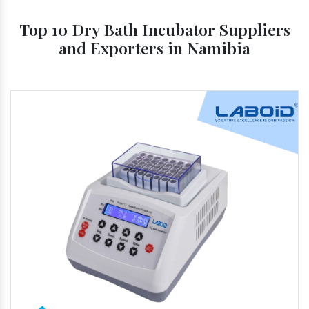
Top 10 Dry Bath Incubator Suppliers
and Exporters in Namibia