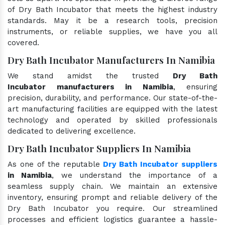
of Dry Bath Incubator that meets the highest industry
standards. May it be a research tools, precision
instruments, or reliable supplies, we have you all
covered.
Dry Bath Incubator Manufacturers In Namibia
We stand amidst the trusted
Dry Bath
Incubator manufacturers in Namibia
, ensuring
precision, durability, and performance. Our state-of-the-
art manufacturing facilities are equipped with the latest
technology and operated by skilled professionals
dedicated to delivering excellence.
Dry Bath Incubator Suppliers In Namibia
As one of the reputable
Dry Bath Incubator suppliers
in Namibia
, we understand the importance of a
seamless supply chain. We maintain an extensive
inventory, ensuring prompt and reliable delivery of the
Dry Bath Incubator you require. Our streamlined
processes and efficient logistics guarantee a hassle-