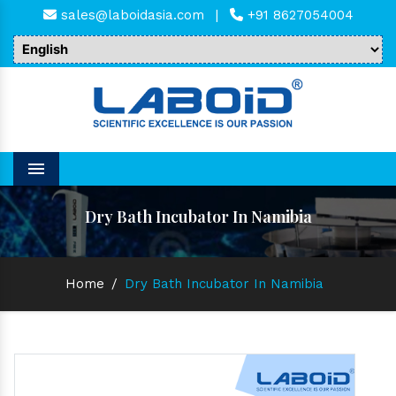
sales@laboidasia.com
|
+91 8627054004
Menu
Dry Bath Incubator In Namibia
Home
/
Dry Bath Incubator In Namibia