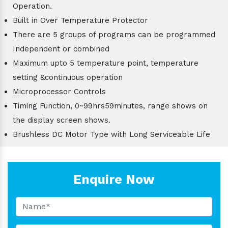
Operation.
Built in Over Temperature Protector
There are 5 groups of programs can be programmed
Independent or combined
Maximum upto 5 temperature point, temperature
setting &continuous operation
Microprocessor Controls
Timing Function, 0~99hrs59minutes, range shows on
the display screen shows.
Brushless DC Motor Type with Long Serviceable Life
Enquire Now