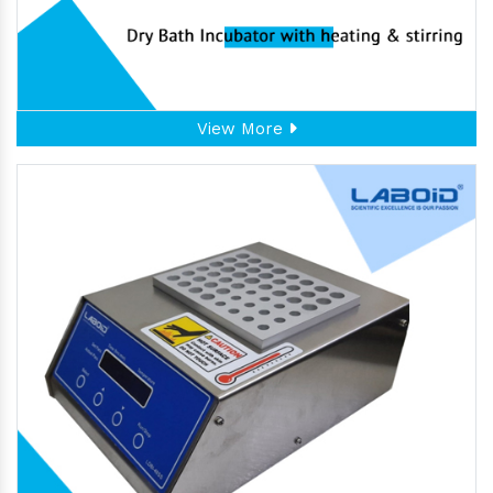
View More