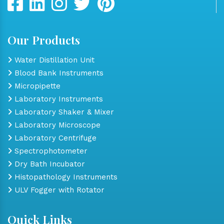
Our Products
Water Distillation Unit
Blood Bank Instruments
Micropipette
Laboratory Instruments
Laboratory Shaker & Mixer
Laboratory Microscope
Laboratory Centrifuge
Spectrophotometer
Dry Bath Incubator
Histopathology Instruments
ULV Fogger with Rotator
Quick Links