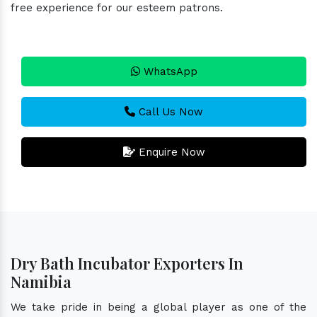
free experience for our esteem patrons.
WhatsApp
Call Us Now
Enquire Now
Dry Bath Incubator Exporters In
Namibia
We take pride in being a global player as one of the