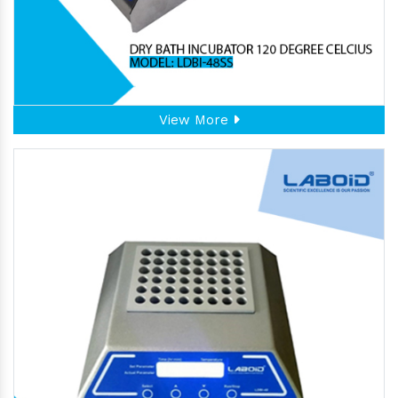
View More