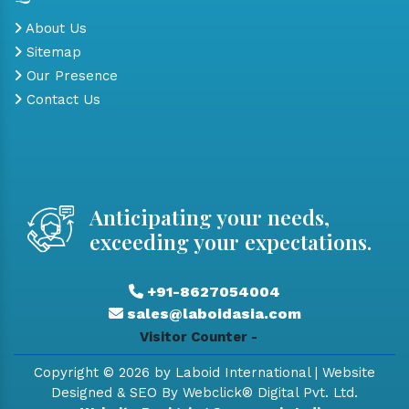
About Us
Sitemap
Our Presence
Contact Us
Anticipating your needs,
exceeding your expectations.
+91-8627054004
sales@laboidasia.com
Visitor Counter -
Copyright © 2026 by Laboid International | Website
Designed & SEO By Webclick® Digital Pvt. Ltd.