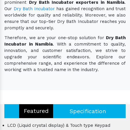
prominent
Dry Bath Incubator exporters in Namibia
.
Our
Dry Bath Incubator
has gained recognition and trust
worldwide for quality and reliability. Moreover, we also
ensure that our top-tier Dry Bath Incubator reaches you
promptly and securely.
Therefore, we are your one-stop solution for
Dry Bath
Incubator in Namibia
. With a commitment to quality,
innovation, and customer satisfaction, we strive to
upgrade your scientific endeavors. Explore our
comprehensive range, and experience the difference of
working with a trusted name in the industry.
Featured
Specification
LCD (Liquid crystal display) & Touch type Keypad