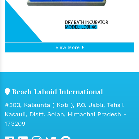
View More
Reach Laboid International
#303, Kalaunta ( Koti ), P.O. Jabli, Tehsil
Kasauli, Distt. Solan, Himachal Pradesh -
173209