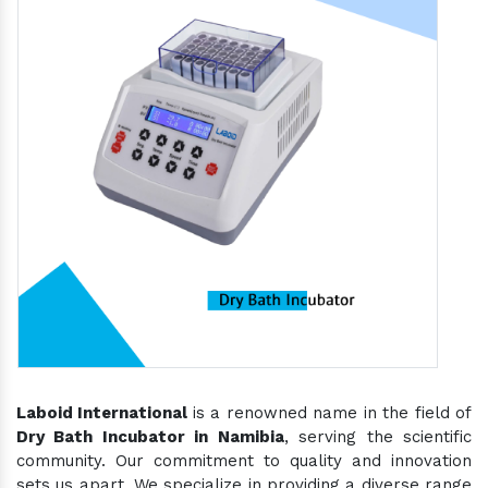
Laboid International
is a renowned name in the field of
Dry Bath Incubator in Namibia
, serving the scientific
community. Our commitment to quality and innovation
sets us apart. We specialize in providing a diverse range