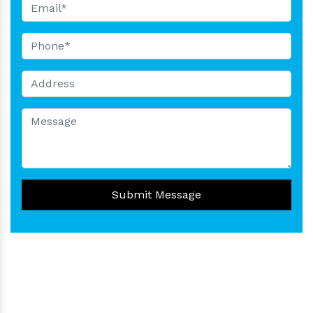
Submit Message