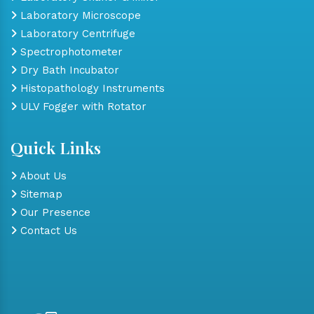
Laboratory Microscope
Laboratory Centrifuge
Spectrophotometer
Dry Bath Incubator
Histopathology Instruments
ULV Fogger with Rotator
Quick Links
About Us
Sitemap
Our Presence
Contact Us