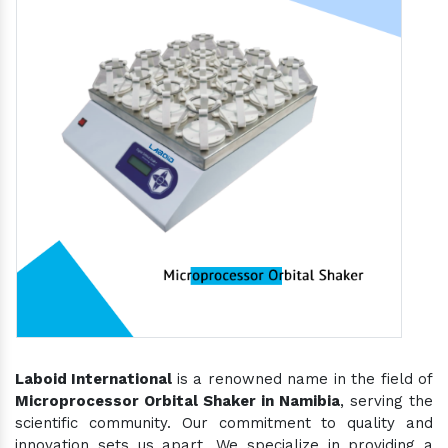
Laboid International
is a renowned name in the field of
Microprocessor Orbital Shaker in Namibia
, serving the
scientific community. Our commitment to quality and
innovation sets us apart. We specialize in providing a