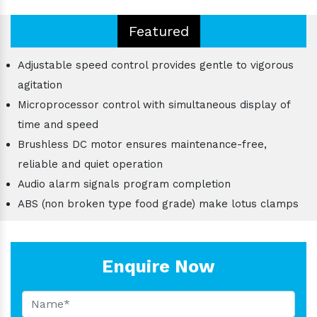
Featured
Adjustable speed control provides gentle to vigorous
agitation
Microprocessor control with simultaneous display of
time and speed
Brushless DC motor ensures maintenance-free,
reliable and quiet operation
Audio alarm signals program completion
ABS (non broken type food grade) make lotus clamps
Enquire Now