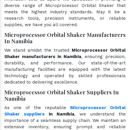
diverse range of Microprocessor Orbital Shaker that
meets the highest industry standards. May it be a
research tools, precision instruments, or reliable
supplies, we have you all covered.
Microprocessor Orbital Shaker Manufacturers
In Namibia
We stand amidst the trusted
Microprocessor Orbital
Shaker manufacturers in Namibia
, ensuring precision,
durability, and performance. Our state-of-the-art
manufacturing facilities are equipped with the latest
technology and operated by skilled professionals
dedicated to delivering excellence.
Microprocessor Orbital Shaker Suppliers In
Namibia
As one of the reputable
Microprocessor Orbital
Shaker suppliers
in Namibia
, we understand the
importance of a seamless supply chain. We maintain an
extensive inventory, ensuring prompt and reliable