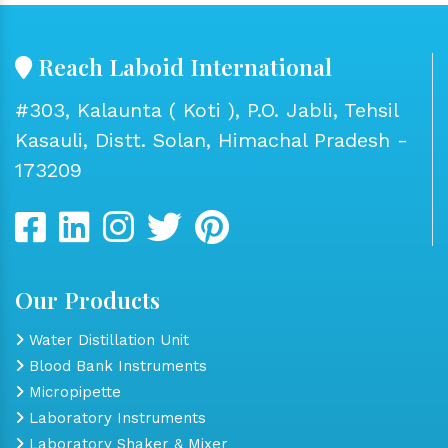
Reach Laboid International
#303, Kalaunta ( Koti ), P.O. Jabli, Tehsil
Kasauli, Distt. Solan, Himachal Pradesh -
173209
Our Products
Water Distillation Unit
Blood Bank Instruments
Micropipette
Laboratory Instruments
Laboratory Shaker & Mixer