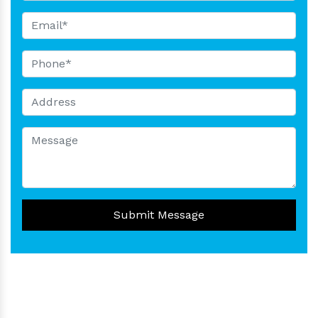
Submit Message