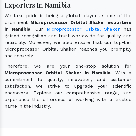
Exporters In Namibia
We take pride in being a global player as one of the
prominent
Microprocessor Orbital Shaker exporters
in Namibia
. Our
Microprocessor Orbital Shaker
has
gained recognition and trust worldwide for quality and
reliability. Moreover, we also ensure that our top-tier
Microprocessor Orbital Shaker reaches you promptly
and securely.
Therefore, we are your one-stop solution for
Microprocessor Orbital Shaker in Namibia
. With a
commitment to quality, innovation, and customer
satisfaction, we strive to upgrade your scientific
endeavors. Explore our comprehensive range, and
experience the difference of working with a trusted
name in the industry.