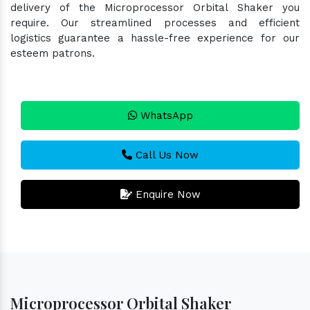
delivery of the Microprocessor Orbital Shaker you
require. Our streamlined processes and efficient
logistics guarantee a hassle-free experience for our
esteem patrons.
WhatsApp
Call Us Now
Enquire Now
Microprocessor Orbital Shaker