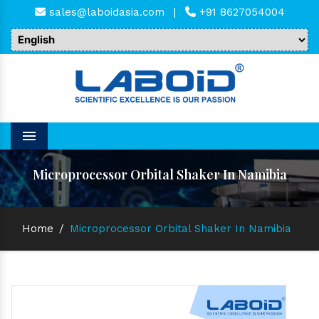
sales@laboidasia.com
|
+91 8627054004
Menu
Microprocessor Orbital Shaker In Namibia
Home
/
Microprocessor Orbital Shaker In Namibia