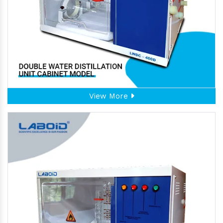
View More