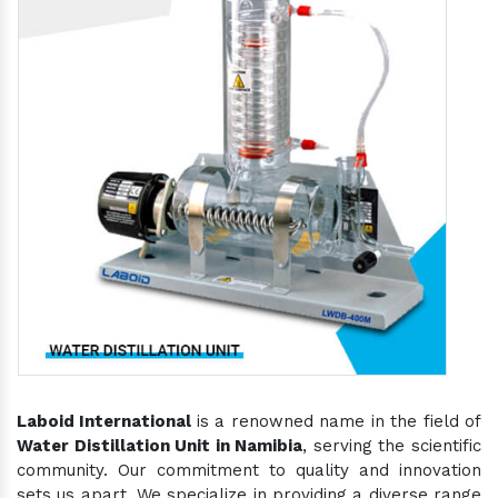
Laboid International
is a renowned name in the field of
Water Distillation Unit in Namibia
, serving the scientific
community. Our commitment to quality and innovation
sets us apart. We specialize in providing a diverse range