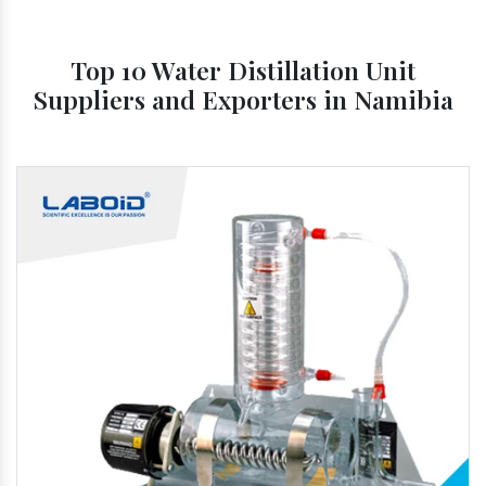
Top 10 Water Distillation Unit
Suppliers and Exporters in Namibia