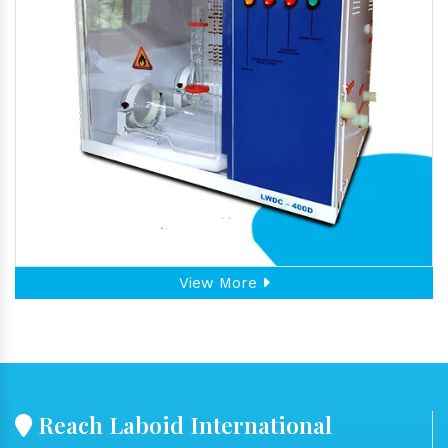
View More
Reach Laboid International