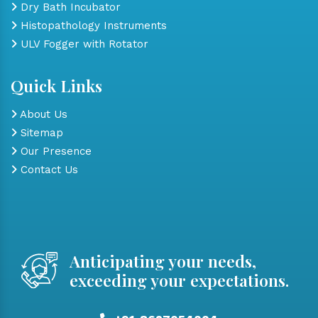
Dry Bath Incubator
Histopathology Instruments
ULV Fogger with Rotator
Quick Links
About Us
Sitemap
Our Presence
Contact Us
Anticipating your needs,
exceeding your expectations.