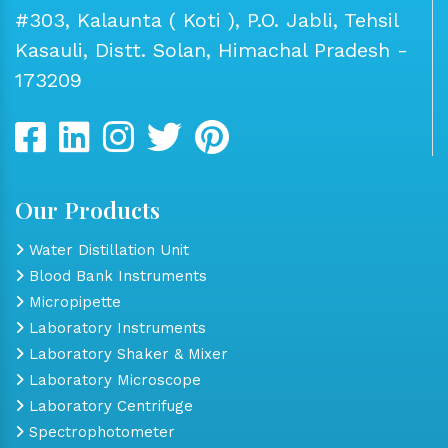
#303, Kalaunta ( Koti ), P.O. Jabli, Tehsil
Kasauli, Distt. Solan, Himachal Pradesh -
173209
Our Products
Water Distillation Unit
Blood Bank Instruments
Micropipette
Laboratory Instruments
Laboratory Shaker & Mixer
Laboratory Microscope
Laboratory Centrifuge
Spectrophotometer