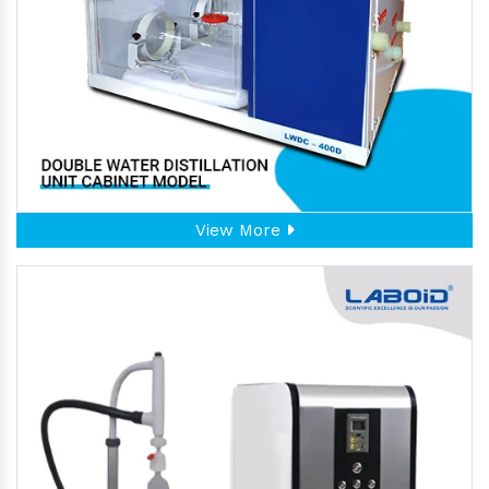
View More