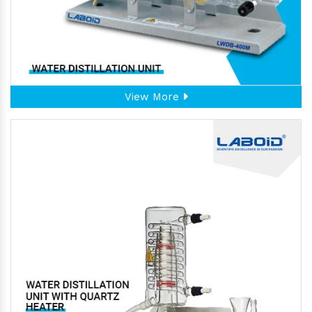
View More