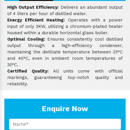
High Output Efficiency:
Delivers an abundant output
of 4 liters per hour of distilled water.
Energy Efficient Heating:
Operates with a power
input of only 3KW, utilizing a chromium-plated heater
housed within a durable horizontal glass boiler.
Optimal Cooling:
Ensures consistently cool distilled
output through a high-efficiency condenser,
maintaining the distillate temperature between 25°C
and 40°C, even in ambient room temperatures of
30°C.
Certified Quality:
All units come with official
markings, guaranteeing top-notch quality and
reliability.
Enquire Now