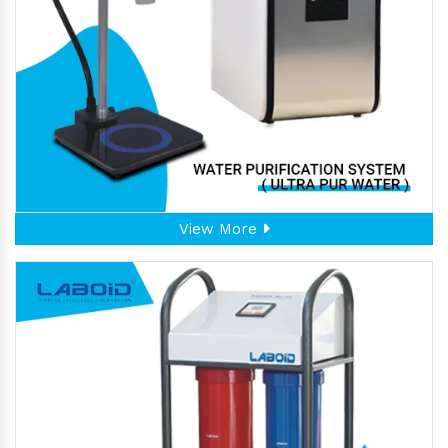
View More