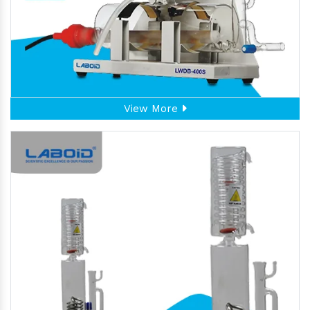
View More