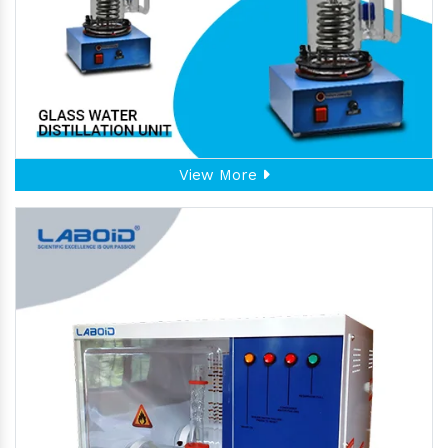
View More