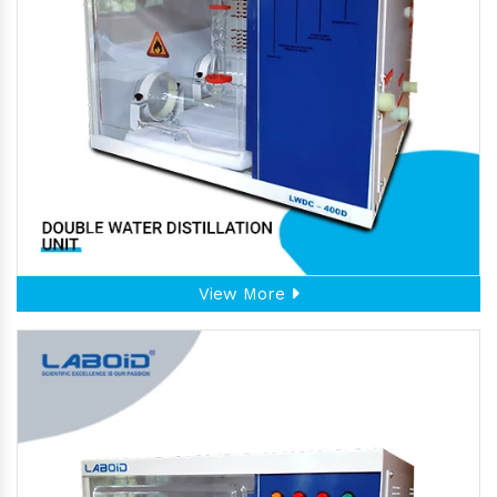
View More