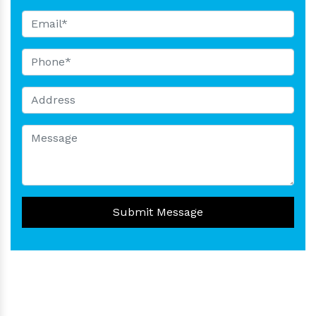
Submit Message