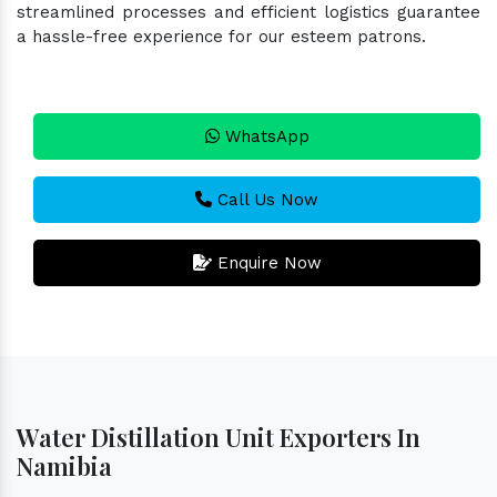
streamlined processes and efficient logistics guarantee
a hassle-free experience for our esteem patrons.
WhatsApp
Call Us Now
Enquire Now
Water Distillation Unit Exporters In
Namibia