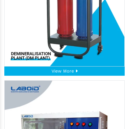
View More