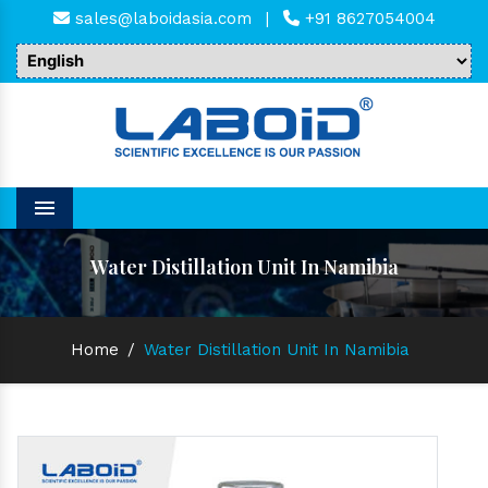
sales@laboidasia.com
|
+91 8627054004
Menu
Water Distillation Unit In Namibia
Home
/
Water Distillation Unit In Namibia