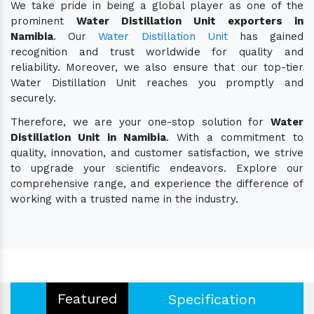
We take pride in being a global player as one of the
prominent
Water Distillation Unit exporters in
Namibia
. Our
Water Distillation Unit
has gained
recognition and trust worldwide for quality and
reliability. Moreover, we also ensure that our top-tier
Water Distillation Unit reaches you promptly and
securely.
Therefore, we are your one-stop solution for
Water
Distillation Unit in Namibia
. With a commitment to
quality, innovation, and customer satisfaction, we strive
to upgrade your scientific endeavors. Explore our
comprehensive range, and experience the difference of
working with a trusted name in the industry.
Featured
Specification