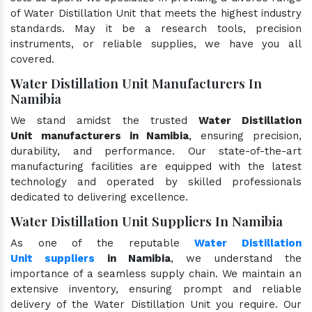
of Water Distillation Unit that meets the highest industry
standards. May it be a research tools, precision
instruments, or reliable supplies, we have you all
covered.
Water Distillation Unit Manufacturers In
Namibia
We stand amidst the trusted
Water Distillation
Unit manufacturers in Namibia
, ensuring precision,
durability, and performance. Our state-of-the-art
manufacturing facilities are equipped with the latest
technology and operated by skilled professionals
dedicated to delivering excellence.
Water Distillation Unit Suppliers In Namibia
As one of the reputable
Water Distillation
Unit suppliers
in Namibia
, we understand the
importance of a seamless supply chain. We maintain an
extensive inventory, ensuring prompt and reliable
delivery of the Water Distillation Unit you require. Our