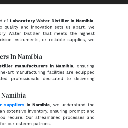
ld of
Laboratory Water Distiller in Namibia
,
o quality and innovation sets us apart. We
ory Water Distiller that meets the highest
cision instruments, or reliable supplies, we
ers In Namibia
tiller manufacturers in Namibia
, ensuring
the-art manufacturing facilities are equipped
ed professionals dedicated to delivering
n Namibia
r suppliers
in Namibia
, we understand the
an extensive inventory, ensuring prompt and
 you require. Our streamlined processes and
e for our esteem patrons.