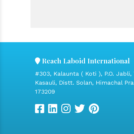
Reach Laboid International
#303, Kalaunta ( Koti ), P.O. Jabli, 
Kasauli, Distt. Solan, Himachal Pr
173209