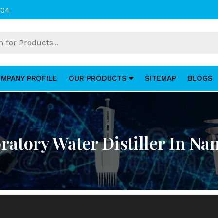
004
MPANY PROFILE
OUR PRODUCTS
SITEMAP
BLOGS
ratory Water Distiller In Na