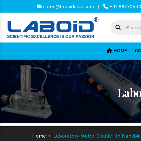
sales@laboidasia.com
|
+91 8627054
HOME
CO
Labo
Home
/
Laboratory Water Distiller In Namibia