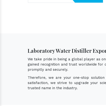
Laboratory Water Distiller Expo
We take pride in being a global player as o
gained recognition and trust worldwide for q
promptly and securely.
Therefore, we are your one-stop solution
satisfaction, we strive to upgrade your sc
trusted name in the industry.