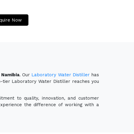
quire Now
n Namibia
. Our
Laboratory Water Distiller
has
p-tier Laboratory Water Distiller reaches you
tment to quality, innovation, and customer
experience the difference of working with a