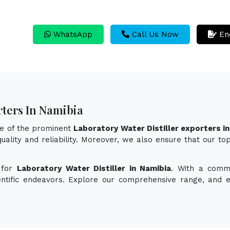
WhatsApp
Call Us Now
En
rters In Namibia
ne of the prominent
Laboratory Water Distiller exporters i
uality and reliability. Moreover, we also ensure that our to
 for
Laboratory Water Distiller in Namibia
. With a commi
ientific endeavors. Explore our comprehensive range, and 