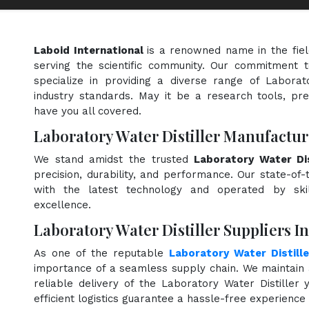
Laboid International
is a renowned name in the fie
serving the scientific community. Our commitment t
specialize in providing a diverse range of Laborat
industry standards. May it be a research tools, pre
have you all covered.
Laboratory Water Distiller Manufactur
We stand amidst the trusted
Laboratory Water Dis
precision, durability, and performance. Our state-of-
with the latest technology and operated by skill
excellence.
Laboratory Water Distiller Suppliers I
As one of the reputable
Laboratory Water Distille
importance of a seamless supply chain. We maintain 
reliable delivery of the Laboratory Water Distiller
efficient logistics guarantee a hassle-free experienc