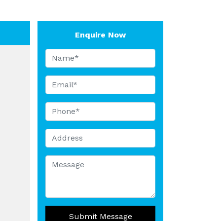
Enquire Now
Submit Message