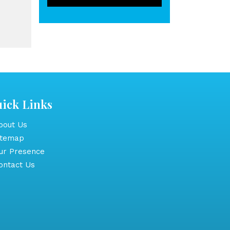
ick Links
out Us
itemap
r Presence
ntact Us