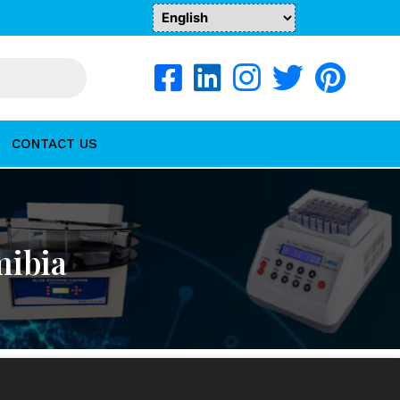
CONTACT US
mibia