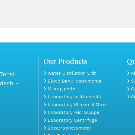
Our Products
Qu
Tehsil
Water Distillation Unit
Ab
Blood Bank Instruments
S
adesh -
Micropipette
Ou
Laboratory Instruments
Co
Laboratory Shaker & Mixer
Laboratory Microscope
Laboratory Centrifuge
Spectrophotometer