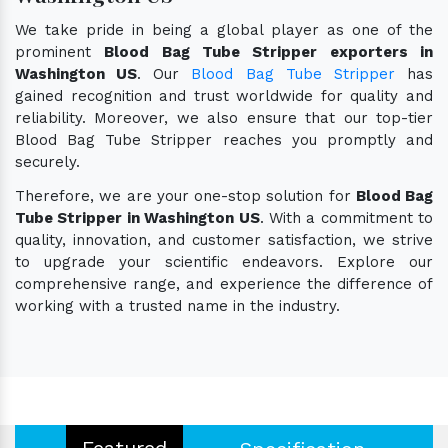
We take pride in being a global player as one of the
prominent
Blood Bag Tube Stripper exporters in
Washington US
. Our
Blood Bag Tube Stripper
has
gained recognition and trust worldwide for quality and
reliability. Moreover, we also ensure that our top-tier
Blood Bag Tube Stripper reaches you promptly and
securely.
Therefore, we are your one-stop solution for
Blood Bag
Tube Stripper in Washington US
. With a commitment to
quality, innovation, and customer satisfaction, we strive
to upgrade your scientific endeavors. Explore our
comprehensive range, and experience the difference of
working with a trusted name in the industry.
Featured