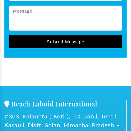
Submit Message
Reach Laboid International
#303, Kalaunta ( Koti ), P.O. Jabli, Tehsil
Kasauli, Distt. Solan, Himachal Pradesh -