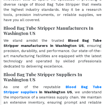
diverse range of Blood Bag Tube Stripper that meets
the highest industry standards. May it be a research
tools, precision instruments, or reliable supplies, we
have you all covered.
Blood Bag Tube Stripper Manufacturers In
Washington US
We stand amidst the trusted
Blood Bag Tube
Stripper manufacturers in Washington US
, ensuring
precision, durability, and performance. Our state-of-the-
art manufacturing facilities are equipped with the latest
technology and operated by skilled professionals
dedicated to delivering excellence.
Blood Bag Tube Stripper Suppliers In
Washington US
As one of the reputable
Blood Bag Tube
Stripper suppliers
in Washington US
, we understand
the importance of a seamless supply chain. We maintain
an extensive inventory, ensuring prompt and reliable