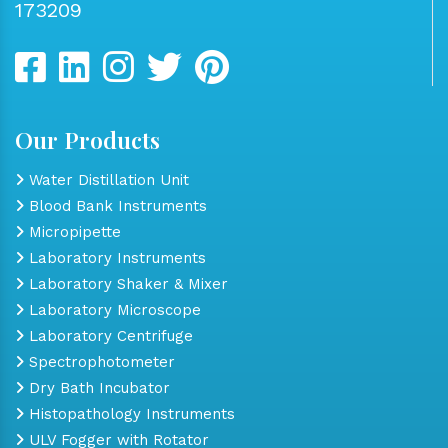
173209
Our Products
Water Distillation Unit
Blood Bank Instruments
Micropipette
Laboratory Instruments
Laboratory Shaker & Mixer
Laboratory Microscope
Laboratory Centrifuge
Spectrophotometer
Dry Bath Incubator
Histopathology Instruments
ULV Fogger with Rotator