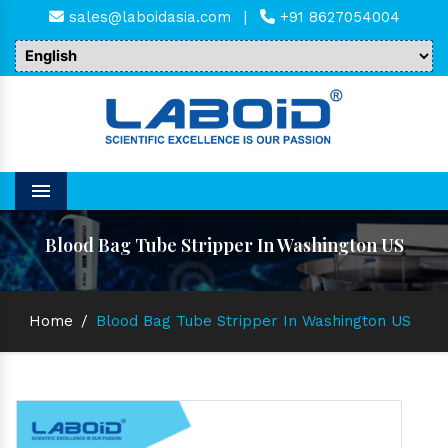
sales@laboidasia.com
|
+91 8627054004
Menu
Blood Bag Tube Stripper In Washington US
Home
/
Blood Bag Tube Stripper In Washington US