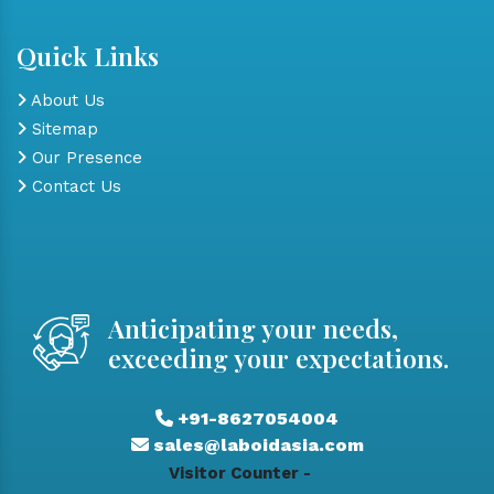
Quick Links
About Us
Sitemap
Our Presence
Contact Us
Anticipating your needs,
exceeding your expectations.
+91-8627054004
sales@laboidasia.com
Visitor Counter -