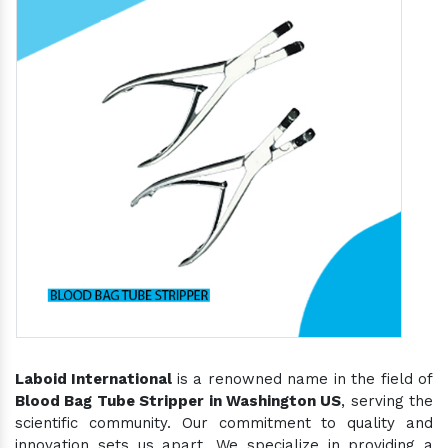
Laboid International
is a renowned name in the field of
Blood Bag Tube Stripper in Washington US
, serving the
scientific community. Our commitment to quality and
innovation sets us apart. We specialize in providing a