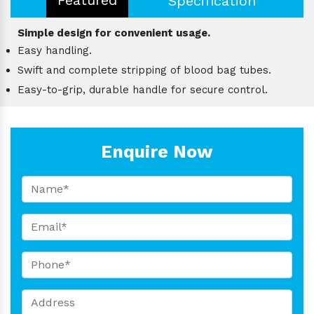
Specification
Simple design for convenient usage.
Easy handling.
Swift and complete stripping of blood bag tubes.
Easy-to-grip, durable handle for secure control.
Enquire Now