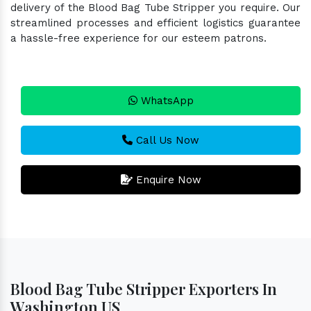
delivery of the Blood Bag Tube Stripper you require. Our
streamlined processes and efficient logistics guarantee
a hassle-free experience for our esteem patrons.
WhatsApp
Call Us Now
Enquire Now
Blood Bag Tube Stripper Exporters In
Washington US