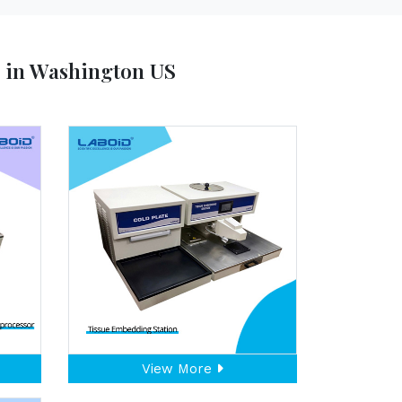
s in Washington US
View More