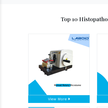
Top 10 Histopatho
View More