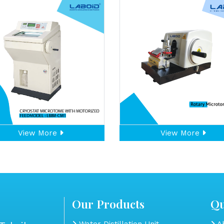
View More
View More
Our Products
Qu
Water Distillation Unit
Ab