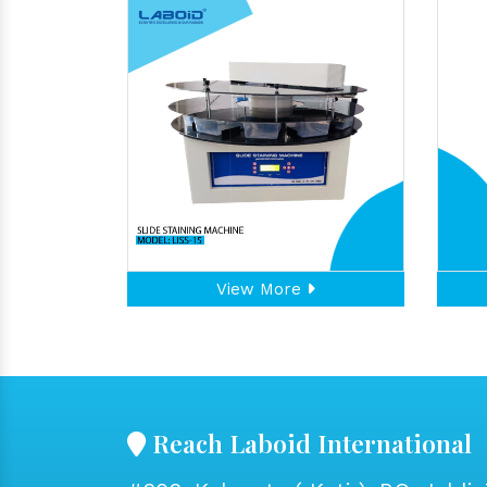
View More
Reach Laboid International