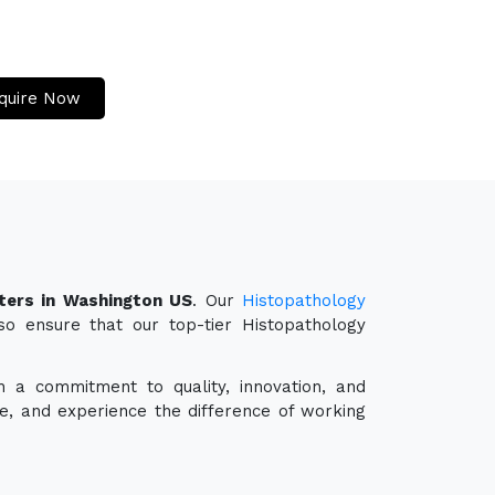
quire Now
ters in Washington US
. Our
Histopathology
so ensure that our top-tier Histopathology
h a commitment to quality, innovation, and
e, and experience the difference of working