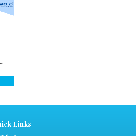
ick Links
out Us