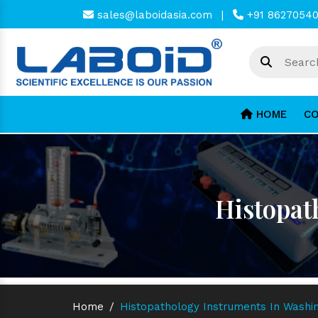
sales@laboidasia.com
|
+91 8627054
HOME
CO
Histopat
Home
/
Histopathology Instruments In Washi