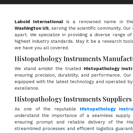
Laboid International
is a renowned name in th
Washington US
, serving the scientific community. Ou
apart. We specialize in providing a diverse range o
highest industry standards. May it be a research tools
we have you all covered.
Histopathology Instruments Manufact
We stand amidst the trusted
Histopathology Inst
ensuring precision, durability, and performance. Our 
equipped with the latest technology and operated by s
excellence.
Histopathology Instruments Suppliers
As one of the reputable
Histopathology Instr
understand the importance of a seamless supply c
ensuring prompt and reliable delivery of the His
streamlined processes and efficient logistics guara