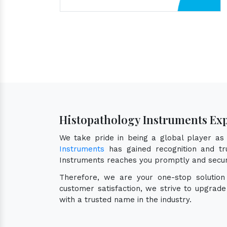
Histopathology Instruments Ex
We take pride in being a global player a
Instruments
has gained recognition and tru
Instruments reaches you promptly and secur
Therefore, we are your one-stop solutio
customer satisfaction, we strive to upgrad
with a trusted name in the industry.