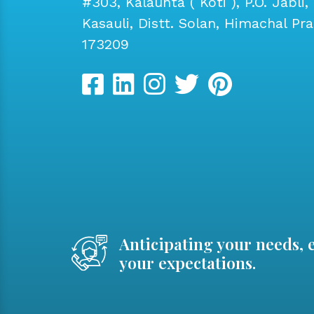
#303, Kalaunta ( Koti ), P.O. Jabli, 
Kasauli, Distt. Solan, Himachal Pr
173209
Anticipating your needs, 
your expectations.