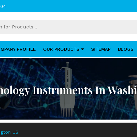
004
MPANY PROFILE
OUR PRODUCTS
SITEMAP
BLOGS
hology Instruments In Wash
ngton US