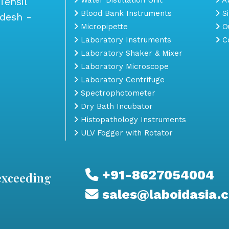
Tehsil
Blood Bank Instruments
S
adesh -
Micropipette
Ou
Laboratory Instruments
Co
Laboratory Shaker & Mixer
Laboratory Microscope
Laboratory Centrifuge
Spectrophotometer
Dry Bath Incubator
Histopathology Instruments
ULV Fogger with Rotator
+91-8627054004
exceeding
sales@laboidasia.