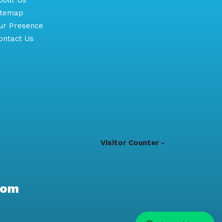
itemap
r Presence
ntact Us
Visitor Counter -
com