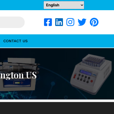
CONTACT US
ington US