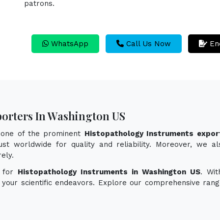
patrons.
WhatsApp
Call Us Now
En
porters In Washington US
s one of the prominent
Histopathology Instruments expor
st worldwide for quality and reliability. Moreover, we al
ely.
n for
Histopathology Instruments in Washington US
. Wit
e your scientific endeavors. Explore our comprehensive rang