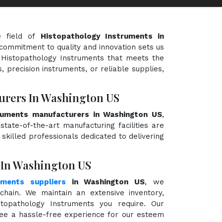
e field of
Histopathology Instruments in
r commitment to quality and innovation sets us
f Histopathology Instruments that meets the
, precision instruments, or reliable supplies,
urers In Washington US
ruments manufacturers in Washington US
,
state-of-the-art manufacturing facilities are
killed professionals dedicated to delivering
 In Washington US
uments suppliers
in Washington US
, we
hain. We maintain an extensive inventory,
topathology Instruments you require. Our
ntee a hassle-free experience for our esteem