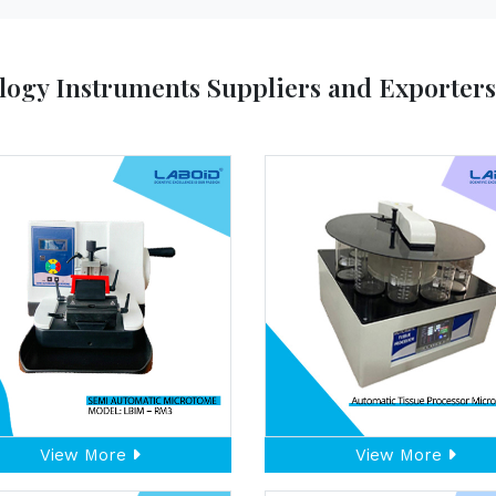
logy Instruments Suppliers and Exporter
View More
View More