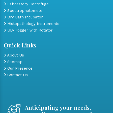
Laboratory Centrifuge
Spectrophotometer
Dry Bath Incubator
Histopathology Instruments
ULV Fogger with Rotator
Quick Links
About Us
Sitemap
Our Presence
Contact Us
Anticipating your needs,