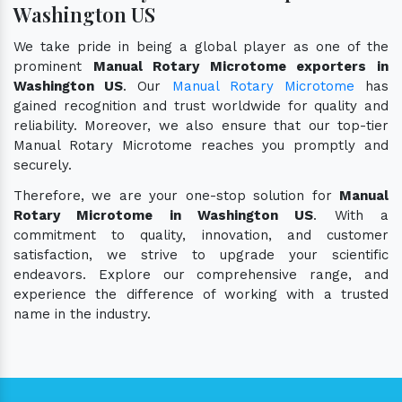
Washington US
We take pride in being a global player as one of the
prominent
Manual Rotary Microtome exporters in
Washington US
. Our
Manual Rotary Microtome
has
gained recognition and trust worldwide for quality and
reliability. Moreover, we also ensure that our top-tier
Manual Rotary Microtome reaches you promptly and
securely.
Therefore, we are your one-stop solution for
Manual
Rotary Microtome in Washington US
. With a
commitment to quality, innovation, and customer
satisfaction, we strive to upgrade your scientific
endeavors. Explore our comprehensive range, and
experience the difference of working with a trusted
name in the industry.