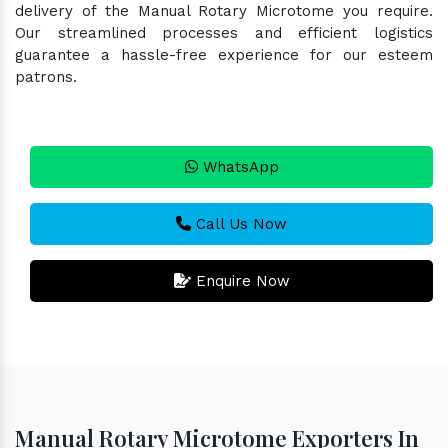
delivery of the Manual Rotary Microtome you require.
Our streamlined processes and efficient logistics
guarantee a hassle-free experience for our esteem
patrons.
WhatsApp
Call Us Now
Enquire Now
Manual Rotary Microtome Exporters In