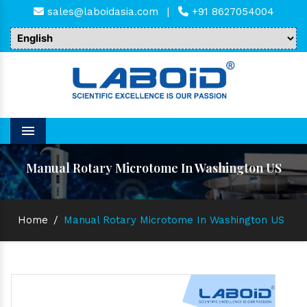
sales@laboidasia.com
|
+91 8627054004
Menu
Manual Rotary Microtome In Washington US
Home
/
Manual Rotary Microtome In Washington US