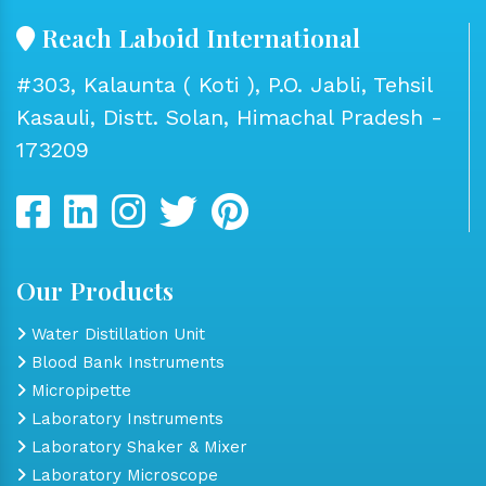
Reach Laboid International
#303, Kalaunta ( Koti ), P.O. Jabli, Tehsil
Kasauli, Distt. Solan, Himachal Pradesh -
173209
Our Products
Water Distillation Unit
Blood Bank Instruments
Micropipette
Laboratory Instruments
Laboratory Shaker & Mixer
Laboratory Microscope