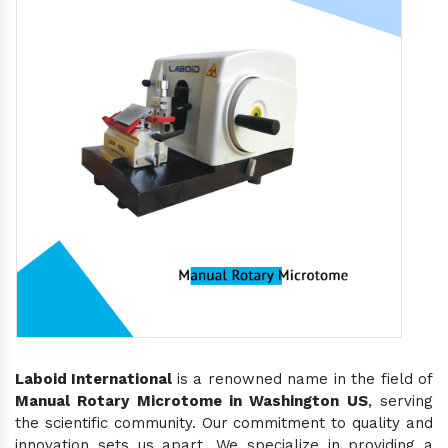
Laboid International
is a renowned name in the field of
Manual Rotary Microtome in Washington US
, serving
the scientific community. Our commitment to quality and
innovation sets us apart. We specialize in providing a