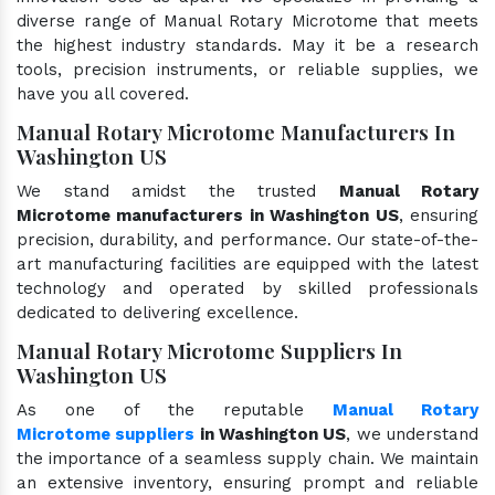
diverse range of Manual Rotary Microtome that meets
the highest industry standards. May it be a research
tools, precision instruments, or reliable supplies, we
have you all covered.
Manual Rotary Microtome Manufacturers In
Washington US
We stand amidst the trusted
Manual Rotary
Microtome manufacturers in Washington US
, ensuring
precision, durability, and performance. Our state-of-the-
art manufacturing facilities are equipped with the latest
technology and operated by skilled professionals
dedicated to delivering excellence.
Manual Rotary Microtome Suppliers In
Washington US
As one of the reputable
Manual Rotary
Microtome suppliers
in Washington US
, we understand
the importance of a seamless supply chain. We maintain
an extensive inventory, ensuring prompt and reliable