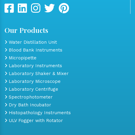
Our Products
Water Distillation Unit
Blood Bank Instruments
Micropipette
Laboratory Instruments
Laboratory Shaker & Mixer
Laboratory Microscope
Laboratory Centrifuge
Spectrophotometer
Dry Bath Incubator
Histopathology Instruments
ULV Fogger with Rotator