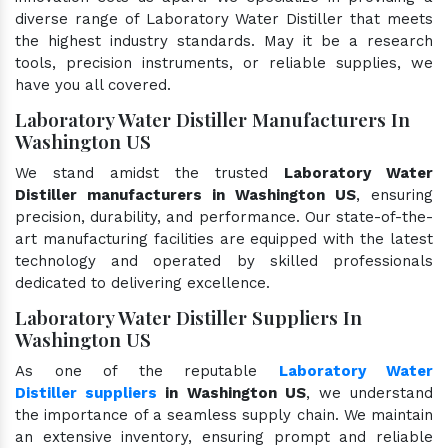
diverse range of Laboratory Water Distiller that meets
the highest industry standards. May it be a research
tools, precision instruments, or reliable supplies, we
have you all covered.
Laboratory Water Distiller Manufacturers In
Washington US
We stand amidst the trusted
Laboratory Water
Distiller manufacturers in Washington US
, ensuring
precision, durability, and performance. Our state-of-the-
art manufacturing facilities are equipped with the latest
technology and operated by skilled professionals
dedicated to delivering excellence.
Laboratory Water Distiller Suppliers In
Washington US
As one of the reputable
Laboratory Water
Distiller suppliers
in Washington US
, we understand
the importance of a seamless supply chain. We maintain
an extensive inventory, ensuring prompt and reliable