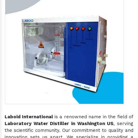
Laboid International
is a renowned name in the field of
Laboratory Water Distiller in Washington US
, serving
the scientific community. Our commitment to quality and
innovation sets us apart. We specialize in providing a