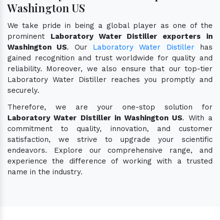
Washington US
We take pride in being a global player as one of the
prominent
Laboratory Water Distiller exporters in
Washington US
. Our
Laboratory Water Distiller
has
gained recognition and trust worldwide for quality and
reliability. Moreover, we also ensure that our top-tier
Laboratory Water Distiller reaches you promptly and
securely.
Therefore, we are your one-stop solution for
Laboratory Water Distiller in Washington US
. With a
commitment to quality, innovation, and customer
satisfaction, we strive to upgrade your scientific
endeavors. Explore our comprehensive range, and
experience the difference of working with a trusted
name in the industry.