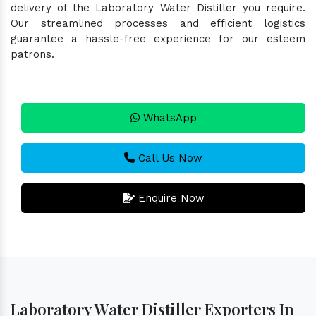
delivery of the Laboratory Water Distiller you require.
Our streamlined processes and efficient logistics
guarantee a hassle-free experience for our esteem
patrons.
WhatsApp
Call Us Now
Enquire Now
Laboratory Water Distiller Exporters In