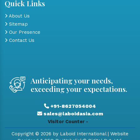
Quick Links
About Us
Sitemap
Our Presence
Contact Us
Anticipating your needs,
exceeding your expectations.
+91-8627054004
sales@laboidasia.com
Visitor Counter -
Copyright © 2026 by Laboid International | Website