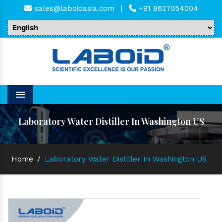
sales@laboidasia.com
|
+91 8627054004
Menu
Laboratory Water Distiller In Washington US
Home
/
Laboratory Water Distiller In Washington US