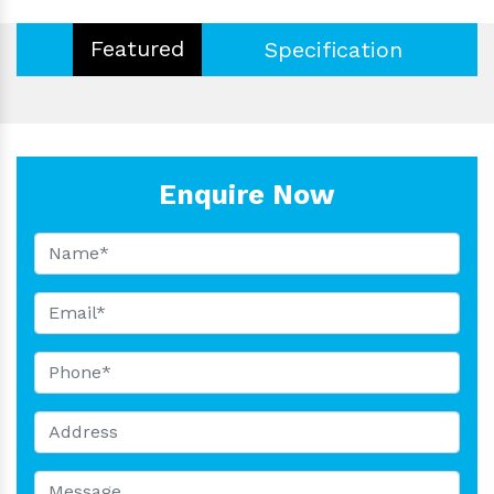
Featured
Specification
Enquire Now