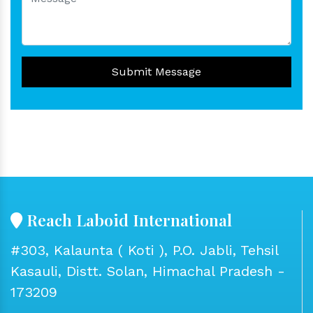
Submit Message
Reach Laboid International
#303, Kalaunta ( Koti ), P.O. Jabli, Tehsil
Kasauli, Distt. Solan, Himachal Pradesh -
173209