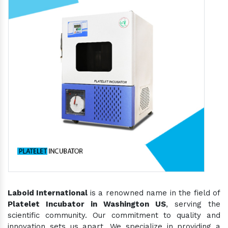
Laboid International
is a renowned name in the field of
Platelet Incubator in Washington US
, serving the
scientific community. Our commitment to quality and
innovation sets us apart. We specialize in providing a