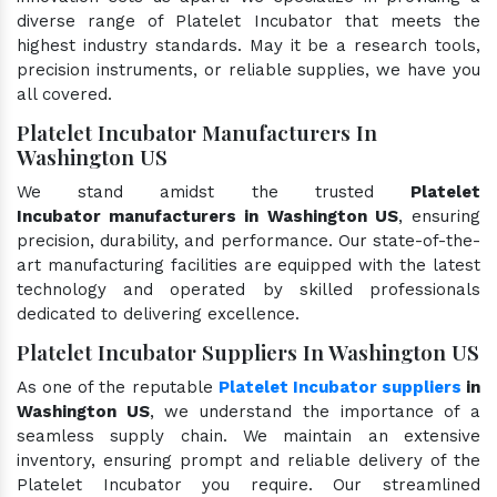
diverse range of Platelet Incubator that meets the
highest industry standards. May it be a research tools,
precision instruments, or reliable supplies, we have you
all covered.
Platelet Incubator Manufacturers In
Washington US
We stand amidst the trusted
Platelet
Incubator manufacturers in Washington US
, ensuring
precision, durability, and performance. Our state-of-the-
art manufacturing facilities are equipped with the latest
technology and operated by skilled professionals
dedicated to delivering excellence.
Platelet Incubator Suppliers In Washington US
As one of the reputable
Platelet Incubator suppliers
in
Washington US
, we understand the importance of a
seamless supply chain. We maintain an extensive
inventory, ensuring prompt and reliable delivery of the
Platelet Incubator you require. Our streamlined