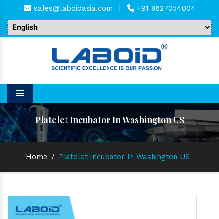
sales@laboidasia.com
|
+91 8627054004
Menu
Platelet Incubator In Washington US
Home
/
Platelet Incubator In Washington US