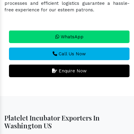
processes and efficient logistics guarantee a hassle-
free experience for our esteem patrons.
WhatsApp
Call Us Now
Enquire Now
Platelet Incubator Exporters In
Washington US