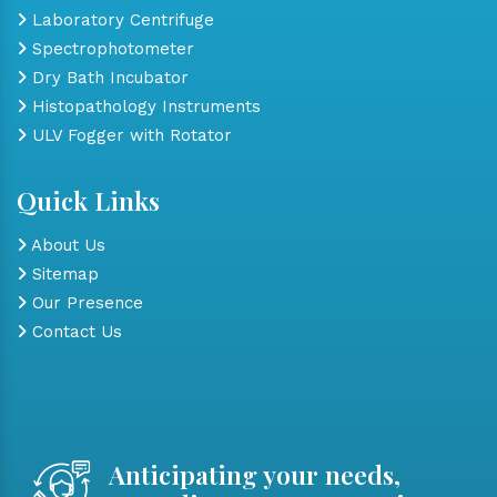
Laboratory Centrifuge
Spectrophotometer
Dry Bath Incubator
Histopathology Instruments
ULV Fogger with Rotator
Quick Links
About Us
Sitemap
Our Presence
Contact Us
Anticipating your needs,