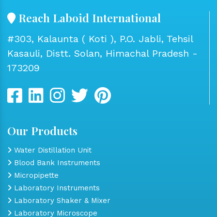
Reach Laboid International
#303, Kalaunta ( Koti ), P.O. Jabli, Tehsil
Kasauli, Distt. Solan, Himachal Pradesh -
173209
Our Products
Water Distillation Unit
Blood Bank Instruments
Micropipette
Laboratory Instruments
Laboratory Shaker & Mixer
Laboratory Microscope