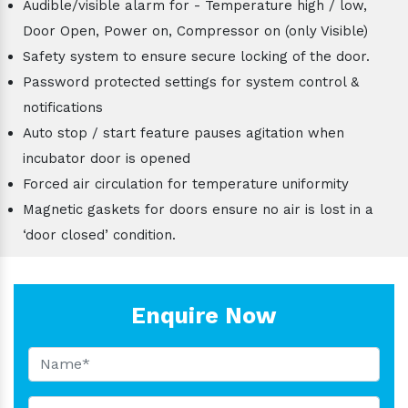
Audible/visible alarm for - Temperature high / low,
Door Open, Power on, Compressor on (only Visible)
Safety system to ensure secure locking of the door.
Password protected settings for system control &
notifications
Auto stop / start feature pauses agitation when
incubator door is opened
Forced air circulation for temperature uniformity
Magnetic gaskets for doors ensure no air is lost in a
‘door closed’ condition.
Enquire Now