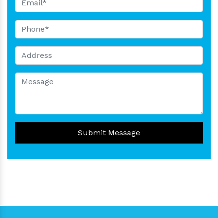
Submit Message