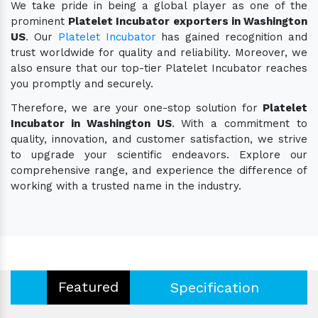
We take pride in being a global player as one of the
prominent
Platelet Incubator exporters in Washington
US
. Our
Platelet Incubator
has gained recognition and
trust worldwide for quality and reliability. Moreover, we
also ensure that our top-tier Platelet Incubator reaches
you promptly and securely.
Therefore, we are your one-stop solution for
Platelet
Incubator in Washington US
. With a commitment to
quality, innovation, and customer satisfaction, we strive
to upgrade your scientific endeavors. Explore our
comprehensive range, and experience the difference of
working with a trusted name in the industry.
Featured
Specification