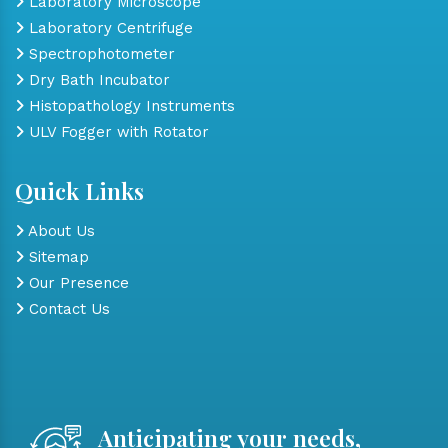
Laboratory Microscope
Laboratory Centrifuge
Spectrophotometer
Dry Bath Incubator
Histopathology Instruments
ULV Fogger with Rotator
Quick Links
About Us
Sitemap
Our Presence
Contact Us
Anticipating your needs,