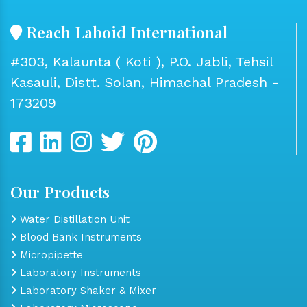
Reach Laboid International
#303, Kalaunta ( Koti ), P.O. Jabli, Tehsil
Kasauli, Distt. Solan, Himachal Pradesh -
173209
Our Products
Water Distillation Unit
Blood Bank Instruments
Micropipette
Laboratory Instruments
Laboratory Shaker & Mixer