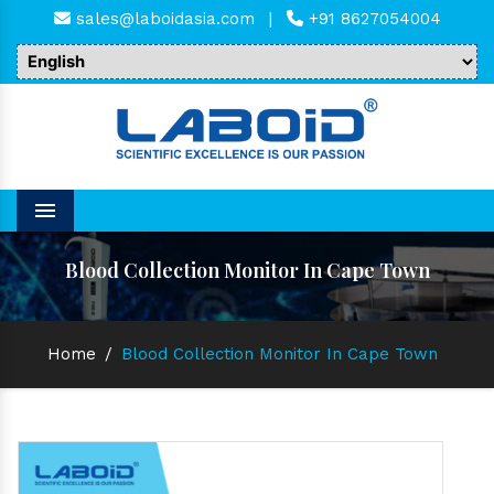
sales@laboidasia.com
|
+91 8627054004
Menu
Blood Collection Monitor In Cape Town
Home
/
Blood Collection Monitor In Cape Town