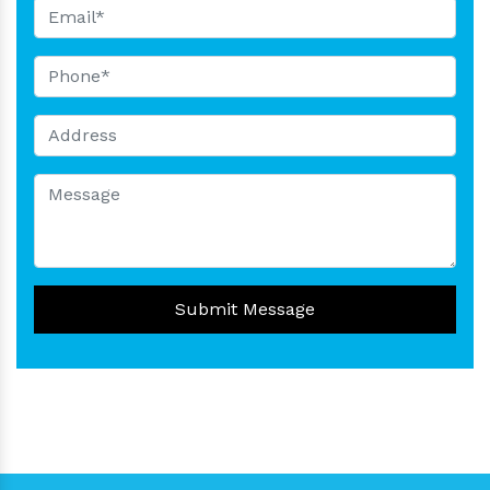
Submit Message