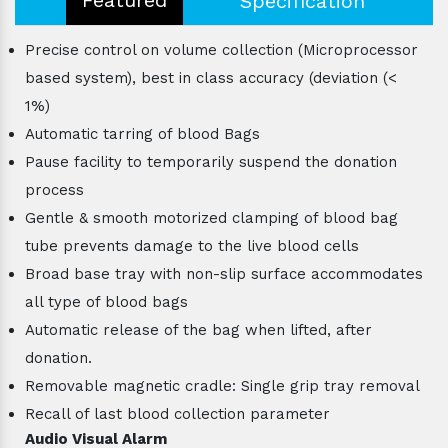
Specification
Precise control on volume collection (Microprocessor
based system), best in class accuracy (deviation (<
1%)
Automatic tarring of blood Bags
Pause facility to temporarily suspend the donation
process
Gentle & smooth motorized clamping of blood bag
tube prevents damage to the live blood cells
Broad base tray with non-slip surface accommodates
all type of blood bags
Automatic release of the bag when lifted, after
donation.
Removable magnetic cradle: Single grip tray removal
Recall of last blood collection parameter
Audio Visual Alarm