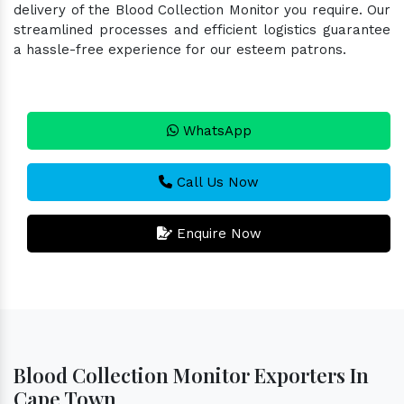
delivery of the Blood Collection Monitor you require. Our
streamlined processes and efficient logistics guarantee
a hassle-free experience for our esteem patrons.
WhatsApp
Call Us Now
Enquire Now
Blood Collection Monitor Exporters In
Cape Town