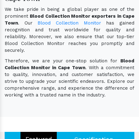
We take pride in being a global player as one of the
prominent
Blood Collection Monitor exporters in Cape
Town
. Our
Blood Collection Monitor
has gained
recognition and trust worldwide for quality and
reliability. Moreover, we also ensure that our top-tier
Blood Collection Monitor reaches you promptly and
securely.
Therefore, we are your one-stop solution for
Blood
Collection Monitor in Cape Town
. With a commitment
to quality, innovation, and customer satisfaction, we
strive to upgrade your scientific endeavors. Explore our
comprehensive range, and experience the difference of
working with a trusted name in the industry.
Featured