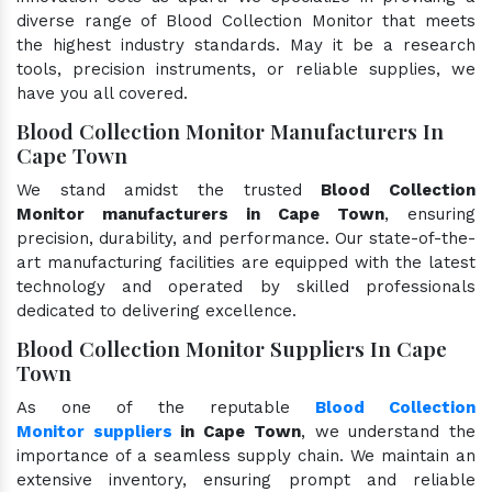
diverse range of Blood Collection Monitor that meets
the highest industry standards. May it be a research
tools, precision instruments, or reliable supplies, we
have you all covered.
Blood Collection Monitor Manufacturers In
Cape Town
We stand amidst the trusted
Blood Collection
Monitor manufacturers in Cape Town
, ensuring
precision, durability, and performance. Our state-of-the-
art manufacturing facilities are equipped with the latest
technology and operated by skilled professionals
dedicated to delivering excellence.
Blood Collection Monitor Suppliers In Cape
Town
As one of the reputable
Blood Collection
Monitor suppliers
in Cape Town
, we understand the
importance of a seamless supply chain. We maintain an
extensive inventory, ensuring prompt and reliable