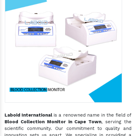
Laboid International
is a renowned name in the field of
Blood Collection Monitor in Cape Town
, serving the
scientific community. Our commitment to quality and
innovation sets us apart. We specialize in providing a