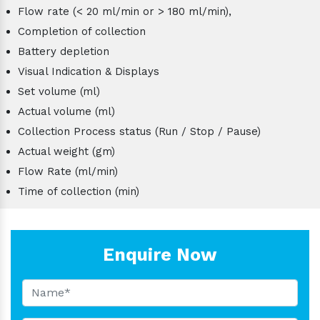
Flow rate (< 20 ml/min or > 180 ml/min),
Completion of collection
Battery depletion
Visual Indication & Displays
Set volume (ml)
Actual volume (ml)
Collection Process status (Run / Stop / Pause)
Actual weight (gm)
Flow Rate (ml/min)
Time of collection (min)
Enquire Now