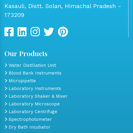
Kasauli, Distt. Solan, Himachal Pradesh -
173209
Our Products
Water Distillation Unit
Blood Bank Instruments
Micropipette
Laboratory Instruments
Laboratory Shaker & Mixer
Laboratory Microscope
Laboratory Centrifuge
Spectrophotometer
Dry Bath Incubator