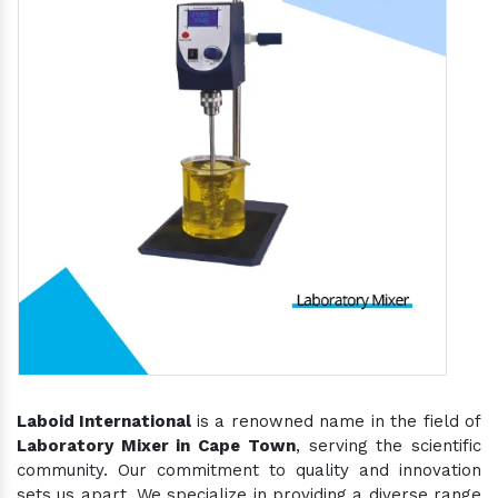
Laboid International
is a renowned name in the field of
Laboratory Mixer in Cape Town
, serving the scientific
community. Our commitment to quality and innovation
sets us apart. We specialize in providing a diverse range