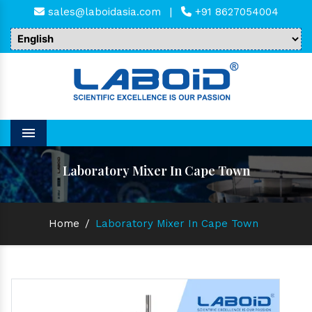
sales@laboidasia.com
|
+91 8627054004
Menu
Laboratory Mixer In Cape Town
Home
/
Laboratory Mixer In Cape Town