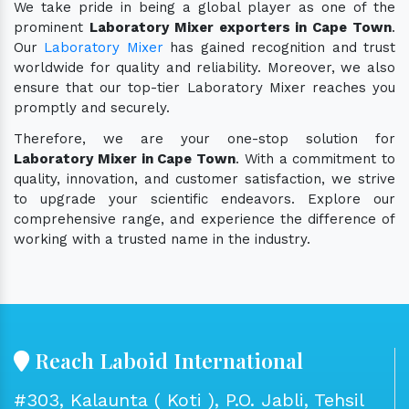
We take pride in being a global player as one of the
prominent
Laboratory Mixer exporters in Cape Town
.
Our
Laboratory Mixer
has gained recognition and trust
worldwide for quality and reliability. Moreover, we also
ensure that our top-tier Laboratory Mixer reaches you
promptly and securely.
Therefore, we are your one-stop solution for
Laboratory Mixer in Cape Town
. With a commitment to
quality, innovation, and customer satisfaction, we strive
to upgrade your scientific endeavors. Explore our
comprehensive range, and experience the difference of
working with a trusted name in the industry.
Reach Laboid International
#303, Kalaunta ( Koti ), P.O. Jabli, Tehsil