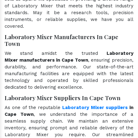
of Laboratory Mixer that meets the highest industry
standards. May it be a research tools, precision
instruments, or reliable supplies, we have you all
covered.
Laboratory Mixer Manufacturers In Cape
Town
We stand amidst the trusted
Laboratory
Mixer manufacturers in Cape Town
, ensuring precision,
durability, and performance. Our state-of-the-art
manufacturing facilities are equipped with the latest
technology and operated by skilled professionals
dedicated to delivering excellence.
Laboratory Mixer Suppliers In Cape Town
As one of the reputable
Laboratory Mixer suppliers
in
Cape Town
, we understand the importance of a
seamless supply chain. We maintain an extensive
inventory, ensuring prompt and reliable delivery of the
Laboratory Mixer you require. Our streamlined