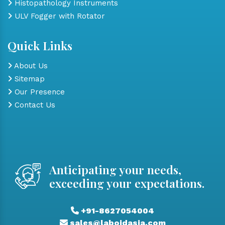
Histopathology Instruments
ULV Fogger with Rotator
Quick Links
About Us
Sitemap
Our Presence
Contact Us
Anticipating your needs,
exceeding your expectations.
+91-8627054004
sales@laboidasia.com