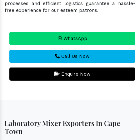
processes and efficient logistics guarantee a hassle-
free experience for our esteem patrons.
WhatsApp
Call Us Now
Enquire Now
Laboratory Mixer Exporters In Cape
Town