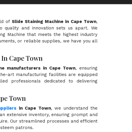
ld of
Slide Staining Machine in Cape Town
,
o quality and innovation sets us apart. We
ning Machine that meets the highest industry
uments, or reliable supplies, we have you all
s In Cape Town
ine manufacturers in Cape Town
, ensuring
the-art manufacturing facilities are equipped
ed professionals dedicated to delivering
Cape Town
uppliers
in Cape Town
, we understand the
an extensive inventory, ensuring prompt and
quire. Our streamlined processes and efficient
 esteem patrons.