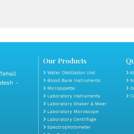
Our Products
Qu
Tehsil
Water Distillation Unit
Ab
Blood Bank Instruments
S
adesh -
Micropipette
Ou
Laboratory Instruments
Co
Laboratory Shaker & Mixer
Laboratory Microscope
Laboratory Centrifuge
Spectrophotometer