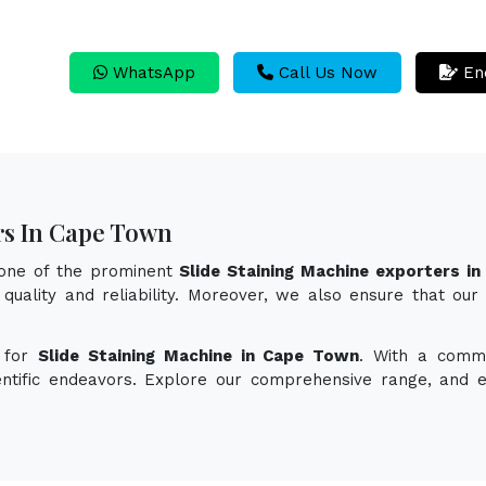
WhatsApp
Call Us Now
En
rs In Cape Town
 one of the prominent
Slide Staining Machine exporters i
quality and reliability. Moreover, we also ensure that our
n for
Slide Staining Machine in Cape Town
. With a commi
ientific endeavors. Explore our comprehensive range, and 