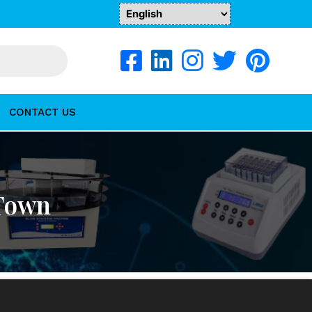
CONTACT US
 Town