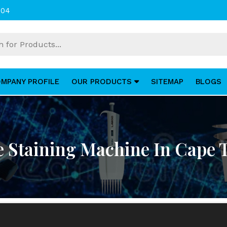
004
MPANY PROFILE
OUR PRODUCTS
SITEMAP
BLOGS
e Staining Machine In Cape