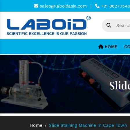
sales@laboidasia.com
|
+91 8627054
HOME
CO
Slid
Home
/
Slide Staining Machine In Cape Town