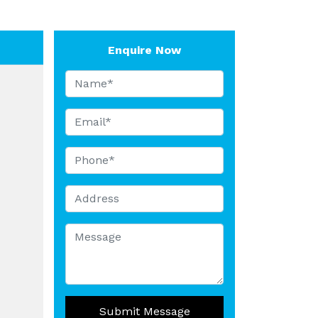
Enquire Now
Submit Message