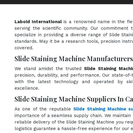
Laboid International
is a renowned name in the fie
serving the scientific community. Our commitment t
specialize in providing a diverse range of Slide Stai
standards. May it be a research tools, precision instr
covered.
Slide Staining Machine Manufacturer
We stand amidst the trusted
Slide Staining Mach
precision, durability, and performance. Our state-of-
with the latest technology and operated by skill
excellence.
Slide Staining Machine Suppliers In 
As one of the reputable
Slide Staining Machine s
importance of a seamless supply chain. We maintain 
reliable delivery of the Slide Staining Machine you re
logistics guarantee a hassle-free experience for our