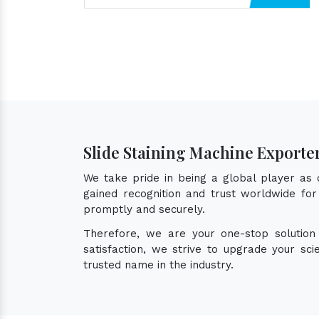
Slide Staining Machine Exporte
We take pride in being a global player as
gained recognition and trust worldwide for 
promptly and securely.
Therefore, we are your one-stop solutio
satisfaction, we strive to upgrade your sc
trusted name in the industry.