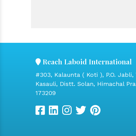
Reach Laboid International
#303, Kalaunta ( Koti ), P.O. Jabli, 
Kasauli, Distt. Solan, Himachal Pr
173209