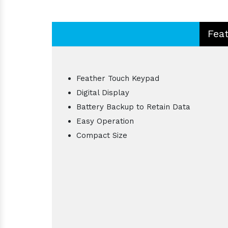
Fea
Feather Touch Keypad
Digital Display
Battery Backup to Retain Data
Easy Operation
Compact Size