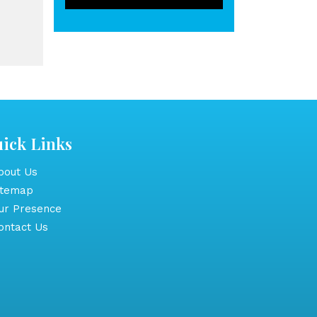
ick Links
out Us
itemap
r Presence
ntact Us