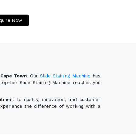
quire Now
n Cape Town
. Our
Slide Staining Machine
has
 top-tier Slide Staining Machine reaches you
tment to quality, innovation, and customer
experience the difference of working with a