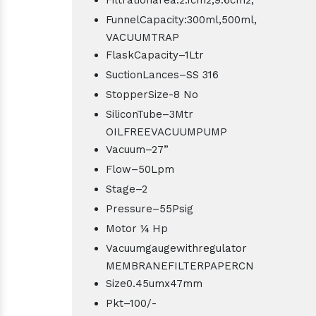
FunnelCapacity:300ml,500ml,
VACUUMTRAP
FlaskCapacity–1Ltr
SuctionLances–SS 316
StopperSize-8 No
SiliconTube–3Mtr
OILFREEVACUUMPUMP
Vacuum–27”
Flow–50Lpm
Stage–2
Pressure–55Psig
Motor ¼ Hp
Vacuumgaugewithregulator
MEMBRANEFILTERPAPERCN
Size0.45umx47mm
Pkt–100/-