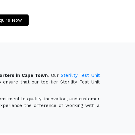
quire Now
porters in Cape Town
. Our
Sterility Test Unit
ensure that our top-tier Sterility Test Unit
mmitment to quality, innovation, and customer
experience the difference of working with a