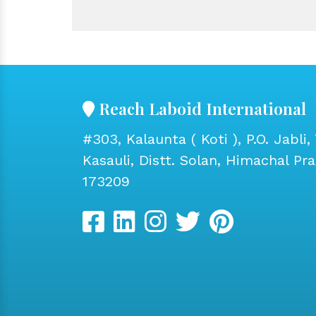
Reach Laboid International
#303, Kalaunta ( Koti ), P.O. Jabli, 
Kasauli, Distt. Solan, Himachal Pr
173209