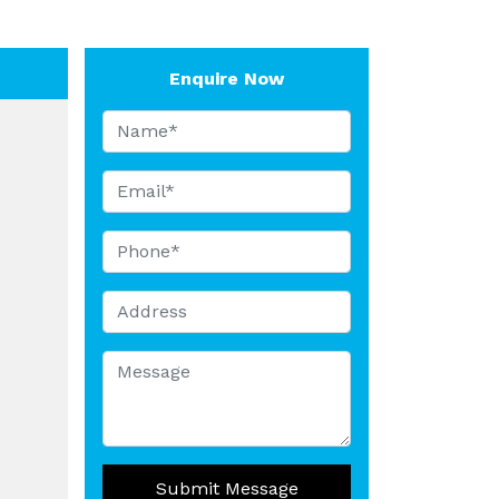
Enquire Now
Submit Message