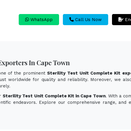
WhatsApp
Call Us Now
En
t Exporters In Cape Town
 one of the prominent
Sterility Test Unit Complete Kit ex
st worldwide for quality and reliability. Moreover, we also 
rely.
or
Sterility Test Unit Complete Kit in Cape Town
. With a co
ientific endeavors. Explore our comprehensive range, and 