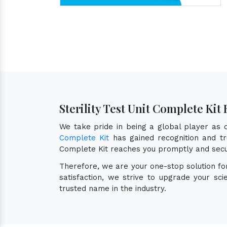
Sterility Test Unit Complete Ki
We take pride in being a global player as
Complete Kit
has gained recognition and tru
Complete Kit reaches you promptly and secu
Therefore, we are your one-stop solution f
satisfaction, we strive to upgrade your sc
trusted name in the industry.