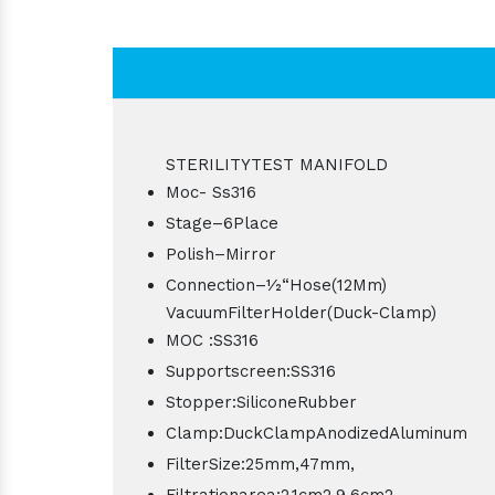
STERILITYTEST MANIFOLD
Moc- Ss316
Stage–6Place
Polish–Mirror
Connection–1⁄2“Hose(12Mm)
VacuumFilterHolder(Duck-Clamp)
MOC :SS316
Supportscreen:SS316
Stopper:SiliconeRubber
Clamp:DuckClampAnodizedAluminum
FilterSize:25mm,47mm,
Filtrationarea:2.1cm2,9.6cm2,