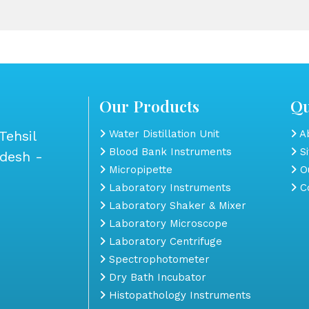
Our Products
Qu
Tehsil
Water Distillation Unit
Ab
Blood Bank Instruments
S
adesh -
Micropipette
Ou
Laboratory Instruments
Co
Laboratory Shaker & Mixer
Laboratory Microscope
Laboratory Centrifuge
Spectrophotometer
Dry Bath Incubator
Histopathology Instruments