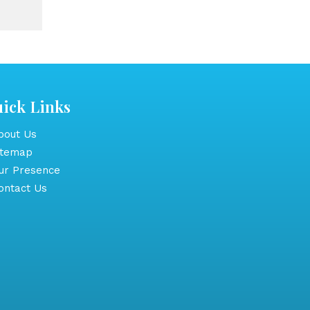
ick Links
out Us
itemap
r Presence
ntact Us