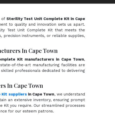
d of
Sterility Test Unit Complete Kit in Cape
ent to quality and innovation sets us apart.
ility Test Unit Complete Kit that meets the
, precision instruments, or reliable supplies,
facturers In Cape Town
Complete Kit manufacturers in Cape Town
,
state-of-the-art manufacturing facilities are
killed professionals dedicated to delivering
iers In Cape Town
 Kit suppliers
in Cape Town
, we understand
ain an extensive inventory, ensuring prompt
ete Kit you require. Our streamlined processes
ience for our esteem patrons.