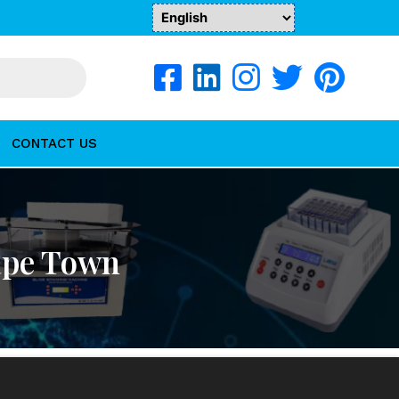
CONTACT US
Cape Town