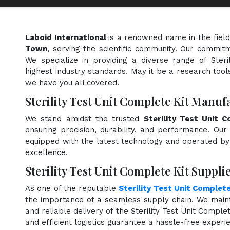
Laboid International
is a renowned name in the fiel
Town
, serving the scientific community. Our commitm
We specialize in providing a diverse range of Ster
highest industry standards. May it be a research tools
we have you all covered.
Sterility Test Unit Complete Kit Manu
We stand amidst the trusted
Sterility Test Unit 
ensuring precision, durability, and performance. Our 
equipped with the latest technology and operated by s
excellence.
Sterility Test Unit Complete Kit Suppl
As one of the reputable
Sterility Test Unit Complete
the importance of a seamless supply chain. We maint
and reliable delivery of the Sterility Test Unit Compl
and efficient logistics guarantee a hassle-free exper