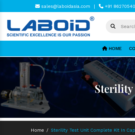
sales@laboidasia.com
|
+91 8627054
HOME
CO
Sterilit
Home
/
Sterility Test Unit Complete Kit In C