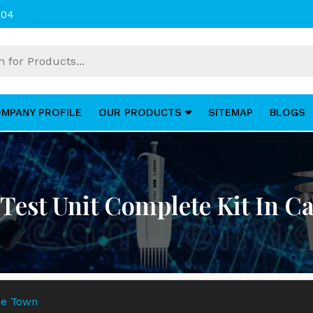
004
MPANY PROFILE
OUR PRODUCTS
SITEMAP
BLOGS
y Test Unit Complete Kit In 
ape Town