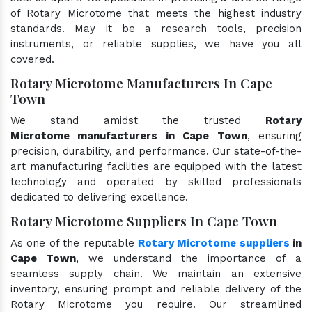
of Rotary Microtome that meets the highest industry
standards. May it be a research tools, precision
instruments, or reliable supplies, we have you all
covered.
Rotary Microtome Manufacturers In Cape
Town
We stand amidst the trusted
Rotary
Microtome manufacturers in Cape Town
, ensuring
precision, durability, and performance. Our state-of-the-
art manufacturing facilities are equipped with the latest
technology and operated by skilled professionals
dedicated to delivering excellence.
Rotary Microtome Suppliers In Cape Town
As one of the reputable
Rotary Microtome suppliers
in
Cape Town
, we understand the importance of a
seamless supply chain. We maintain an extensive
inventory, ensuring prompt and reliable delivery of the
Rotary Microtome you require. Our streamlined