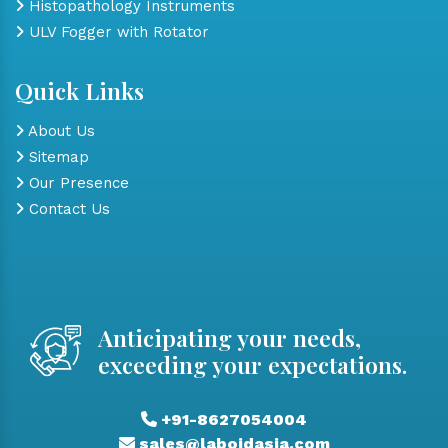
Histopathology Instruments
ULV Fogger with Rotator
Quick Links
About Us
Sitemap
Our Presence
Contact Us
Anticipating your needs,
exceeding your expectations.
+91-8627054004
sales@laboidasia.com