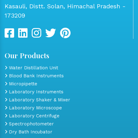
Kasauli, Distt. Solan, Himachal Pradesh -
173209
Our Products
Water Distillation Unit
Blood Bank Instruments
Micropipette
Laboratory Instruments
Laboratory Shaker & Mixer
Laboratory Microscope
Laboratory Centrifuge
Spectrophotometer
Dry Bath Incubator