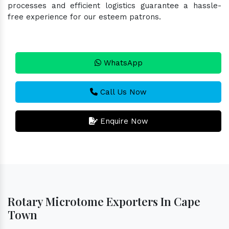
processes and efficient logistics guarantee a hassle-
free experience for our esteem patrons.
WhatsApp
Call Us Now
Enquire Now
Rotary Microtome Exporters In Cape
Town