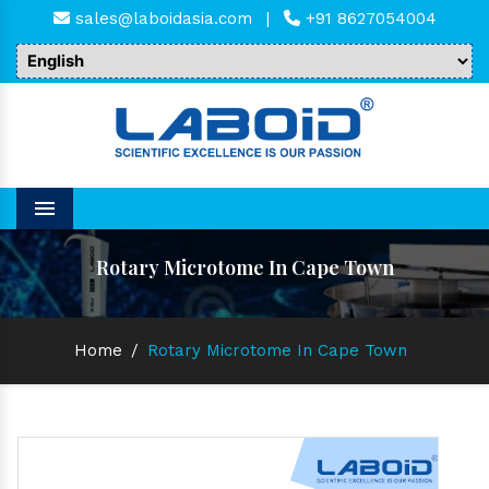
sales@laboidasia.com
|
+91 8627054004
Menu
Rotary Microtome In Cape Town
Home
/
Rotary Microtome In Cape Town