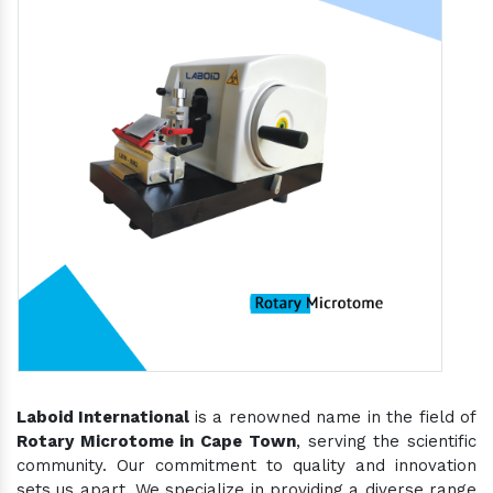
Laboid International
is a renowned name in the field of
Rotary Microtome in Cape Town
, serving the scientific
community. Our commitment to quality and innovation
sets us apart. We specialize in providing a diverse range