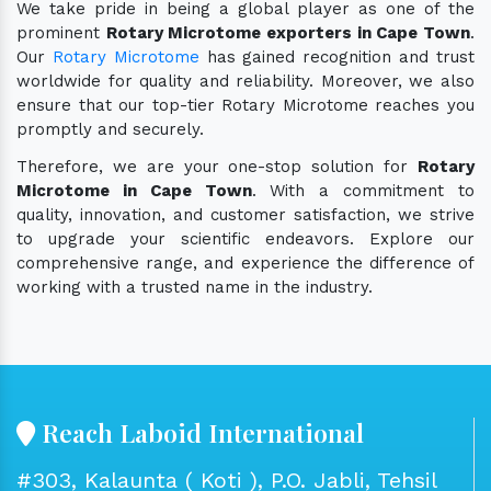
We take pride in being a global player as one of the
prominent
Rotary Microtome exporters in Cape Town
.
Our
Rotary Microtome
has gained recognition and trust
worldwide for quality and reliability. Moreover, we also
ensure that our top-tier Rotary Microtome reaches you
promptly and securely.
Therefore, we are your one-stop solution for
Rotary
Microtome in Cape Town
. With a commitment to
quality, innovation, and customer satisfaction, we strive
to upgrade your scientific endeavors. Explore our
comprehensive range, and experience the difference of
working with a trusted name in the industry.
Reach Laboid International
#303, Kalaunta ( Koti ), P.O. Jabli, Tehsil