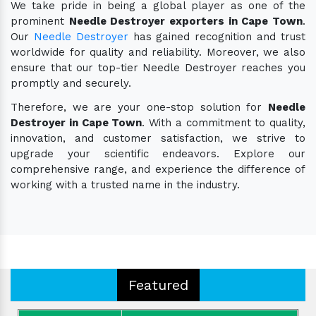
We take pride in being a global player as one of the
prominent
Needle Destroyer exporters in Cape Town
.
Our
Needle Destroyer
has gained recognition and trust
worldwide for quality and reliability. Moreover, we also
ensure that our top-tier Needle Destroyer reaches you
promptly and securely.
Therefore, we are your one-stop solution for
Needle
Destroyer in Cape Town
. With a commitment to quality,
innovation, and customer satisfaction, we strive to
upgrade your scientific endeavors. Explore our
comprehensive range, and experience the difference of
working with a trusted name in the industry.
Featured