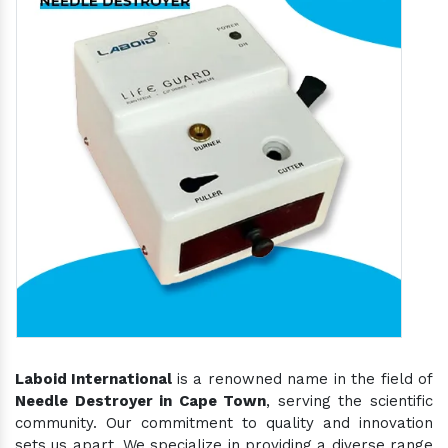
Laboid International
is a renowned name in the field of
Needle Destroyer in Cape Town
, serving the scientific
community. Our commitment to quality and innovation
sets us apart. We specialize in providing a diverse range