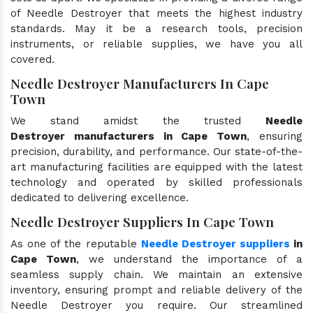
of Needle Destroyer that meets the highest industry
standards. May it be a research tools, precision
instruments, or reliable supplies, we have you all
covered.
Needle Destroyer Manufacturers In Cape
Town
We stand amidst the trusted
Needle
Destroyer manufacturers in Cape Town
, ensuring
precision, durability, and performance. Our state-of-the-
art manufacturing facilities are equipped with the latest
technology and operated by skilled professionals
dedicated to delivering excellence.
Needle Destroyer Suppliers In Cape Town
As one of the reputable
Needle Destroyer suppliers
in
Cape Town
, we understand the importance of a
seamless supply chain. We maintain an extensive
inventory, ensuring prompt and reliable delivery of the
Needle Destroyer you require. Our streamlined