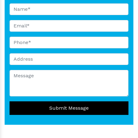
Submit Message