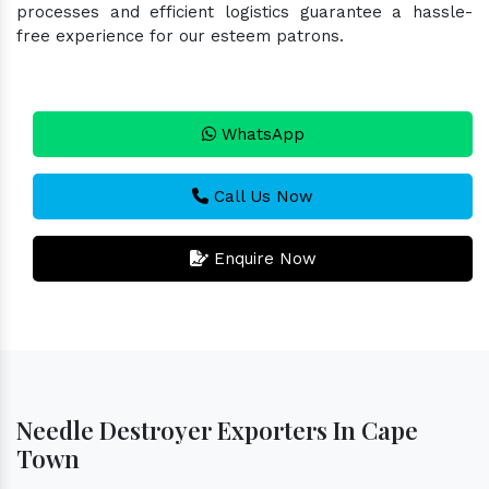
processes and efficient logistics guarantee a hassle-
free experience for our esteem patrons.
WhatsApp
Call Us Now
Enquire Now
Needle Destroyer Exporters In Cape
Town