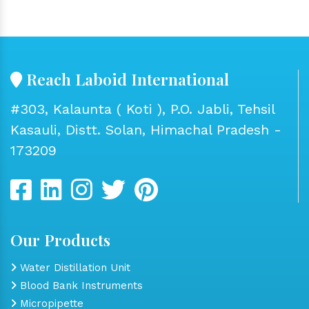
Reach Laboid International
#303, Kalaunta ( Koti ), P.O. Jabli, Tehsil
Kasauli, Distt. Solan, Himachal Pradesh -
173209
Our Products
Water Distillation Unit
Blood Bank Instruments
Micropipette