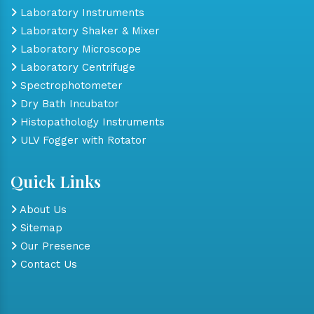
Laboratory Instruments
Laboratory Shaker & Mixer
Laboratory Microscope
Laboratory Centrifuge
Spectrophotometer
Dry Bath Incubator
Histopathology Instruments
ULV Fogger with Rotator
Quick Links
About Us
Sitemap
Our Presence
Contact Us