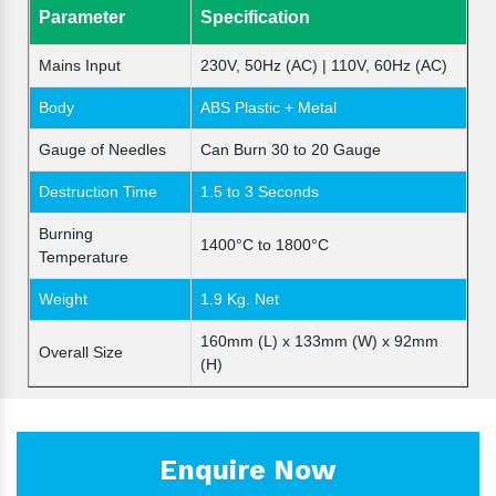
Parameter
Specification
Mains Input
230V, 50Hz (AC) | 110V, 60Hz (AC)
Body
ABS Plastic + Metal
Gauge of Needles
Can Burn 30 to 20 Gauge
Destruction Time
1.5 to 3 Seconds
Burning
1400°C to 1800°C
Temperature
Weight
1.9 Kg. Net
160mm (L) x 133mm (W) x 92mm
Overall Size
(H)
Enquire Now