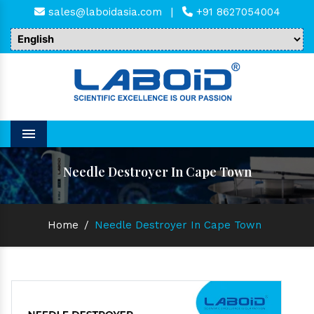
sales@laboidasia.com
|
+91 8627054004
Menu
Needle Destroyer In Cape Town
Home
/
Needle Destroyer In Cape Town