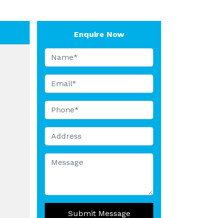
Enquire Now
Submit Message