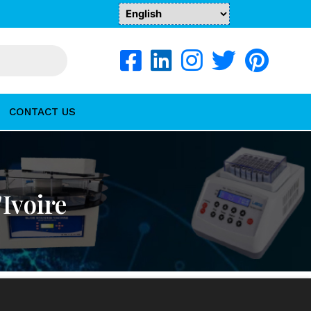
CONTACT US
Ivoire