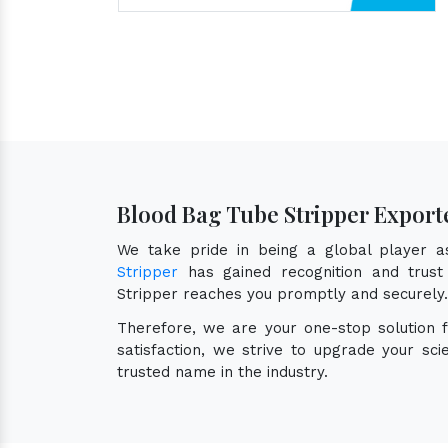
Blood Bag Tube Stripper Exporte
We take pride in being a global player 
Stripper
has gained recognition and trust 
Stripper reaches you promptly and securely.
Therefore, we are your one-stop solution 
satisfaction, we strive to upgrade your sc
trusted name in the industry.