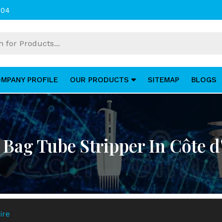
004
MPANY PROFILE
OUR PRODUCTS
SITEMAP
BLOGS
 Bag Tube Stripper In Côte d'
ire