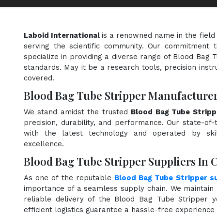
Laboid International
is a renowned name in the field
serving the scientific community. Our commitment t
specialize in providing a diverse range of Blood Bag 
standards. May it be a research tools, precision instr
covered.
Blood Bag Tube Stripper Manufacturers
We stand amidst the trusted
Blood Bag Tube Stripp
precision, durability, and performance. Our state-of-
with the latest technology and operated by skill
excellence.
Blood Bag Tube Stripper Suppliers In C
As one of the reputable
Blood Bag Tube Stripper su
importance of a seamless supply chain. We maintain 
reliable delivery of the Blood Bag Tube Stripper 
efficient logistics guarantee a hassle-free experienc