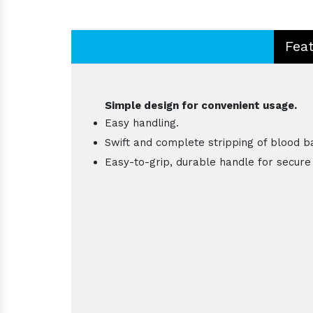
Fea
Simple design for convenient usage.
Easy handling.
Swift and complete stripping of blood b
Easy-to-grip, durable handle for secure 