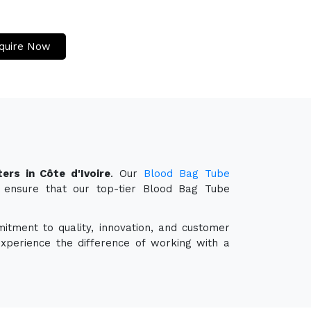
quire Now
ers in Côte d'Ivoire
. Our
Blood Bag Tube
o ensure that our top-tier Blood Bag Tube
itment to quality, innovation, and customer
experience the difference of working with a