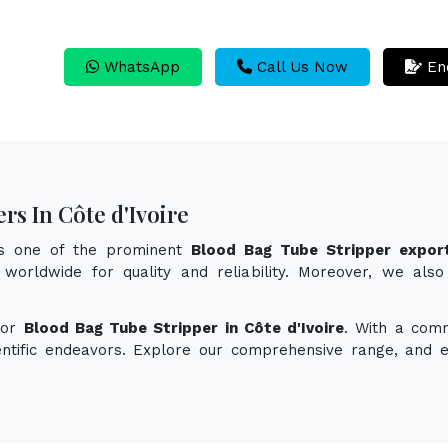
WhatsApp
Call Us Now
En
rs In Côte d'Ivoire
as one of the prominent
Blood Bag Tube Stripper export
worldwide for quality and reliability. Moreover, we als
for
Blood Bag Tube Stripper in Côte d'Ivoire
. With a comm
ientific endeavors. Explore our comprehensive range, and 