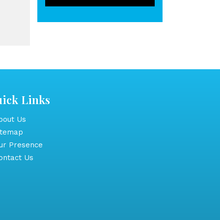
ick Links
out Us
itemap
r Presence
ntact Us