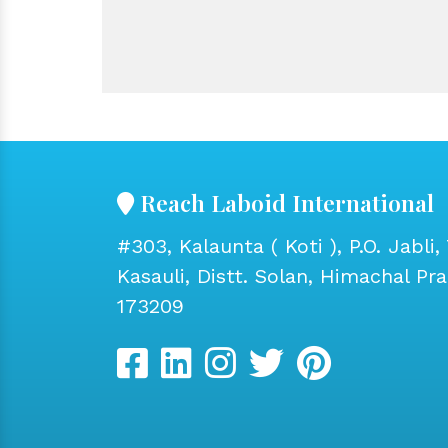
Reach Laboid International
#303, Kalaunta ( Koti ), P.O. Jabli, 
Kasauli, Distt. Solan, Himachal Pr
173209