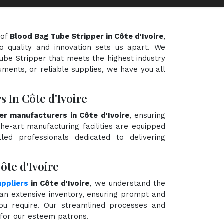
 of
Blood Bag Tube Stripper in Côte d'Ivoire
,
o quality and innovation sets us apart. We
Tube Stripper that meets the highest industry
uments, or reliable supplies, we have you all
 In Côte d'Ivoire
er manufacturers in Côte d'Ivoire
, ensuring
the-art manufacturing facilities are equipped
ed professionals dedicated to delivering
ôte d'Ivoire
ppliers
in Côte d'Ivoire
, we understand the
an extensive inventory, ensuring prompt and
you require. Our streamlined processes and
e for our esteem patrons.