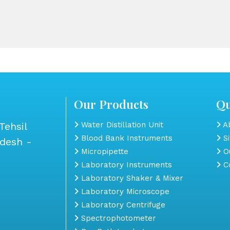
Our Products
Qu
Tehsil
Water Distillation Unit
Ab
Blood Bank Instruments
S
adesh -
Micropipette
Ou
Laboratory Instruments
Co
Laboratory Shaker & Mixer
Laboratory Microscope
Laboratory Centrifuge
Spectrophotometer