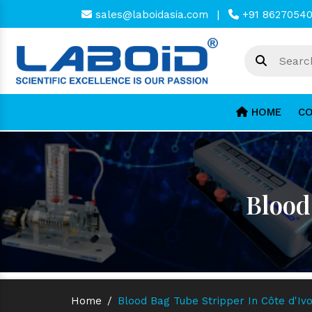
sales@laboidasia.com
|
+91 8627054
HOME
CO
Blood
Home
/
Blood Bag Tube Stripper In Côte d'Ivo