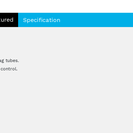
tured
Specification
ag tubes.
control.