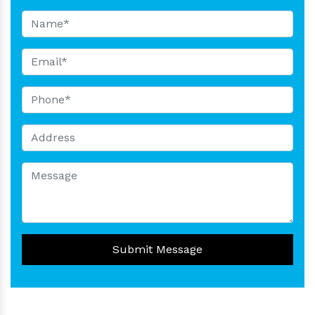
Submit Message