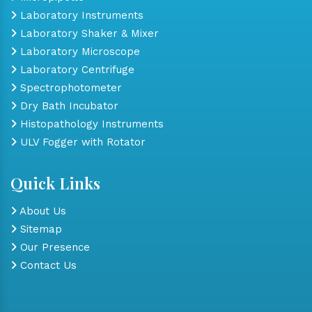
Laboratory Instruments
Laboratory Shaker & Mixer
Laboratory Microscope
Laboratory Centrifuge
Spectrophotometer
Dry Bath Incubator
Histopathology Instruments
ULV Fogger with Rotator
Quick Links
About Us
Sitemap
Our Presence
Contact Us