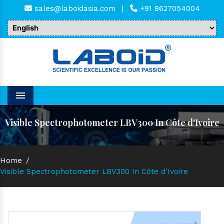
sales@laboidasia.com
|
+91 8627054004
Menu
Visible Spectrophotometer LBV300 In Côte d'Ivoire
Home
/
Visible Spectrophotometer LBV300 In Côte d'Ivoire