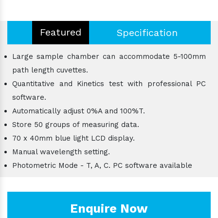
Featured
Specification
Large sample chamber can accommodate 5-100mm
path length cuvettes.
Quantitative and Kinetics test with professional PC
software.
Automatically adjust 0%A and 100%T.
Store 50 groups of measuring data.
70 x 40mm blue light LCD display.
Manual wavelength setting.
Photometric Mode - T, A, C. PC software available
Enquire Now