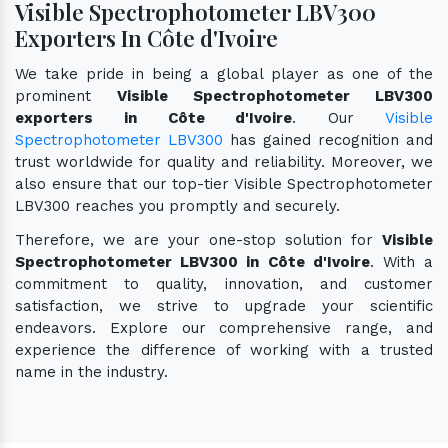
Visible Spectrophotometer LBV300
Exporters In Côte d'Ivoire
We take pride in being a global player as one of the
prominent
Visible Spectrophotometer LBV300
exporters in Côte d'Ivoire
. Our
Visible
Spectrophotometer LBV300
has gained recognition and
trust worldwide for quality and reliability. Moreover, we
also ensure that our top-tier Visible Spectrophotometer
LBV300 reaches you promptly and securely.
Therefore, we are your one-stop solution for
Visible
Spectrophotometer LBV300 in Côte d'Ivoire
. With a
commitment to quality, innovation, and customer
satisfaction, we strive to upgrade your scientific
endeavors. Explore our comprehensive range, and
experience the difference of working with a trusted
name in the industry.