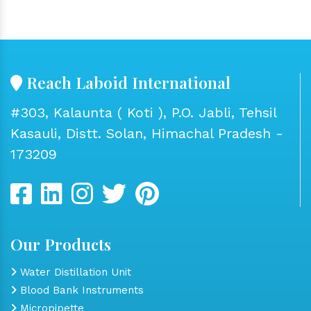
Reach Laboid International
#303, Kalaunta ( Koti ), P.O. Jabli, Tehsil
Kasauli, Distt. Solan, Himachal Pradesh -
173209
Our Products
Water Distillation Unit
Blood Bank Instruments
Micropipette