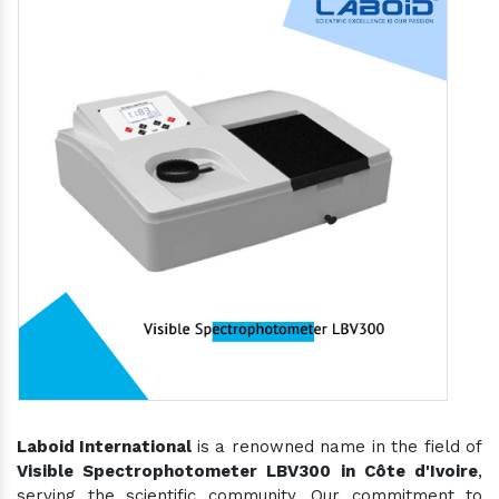
Laboid International
is a renowned name in the field of
Visible Spectrophotometer LBV300 in Côte d'Ivoire
,
serving the scientific community. Our commitment to