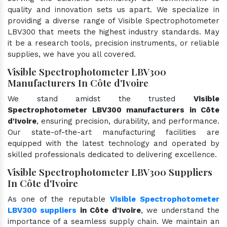
quality and innovation sets us apart. We specialize in
providing a diverse range of Visible Spectrophotometer
LBV300 that meets the highest industry standards. May
it be a research tools, precision instruments, or reliable
supplies, we have you all covered.
Visible Spectrophotometer LBV300
Manufacturers In Côte d'Ivoire
We stand amidst the trusted
Visible
Spectrophotometer LBV300 manufacturers in Côte
d'Ivoire
, ensuring precision, durability, and performance.
Our state-of-the-art manufacturing facilities are
equipped with the latest technology and operated by
skilled professionals dedicated to delivering excellence.
Visible Spectrophotometer LBV300 Suppliers
In Côte d'Ivoire
As one of the reputable
Visible Spectrophotometer
LBV300 suppliers
in Côte d'Ivoire
, we understand the
importance of a seamless supply chain. We maintain an