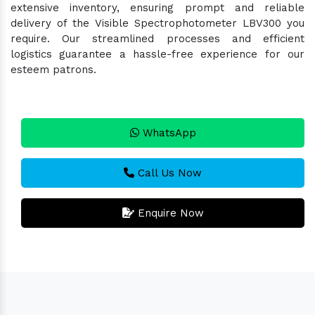
extensive inventory, ensuring prompt and reliable
delivery of the Visible Spectrophotometer LBV300 you
require. Our streamlined processes and efficient
logistics guarantee a hassle-free experience for our
esteem patrons.
WhatsApp
Call Us Now
Enquire Now