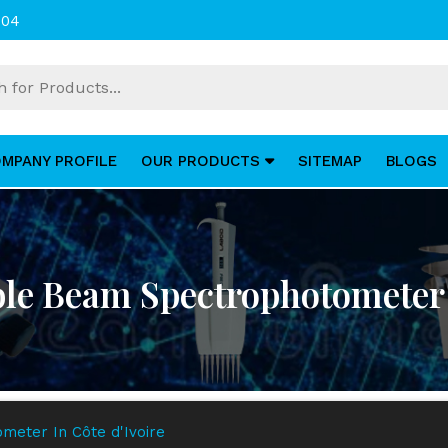
004
MPANY PROFILE
OUR PRODUCTS
SITEMAP
BLOGS
ble Beam Spectrophotometer I
meter In Côte d'Ivoire