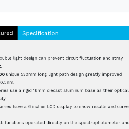
tured
Specification
le light design can prevent circuit fluctuation and stray
t.
800
unique 520mm long light path design greatly improved
 0.5nm.
ries use a rigid 16mm diecast aluminum base as their optical
ity.
eries have a 6 inches LCD display to show results and curve
ti functions operated directly on the spectrophotometer an