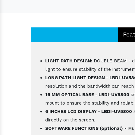
Fea
LIGHT PATH DESIGN:
DOUBLE BEAM - doub
light to ensure stability of the instrumen
LONG PATH LIGHT DESIGN - LBDI-UV5
resolution and the bandwidth can reach
16 MM OPTICAL BASE - LBDI-UV5800
se
mount to ensure the stability and reliabil
6 INCHES LCD DISPLAY - LBDI-UV5800
s
directly on the screen.
SOFTWARE FUNCTIONS (optional)
- Mul