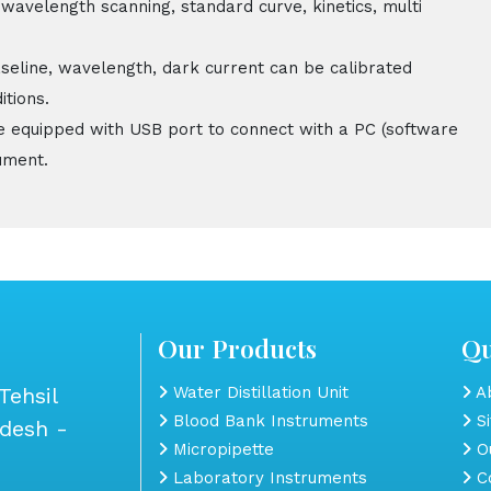
 wavelength scanning, standard curve, kinetics, multi
aseline, wavelength, dark current can be calibrated
itions.
e equipped with USB port to connect with a PC (software
ument.
Our Products
Qu
Tehsil
Water Distillation Unit
Ab
Blood Bank Instruments
S
adesh -
Micropipette
Ou
Laboratory Instruments
Co