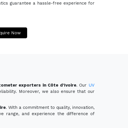
stics guarantee a hassle-free experience for
quire Now
ometer exporters in Côte d'Ivoire
. Our
UV
liability. Moreover, we also ensure that our
ire
. With a commitment to quality, innovation,
ve range, and experience the difference of