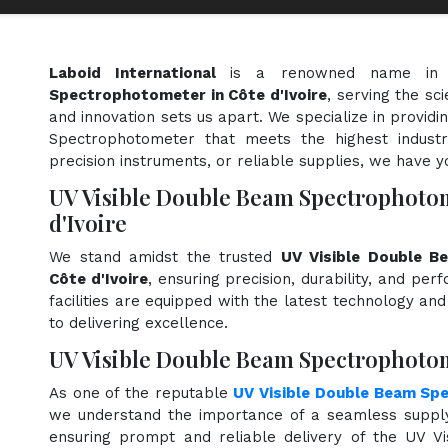
Laboid International
is a renowned name in
Spectrophotometer in Côte d'Ivoire
, serving the sc
and innovation sets us apart. We specialize in provid
Spectrophotometer that meets the highest industr
precision instruments, or reliable supplies, we have y
UV Visible Double Beam Spectrophoto
d'Ivoire
We stand amidst the trusted
UV Visible Double B
Côte d'Ivoire
, ensuring precision, durability, and pe
facilities are equipped with the latest technology an
to delivering excellence.
UV Visible Double Beam Spectrophotome
As one of the reputable
UV Visible Double Beam Sp
we understand the importance of a seamless supply 
ensuring prompt and reliable delivery of the UV 