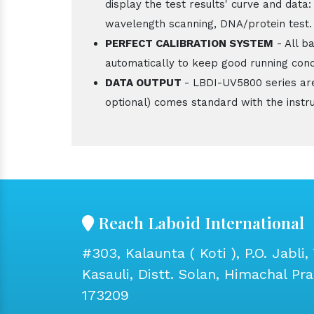
display the test results' curve and data:
wavelength scanning, DNA/protein test.
PERFECT CALIBRATION SYSTEM
- All b
automatically to keep good running cond
DATA OUTPUT
- LBDI-UV5800 series ar
optional) comes standard with the instr
Reach Laboid International
#303, Kalaunta ( Koti ), P.O. Jabli, 
Kasauli, Distt. Solan, Himachal Pr
173209