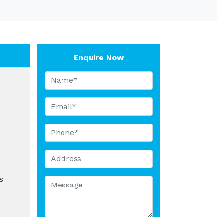
Enquire Now
s
d