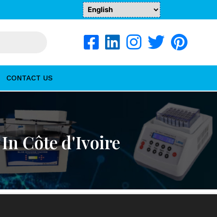
CONTACT US
n Côte d'Ivoire