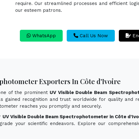
require. Our streamlined processes and efficient logi
our esteem patrons.
WhatsApp
Call Us Now
En
photometer Exporters In Côte d'Ivoire
 one of the prominent
UV Visible Double Beam Spectrophot
s gained recognition and trust worldwide for quality and re
tometer reaches you promptly and securely.
or
UV Visible Double Beam Spectrophotometer in Côte d'Ivo
pgrade your scientific endeavors. Explore our comprehensi