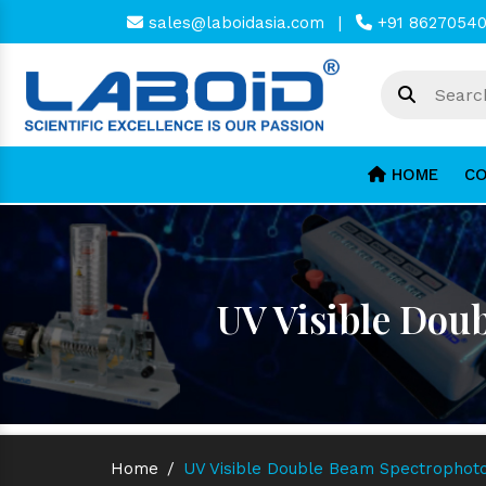
sales@laboidasia.com
|
+91 8627054
HOME
CO
UV Visible Dou
Home
/
UV Visible Double Beam Spectrophoto