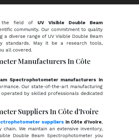
 the field of
UV Visible Double Beam
ientific community. Our commitment to quality
ing a diverse range of UV Visible Double Beam
y standards. May it be a research tools,
ou all covered.
meter Manufacturers In Côte
eam Spectrophotometer manufacturers in
rformance. Our state-of-the-art manufacturing
d operated by skilled professionals dedicated
ter Suppliers In Côte d'Ivoire
ectrophotometer suppliers
in Côte d'Ivoire
,
chain. We maintain an extensive inventory,
Visible Double Beam Spectrophotometer you