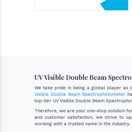
UV Visible Double Beam Spectro
We take pride in being a global player as
Visible Double Beam Spectrophotometer
ha
top-tier UV Visible Double Beam Spectropho
Therefore, we are your one-stop solution f
and customer satisfaction, we strive to u
working with a trusted name in the industry.