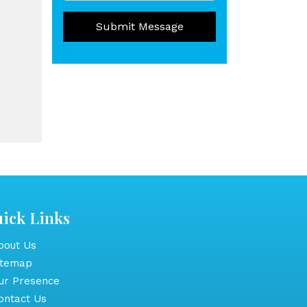
Submit Message
ick Links
out Us
itemap
r Presence
ntact Us