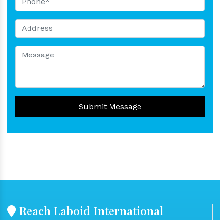
Submit Message
Reach Laboid International