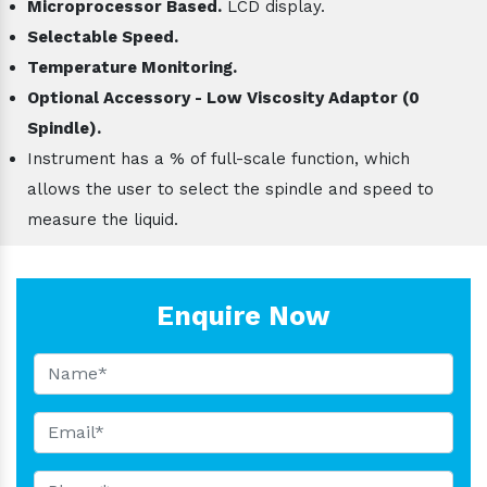
Microprocessor Based.
LCD display.
Selectable Speed.
Temperature Monitoring.
Optional Accessory - Low Viscosity Adaptor (0
Spindle).
Instrument has a % of full-scale function, which
allows the user to select the spindle and speed to
measure the liquid.
Enquire Now