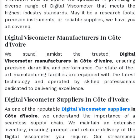
diverse range of Digital Viscometer that meets the
highest industry standards. May it be a research tools,
precision instruments, or reliable supplies, we have you
all covered.
Digital Viscometer Manufacturers In Côte
d'Ivoire
We stand amidst the trusted
Digital
Viscometer manufacturers in Côte d'Ivoire
, ensuring
precision, durability, and performance. Our state-of-the-
art manufacturing facilities are equipped with the latest
technology and operated by skilled professionals
dedicated to delivering excellence.
Digital Viscometer Suppliers In Côte d'Ivoire
As one of the reputable
Digital Viscometer suppliers
in
Côte d'Ivoire
, we understand the importance of a
seamless supply chain. We maintain an extensive
inventory, ensuring prompt and reliable delivery of the
Digital Viscometer you require. Our streamlined