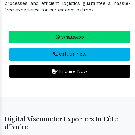
processes and efficient logistics guarantee a hassle-
free experience for our esteem patrons.
WhatsApp
Call Us Now
Enquire Now
Digital Viscometer Exporters In Côte
d'Ivoire