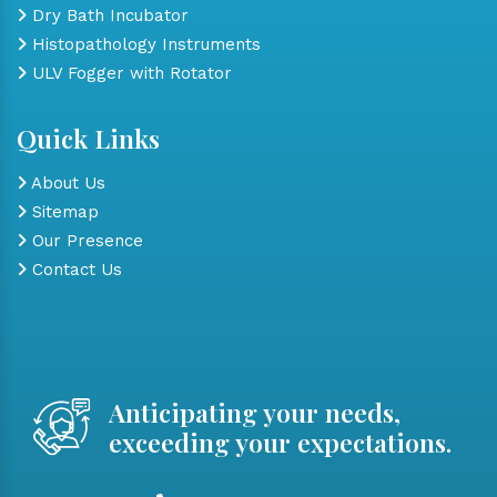
Dry Bath Incubator
Histopathology Instruments
ULV Fogger with Rotator
Quick Links
About Us
Sitemap
Our Presence
Contact Us
Anticipating your needs,
exceeding your expectations.