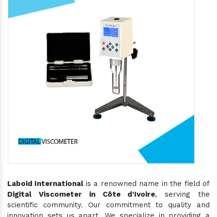
Laboid International
is a renowned name in the field of
Digital Viscometer in Côte d'Ivoire
, serving the
scientific community. Our commitment to quality and
innovation sets us apart. We specialize in providing a