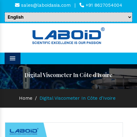
sales@laboidasia.com
|
+91 8627054004
Menu
Digital Viscometer In Côte d'Ivoire
Home
/
Digital Viscometer In Côte d'Ivoire