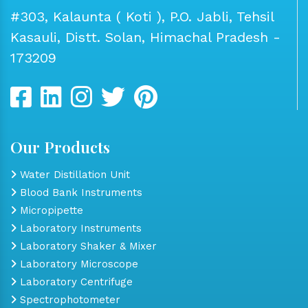
#303, Kalaunta ( Koti ), P.O. Jabli, Tehsil
Kasauli, Distt. Solan, Himachal Pradesh -
173209
Our Products
Water Distillation Unit
Blood Bank Instruments
Micropipette
Laboratory Instruments
Laboratory Shaker & Mixer
Laboratory Microscope
Laboratory Centrifuge
Spectrophotometer