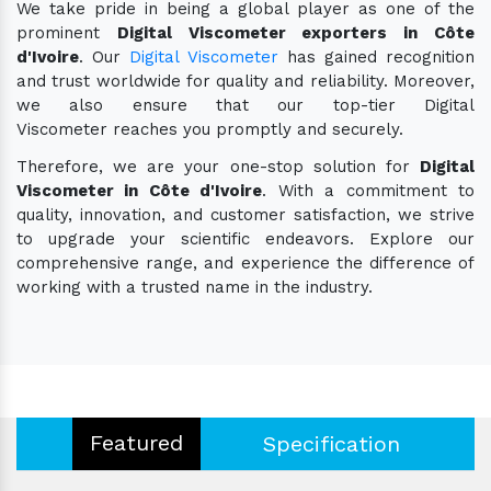
We take pride in being a global player as one of the
prominent
Digital Viscometer exporters in Côte
d'Ivoire
. Our
Digital Viscometer
has gained recognition
and trust worldwide for quality and reliability. Moreover,
we also ensure that our top-tier Digital
Viscometer reaches you promptly and securely.
Therefore, we are your one-stop solution for
Digital
Viscometer in Côte d'Ivoire
. With a commitment to
quality, innovation, and customer satisfaction, we strive
to upgrade your scientific endeavors. Explore our
comprehensive range, and experience the difference of
working with a trusted name in the industry.
Featured
Specification