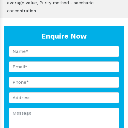
average value, Purity method - saccharic
concentration
Enquire Now