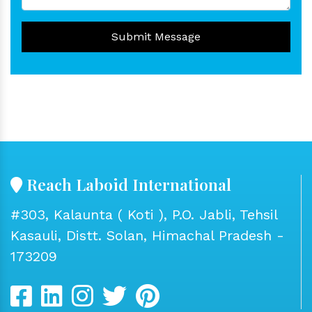
Submit Message
Reach Laboid International
#303, Kalaunta ( Koti ), P.O. Jabli, Tehsil
Kasauli, Distt. Solan, Himachal Pradesh -
173209