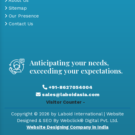
About Us
Sitemap
Our Presence
Contact Us
Anticipating your needs,
exceeding your expectations.
+91-8627054004
sales@laboidasia.com
Visitor Counter -
Copyright © 2026 by Laboid International | Website
Designed & SEO By Webclick® Digital Pvt. Ltd.
Website Designing Company in India