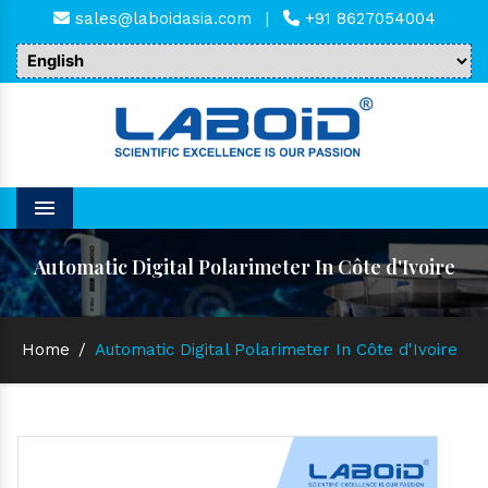
sales@laboidasia.com
|
+91 8627054004
Menu
Automatic Digital Polarimeter In Côte d'Ivoire
Home
/
Automatic Digital Polarimeter In Côte d'Ivoire