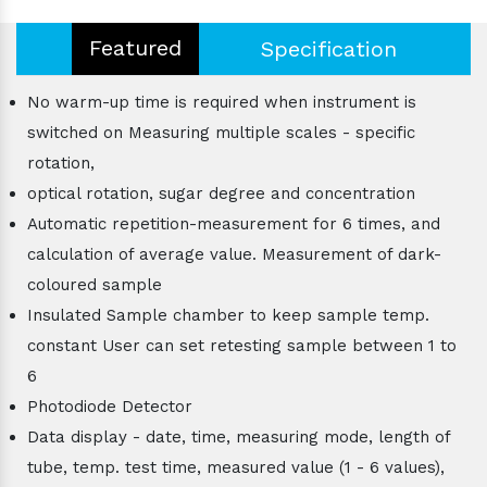
Featured
Specification
No warm-up time is required when instrument is
switched on Measuring multiple scales - specific
rotation,
optical rotation, sugar degree and concentration
Automatic repetition-measurement for 6 times, and
calculation of average value. Measurement of dark-
coloured sample
Insulated Sample chamber to keep sample temp.
constant User can set retesting sample between 1 to
6
Photodiode Detector
Data display - date, time, measuring mode, length of
tube, temp. test time, measured value (1 - 6 values),