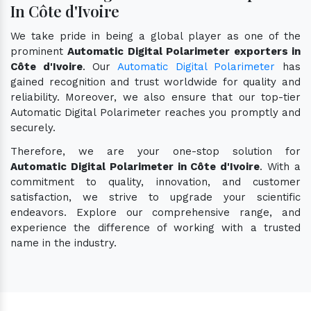
In Côte d'Ivoire
We take pride in being a global player as one of the
prominent
Automatic Digital Polarimeter exporters in
Côte d'Ivoire
. Our
Automatic Digital Polarimeter
has
gained recognition and trust worldwide for quality and
reliability. Moreover, we also ensure that our top-tier
Automatic Digital Polarimeter reaches you promptly and
securely.
Therefore, we are your one-stop solution for
Automatic Digital Polarimeter in Côte d'Ivoire
. With a
commitment to quality, innovation, and customer
satisfaction, we strive to upgrade your scientific
endeavors. Explore our comprehensive range, and
experience the difference of working with a trusted
name in the industry.