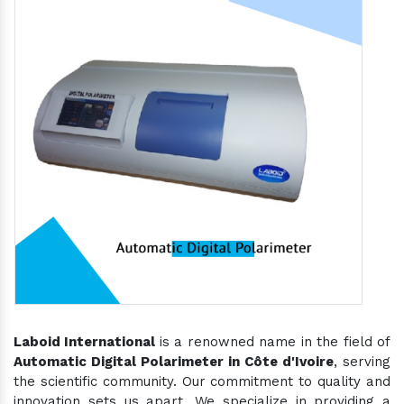
Laboid International
is a renowned name in the field of
Automatic Digital Polarimeter in Côte d'Ivoire
, serving
the scientific community. Our commitment to quality and
innovation sets us apart. We specialize in providing a