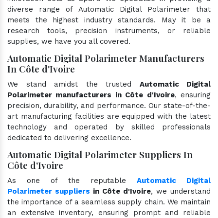
diverse range of Automatic Digital Polarimeter that
meets the highest industry standards. May it be a
research tools, precision instruments, or reliable
supplies, we have you all covered.
Automatic Digital Polarimeter Manufacturers
In Côte d'Ivoire
We stand amidst the trusted
Automatic Digital
Polarimeter manufacturers in Côte d'Ivoire
, ensuring
precision, durability, and performance. Our state-of-the-
art manufacturing facilities are equipped with the latest
technology and operated by skilled professionals
dedicated to delivering excellence.
Automatic Digital Polarimeter Suppliers In
Côte d'Ivoire
As one of the reputable
Automatic Digital
Polarimeter suppliers
in Côte d'Ivoire
, we understand
the importance of a seamless supply chain. We maintain
an extensive inventory, ensuring prompt and reliable