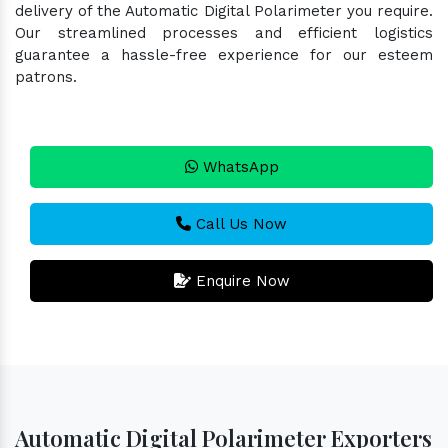
delivery of the Automatic Digital Polarimeter you require.
Our streamlined processes and efficient logistics
guarantee a hassle-free experience for our esteem
patrons.
WhatsApp
Call Us Now
Enquire Now
Automatic Digital Polarimeter Exporters