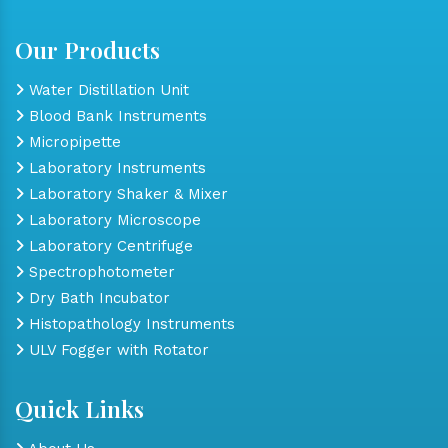
Our Products
Water Distillation Unit
Blood Bank Instruments
Micropipette
Laboratory Instruments
Laboratory Shaker & Mixer
Laboratory Microscope
Laboratory Centrifuge
Spectrophotometer
Dry Bath Incubator
Histopathology Instruments
ULV Fogger with Rotator
Quick Links