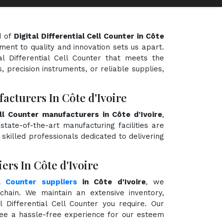
d of
Digital Differential Cell Counter in Côte
ment to quality and innovation sets us apart.
al Differential Cell Counter that meets the
, precision instruments, or reliable supplies,
facturers In Côte d'Ivoire
Cell Counter manufacturers in Côte d'Ivoire
,
state-of-the-art manufacturing facilities are
killed professionals dedicated to delivering
ers In Côte d'Ivoire
ll Counter suppliers
in Côte d'Ivoire
, we
hain. We maintain an extensive inventory,
l Differential Cell Counter you require. Our
ntee a hassle-free experience for our esteem