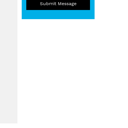
Submit Message