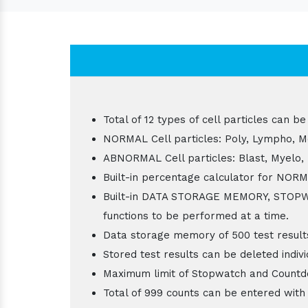
Total of 12 types of cell particles ca
NORMAL Cell particles: Poly, Lympho, Mo
ABNORMAL Cell particles: Blast, Myelo,
Built-in percentage calculator for NOR
Built-in DATA STORAGE MEMORY, STOP
functions to be performed at a time.
Data storage memory of 500 test result
Stored test results can be deleted individ
Maximum limit of Stopwatch and Countdo
Total of 999 counts can be entered with 