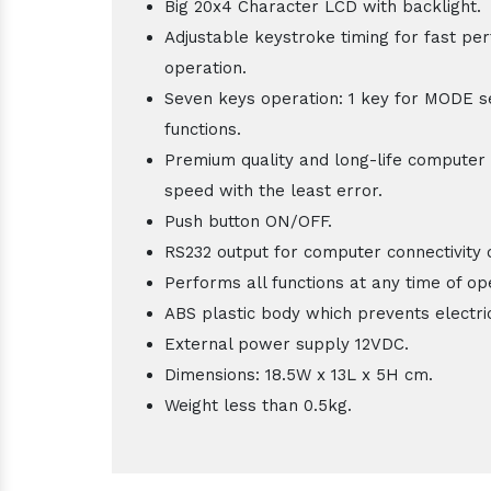
Big 20x4 Character LCD with backlight.
Adjustable keystroke timing for fast pe
operation.
Seven keys operation: 1 key for MODE se
functions.
Premium quality and long-life computer 
speed with the least error.
Push button ON/OFF.
RS232 output for computer connectivity 
Performs all functions at any time of op
ABS plastic body which prevents electri
External power supply 12VDC.
Dimensions: 18.5W x 13L x 5H cm.
Weight less than 0.5kg.