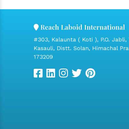
Reach Laboid International
#303, Kalaunta ( Koti ), P.O. Jabli, 
Kasauli, Distt. Solan, Himachal Pr
173209