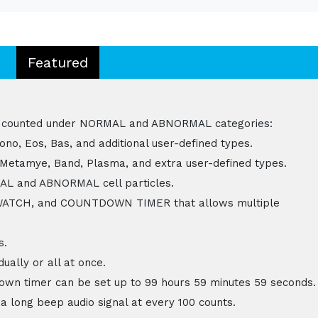
Featured
n be counted under NORMAL and ABNORMAL categories:
no, Eos, Bas, and additional user-defined types.
 Metamye, Band, Plasma, and extra user-defined types.
MAL and ABNORMAL cell particles.
WATCH, and COUNTDOWN TIMER that allows multiple
s.
ually or all at once.
wn timer can be set up to 99 hours 59 minutes 59 seconds.
a long beep audio signal at every 100 counts.