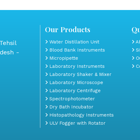
Our Products
Qu
Tehsil
Water Distillation Unit
Ab
Blood Bank Instruments
S
adesh -
Micropipette
Ou
Laboratory Instruments
Co
Laboratory Shaker & Mixer
Laboratory Microscope
Laboratory Centrifuge
Spectrophotometer
Dry Bath Incubator
Histopathology Instruments
ULV Fogger with Rotator