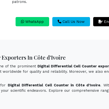
patrons.
WhatsApp
Call Us Now
En
 Exporters In Côte d'Ivoire
one of the prominent
Digital Differential Cell Counter expor
 worldwide for quality and reliability. Moreover, we also ensu
 for
Digital Differential Cell Counter in Côte d'Ivoire
. Wi
e your scientific endeavors. Explore our comprehensive rang