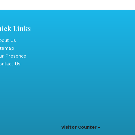
ick Links
out Us
itemap
r Presence
ntact Us
Visitor Counter -