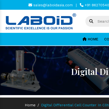
sales@laboidasia.com
|
+91 8627054
HOME
CO
Digital Di
Home
/
Digital Differential Cell Counter In Côt