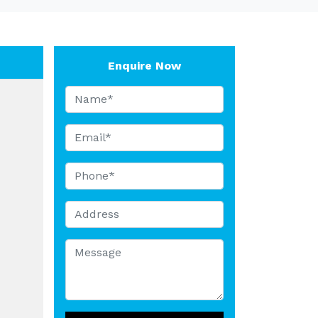
Enquire Now