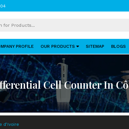
004
MPANY PROFILE
OUR PRODUCTS
SITEMAP
BLOGS
fferential Cell Counter In Cô
e d'Ivoire