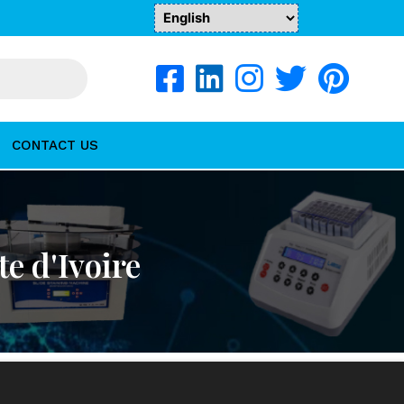
CONTACT US
te d'Ivoire