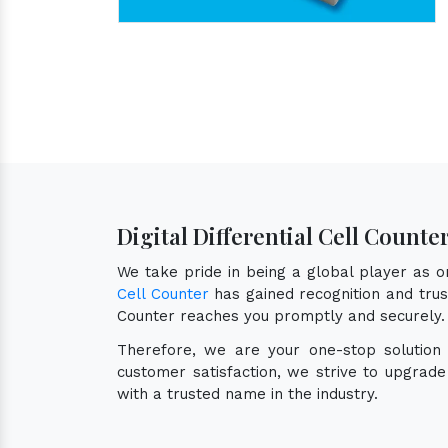
Digital Differential Cell Counter
We take pride in being a global player as 
Cell Counter
has gained recognition and trust
Counter reaches you promptly and securely.
Therefore, we are your one-stop solution
customer satisfaction, we strive to upgrad
with a trusted name in the industry.