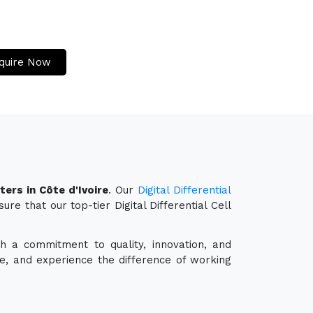
quire Now
ters in Côte d'Ivoire
. Our
Digital Differential
re that our top-tier Digital Differential Cell
th a commitment to quality, innovation, and
e, and experience the difference of working