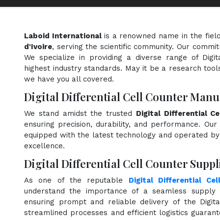
Laboid International
is a renowned name in the fiel
d'Ivoire
, serving the scientific community. Our commit
We specialize in providing a diverse range of Digit
highest industry standards. May it be a research tools
we have you all covered.
Digital Differential Cell Counter Manu
We stand amidst the trusted
Digital Differential 
ensuring precision, durability, and performance. Our 
equipped with the latest technology and operated by s
excellence.
Digital Differential Cell Counter Suppli
As one of the reputable
Digital Differential Ce
understand the importance of a seamless supply c
ensuring prompt and reliable delivery of the Digita
streamlined processes and efficient logistics guara