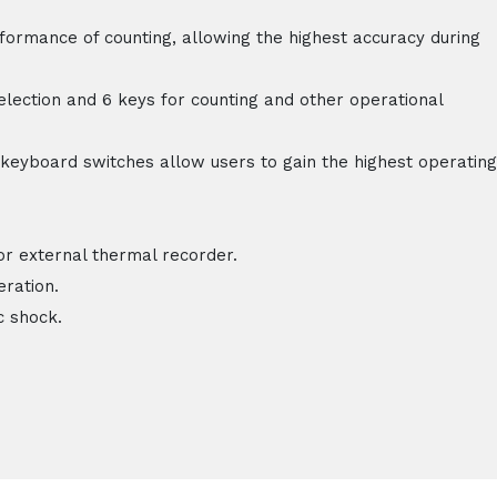
rformance of counting, allowing the highest accuracy during
lection and 6 keys for counting and other operational
keyboard switches allow users to gain the highest operating
or external thermal recorder.
eration.
c shock.