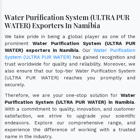
Water Purification System (ULTRA PUR
WATER) Exporters In Namibia
We take pride in being a global player as one of the
prominent
Water Purification System (ULTRA PUR
WATER) exporters in Namibia
. Our
Water Purification
System (ULTRA PUR WATER)
has gained recognition and
trust worldwide for quality and reliability. Moreover, we
also ensure that our top-tier Water Purification System
(ULTRA PUR WATER) reaches you promptly and
securely.
Therefore, we are your one-stop solution for
Water
Purification System (ULTRA PUR WATER) in Namibia
.
With a commitment to quality, innovation, and customer
satisfaction, we strive to upgrade your scientific
endeavors. Explore our comprehensive range, and
experience the difference of working with a trusted
name in the industry.