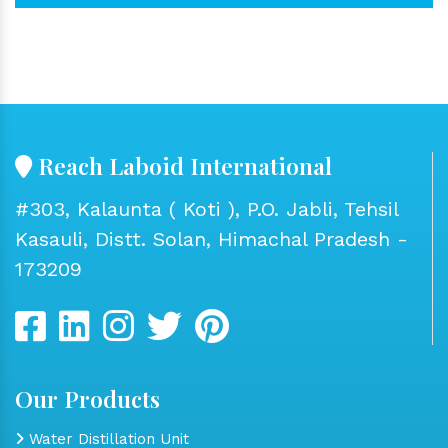
Reach Laboid International
#303, Kalaunta ( Koti ), P.O. Jabli, Tehsil
Kasauli, Distt. Solan, Himachal Pradesh -
173209
Our Products
Water Distillation Unit