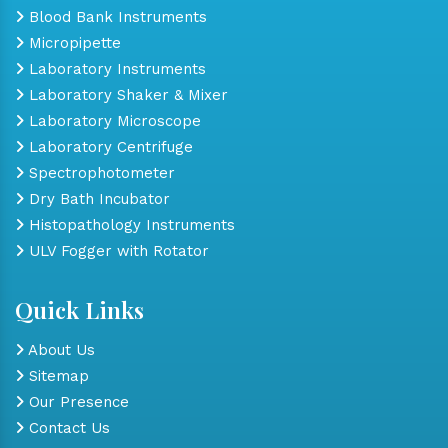
Blood Bank Instruments
Micropipette
Laboratory Instruments
Laboratory Shaker & Mixer
Laboratory Microscope
Laboratory Centrifuge
Spectrophotometer
Dry Bath Incubator
Histopathology Instruments
ULV Fogger with Rotator
Quick Links
About Us
Sitemap
Our Presence
Contact Us