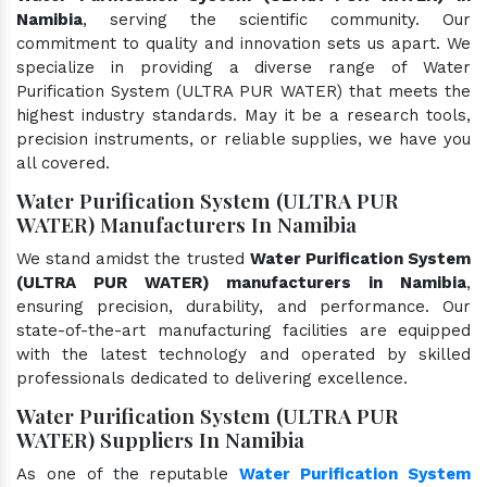
Namibia
, serving the scientific community. Our
commitment to quality and innovation sets us apart. We
specialize in providing a diverse range of Water
Purification System (ULTRA PUR WATER) that meets the
highest industry standards. May it be a research tools,
precision instruments, or reliable supplies, we have you
all covered.
Water Purification System (ULTRA PUR
WATER) Manufacturers In Namibia
We stand amidst the trusted
Water Purification System
(ULTRA PUR WATER) manufacturers in Namibia
,
ensuring precision, durability, and performance. Our
state-of-the-art manufacturing facilities are equipped
with the latest technology and operated by skilled
professionals dedicated to delivering excellence.
Water Purification System (ULTRA PUR
WATER) Suppliers In Namibia
As one of the reputable
Water Purification System