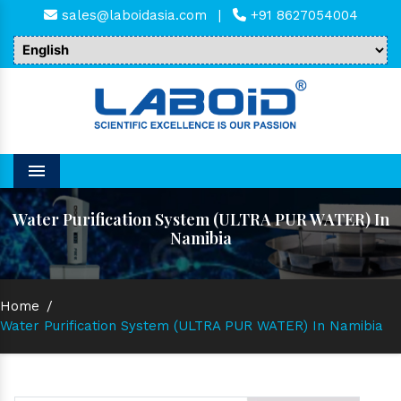
sales@laboidasia.com
|
+91 8627054004
Menu
Water Purification System (ULTRA PUR WATER) In
Namibia
Home
/
Water Purification System (ULTRA PUR WATER) In Namibia