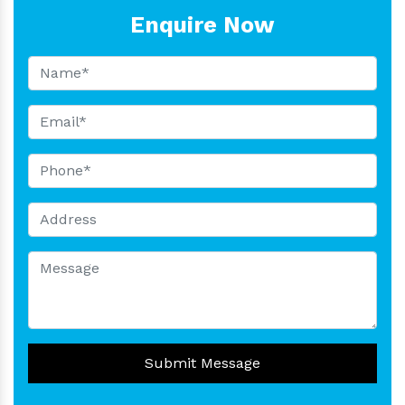
Enquire Now
Submit Message