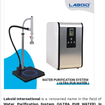
Laboid International
is a renowned name in the field of
Water Purification System (ULTRA PUR WATER) in