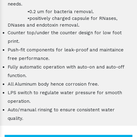
needs.
•0.2 um for bacteria removal.
•positively charged capsule for RNases,
DNases and endotoxin removal.
Counter top/under the counter design for low foot
print.
Push-fit components for leak-proof and maintaince
free performance.
Fully automatic operation with auto-on and auto-off
function.
All Aluminum body hence corrosion free.
LPS switch to regulate water pressure for smooth
operation.
Auto/manual rinsing to ensure consistent water
quality.