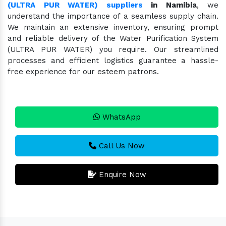
(ULTRA PUR WATER) suppliers
in Namibia
, we
understand the importance of a seamless supply chain.
We maintain an extensive inventory, ensuring prompt
and reliable delivery of the Water Purification System
(ULTRA PUR WATER) you require. Our streamlined
processes and efficient logistics guarantee a hassle-
free experience for our esteem patrons.
WhatsApp
Call Us Now
Enquire Now