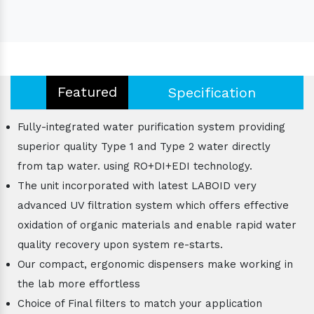
Featured
Specification
Fully-integrated water purification system providing
superior quality Type 1 and Type 2 water directly
from tap water. using RO+DI+EDI technology.
The unit incorporated with latest LABOID very
advanced UV filtration system which offers effective
oxidation of organic materials and enable rapid water
quality recovery upon system re-starts.
Our compact, ergonomic dispensers make working in
the lab more effortless
Choice of Final filters to match your application