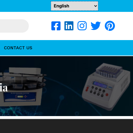
CONTACT US
ia