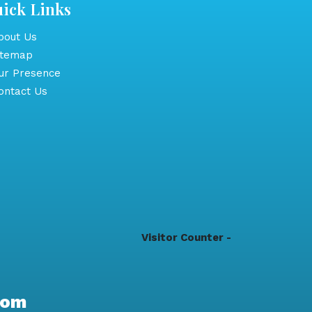
ick Links
out Us
itemap
r Presence
ntact Us
Visitor Counter -
com