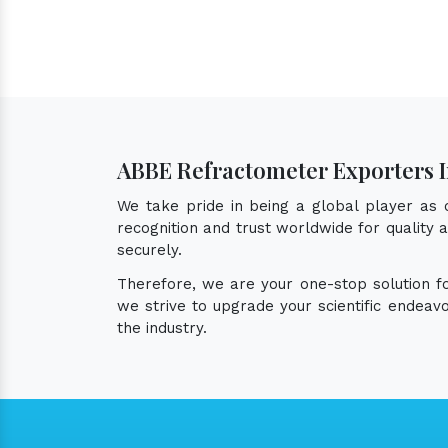
ABBE Refractometer Exporters 
We take pride in being a global player as
recognition and trust worldwide for quality
securely.
Therefore, we are your one-stop solution 
we strive to upgrade your scientific endea
the industry.