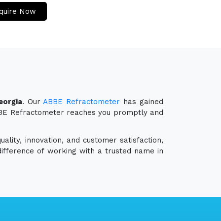
quire Now
eorgia
. Our
ABBE Refractometer
has gained
 ABBE Refractometer reaches you promptly and
ality, innovation, and customer satisfaction,
ifference of working with a trusted name in