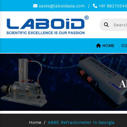
sales@laboidasia.com
|
+91 8627054
HOME
CO
A
Home
/
ABBE Refractometer In Georgia