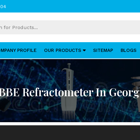
004
MPANY PROFILE
OUR PRODUCTS
SITEMAP
BLOGS
BBE Refractometer In Georg