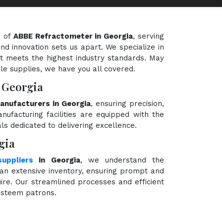
d of
ABBE Refractometer in Georgia
, serving
nd innovation sets us apart. We specialize in
t meets the highest industry standards. May
ble supplies, we have you all covered.
 Georgia
nufacturers in Georgia
, ensuring precision,
nufacturing facilities are equipped with the
ls dedicated to delivering excellence.
gia
uppliers
in Georgia
, we understand the
an extensive inventory, ensuring prompt and
ire. Our streamlined processes and efficient
 esteem patrons.