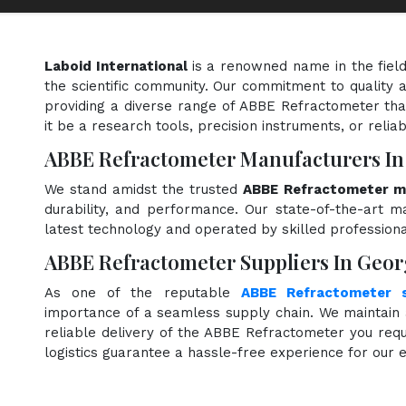
Laboid International
is a renowned name in the fiel
the scientific community. Our commitment to quality a
providing a diverse range of ABBE Refractometer tha
it be a research tools, precision instruments, or relia
ABBE Refractometer Manufacturers In
We stand amidst the trusted
ABBE Refractometer ma
durability, and performance. Our state-of-the-art ma
latest technology and operated by skilled professiona
ABBE Refractometer Suppliers In Geor
As one of the reputable
ABBE Refractometer s
importance of a seamless supply chain. We maintain 
reliable delivery of the ABBE Refractometer you requ
logistics guarantee a hassle-free experience for our