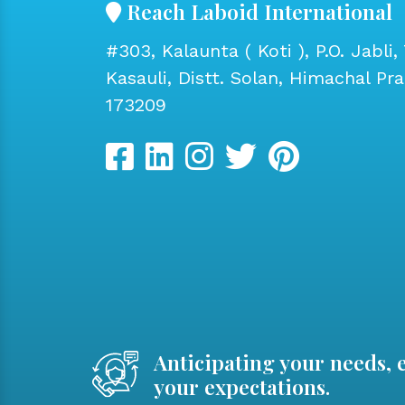
Reach Laboid International
#303, Kalaunta ( Koti ), P.O. Jabli, 
Kasauli, Distt. Solan, Himachal Pr
173209
Anticipating your needs, 
your expectations.