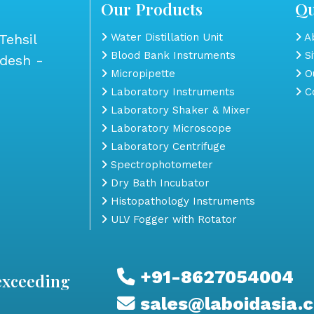
Our Products
Qu
Tehsil
Water Distillation Unit
Ab
Blood Bank Instruments
S
adesh -
Micropipette
Ou
Laboratory Instruments
Co
Laboratory Shaker & Mixer
Laboratory Microscope
Laboratory Centrifuge
Spectrophotometer
Dry Bath Incubator
Histopathology Instruments
ULV Fogger with Rotator
+91-8627054004
exceeding
sales@laboidasia.