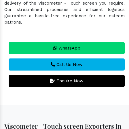
delivery of the Viscometer - Touch screen you require.
Our streamlined processes and efficient logistics
guarantee a hassle-free experience for our esteem
patrons.
WhatsApp
Call Us Now
Enquire Now
Viscometer - Touch screen Exporters In