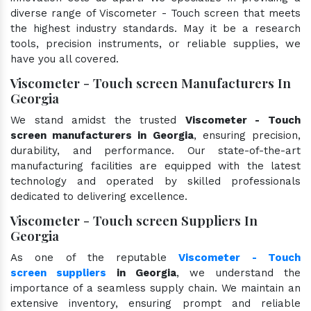
diverse range of Viscometer - Touch screen that meets
the highest industry standards. May it be a research
tools, precision instruments, or reliable supplies, we
have you all covered.
Viscometer - Touch screen Manufacturers In
Georgia
We stand amidst the trusted
Viscometer - Touch
screen manufacturers in Georgia
, ensuring precision,
durability, and performance. Our state-of-the-art
manufacturing facilities are equipped with the latest
technology and operated by skilled professionals
dedicated to delivering excellence.
Viscometer - Touch screen Suppliers In
Georgia
As one of the reputable
Viscometer - Touch
screen suppliers
in Georgia
, we understand the
importance of a seamless supply chain. We maintain an
extensive inventory, ensuring prompt and reliable