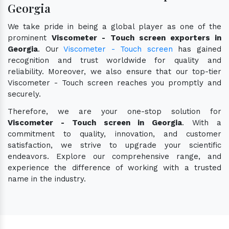
Georgia
We take pride in being a global player as one of the
prominent
Viscometer - Touch screen exporters in
Georgia
. Our
Viscometer - Touch screen
has gained
recognition and trust worldwide for quality and
reliability. Moreover, we also ensure that our top-tier
Viscometer - Touch screen reaches you promptly and
securely.
Therefore, we are your one-stop solution for
Viscometer - Touch screen in Georgia
. With a
commitment to quality, innovation, and customer
satisfaction, we strive to upgrade your scientific
endeavors. Explore our comprehensive range, and
experience the difference of working with a trusted
name in the industry.