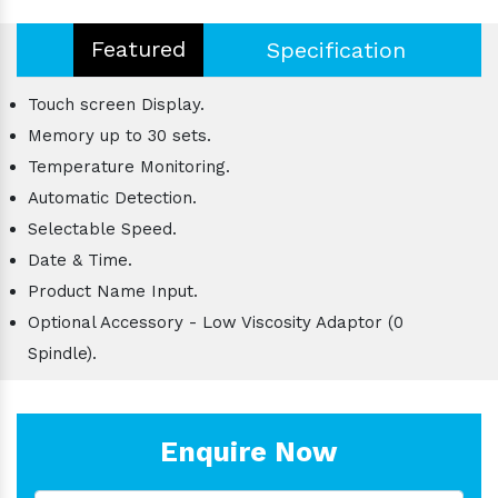
Featured
Specification
Touch screen Display.
Memory up to 30 sets.
Temperature Monitoring.
Automatic Detection.
Selectable Speed.
Date & Time.
Product Name Input.
Optional Accessory - Low Viscosity Adaptor (0
Spindle).
Enquire Now