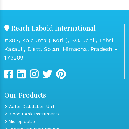
Reach Laboid International
#303, Kalaunta ( Koti ), P.O. Jabli, Tehsil
Kasauli, Distt. Solan, Himachal Pradesh -
173209
Our Products
Water Distillation Unit
Blood Bank Instruments
Micropipette
Laboratory Instruments