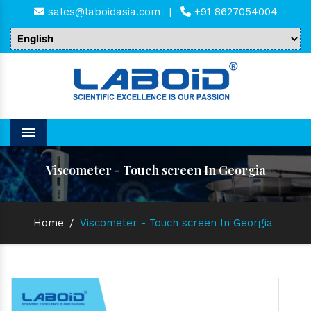
sales@laboidasia.com
|
+91 8627054004
Menu
Viscometer - Touch screen In Georgia
Home
/
Viscometer - Touch screen In Georgia