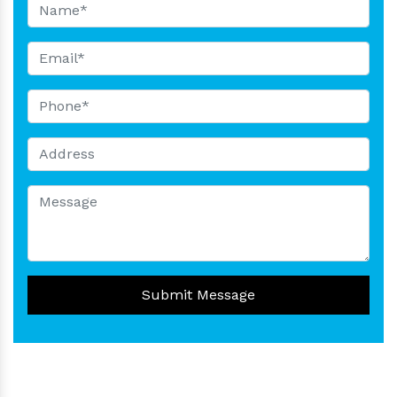
Submit Message