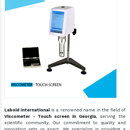
Laboid International
is a renowned name in the field of
Viscometer - Touch screen in Georgia
, serving the
scientific community. Our commitment to quality and
innovation sets us apart. We specialize in providing a