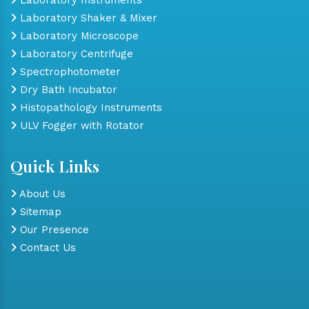
Laboratory Shaker & Mixer
Laboratory Microscope
Laboratory Centrifuge
Spectrophotometer
Dry Bath Incubator
Histopathology Instruments
ULV Fogger with Rotator
Quick Links
About Us
Sitemap
Our Presence
Contact Us