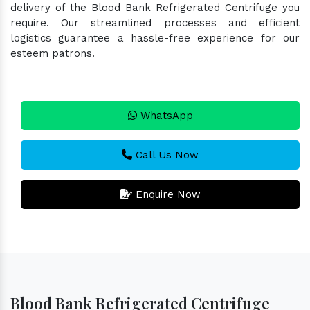
delivery of the Blood Bank Refrigerated Centrifuge you
require. Our streamlined processes and efficient
logistics guarantee a hassle-free experience for our
esteem patrons.
WhatsApp
Call Us Now
Enquire Now
Blood Bank Refrigerated Centrifuge