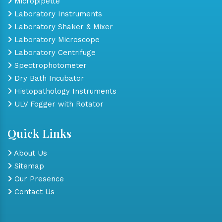
Micropipette
Laboratory Instruments
Laboratory Shaker & Mixer
Laboratory Microscope
Laboratory Centrifuge
Spectrophotometer
Dry Bath Incubator
Histopathology Instruments
ULV Fogger with Rotator
Quick Links
About Us
Sitemap
Our Presence
Contact Us