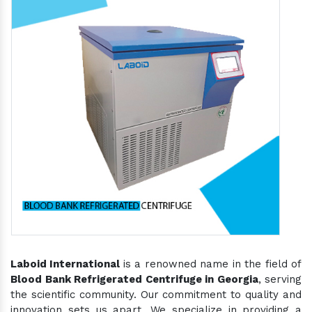
Laboid International
is a renowned name in the field of
Blood Bank Refrigerated Centrifuge in Georgia
, serving
the scientific community. Our commitment to quality and
innovation sets us apart. We specialize in providing a