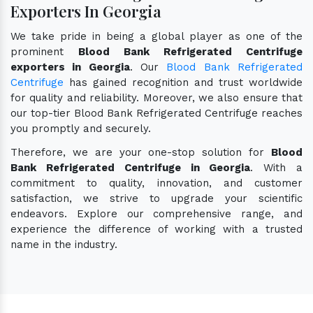
Exporters In Georgia
We take pride in being a global player as one of the
prominent
Blood Bank Refrigerated Centrifuge
exporters in Georgia
. Our
Blood Bank Refrigerated
Centrifuge
has gained recognition and trust worldwide
for quality and reliability. Moreover, we also ensure that
our top-tier Blood Bank Refrigerated Centrifuge reaches
you promptly and securely.
Therefore, we are your one-stop solution for
Blood
Bank Refrigerated Centrifuge in Georgia
. With a
commitment to quality, innovation, and customer
satisfaction, we strive to upgrade your scientific
endeavors. Explore our comprehensive range, and
experience the difference of working with a trusted
name in the industry.