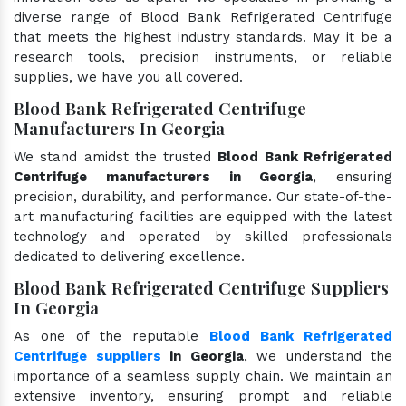
diverse range of Blood Bank Refrigerated Centrifuge
that meets the highest industry standards. May it be a
research tools, precision instruments, or reliable
supplies, we have you all covered.
Blood Bank Refrigerated Centrifuge
Manufacturers In Georgia
We stand amidst the trusted
Blood Bank Refrigerated
Centrifuge manufacturers in Georgia
, ensuring
precision, durability, and performance. Our state-of-the-
art manufacturing facilities are equipped with the latest
technology and operated by skilled professionals
dedicated to delivering excellence.
Blood Bank Refrigerated Centrifuge Suppliers
In Georgia
As one of the reputable
Blood Bank Refrigerated
Centrifuge suppliers
in Georgia
, we understand the
importance of a seamless supply chain. We maintain an
extensive inventory, ensuring prompt and reliable