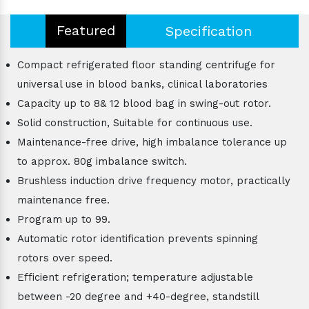
Featured
Specification
Compact refrigerated floor standing centrifuge for
universal use in blood banks, clinical laboratories
Capacity up to 8& 12 blood bag in swing-out rotor.
Solid construction, Suitable for continuous use.
Maintenance-free drive, high imbalance tolerance up
to approx. 80g imbalance switch.
Brushless induction drive frequency motor, practically
maintenance free.
Program up to 99.
Automatic rotor identification prevents spinning
rotors over speed.
Efficient refrigeration; temperature adjustable
between -20 degree and +40-degree, standstill