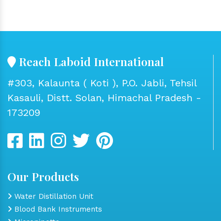
Reach Laboid International
#303, Kalaunta ( Koti ), P.O. Jabli, Tehsil
Kasauli, Distt. Solan, Himachal Pradesh -
173209
Our Products
Water Distillation Unit
Blood Bank Instruments