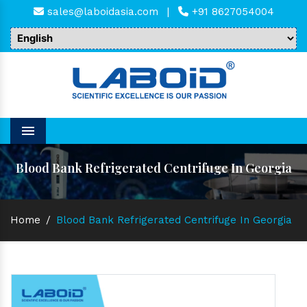
sales@laboidasia.com
|
+91 8627054004
Menu
Blood Bank Refrigerated Centrifuge In Georgia
Home
/
Blood Bank Refrigerated Centrifuge In Georgia