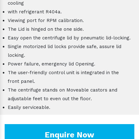
cooling
with refrigerant R404a.
Viewing port for RPM calibration.
The Lid is hinged on the one side.
Easy open the centrifuge lid by pneumatic lid-locking.
Single motorized lid locks provide safe, assure lid
locking.
Power failure, emergency lid Opening.
The user-friendly control unit is integrated in the
front panel.
The centrifuge stands on Moveable castors and
adjustable feet to even out the floor.
Easily serviceable.
Enquire Now