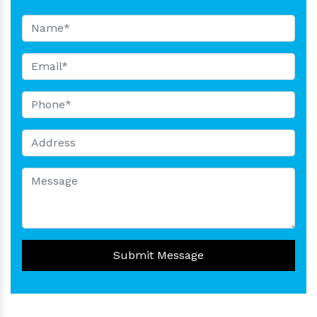
Submit Message