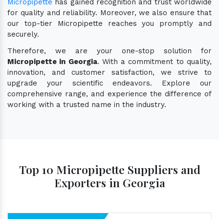
Micropipette
has gained recognition and trust worldwide
for quality and reliability. Moreover, we also ensure that
our top-tier Micropipette reaches you promptly and
securely.
Therefore, we are your one-stop solution for
Micropipette in Georgia
. With a commitment to quality,
innovation, and customer satisfaction, we strive to
upgrade your scientific endeavors. Explore our
comprehensive range, and experience the difference of
working with a trusted name in the industry.
Top 10 Micropipette Suppliers and
Exporters in Georgia