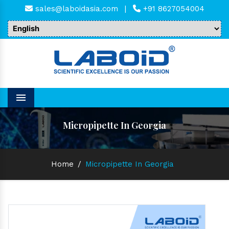
sales@laboidasia.com
|
+91 8627054004
Menu
Micropipette In Georgia
Home
/
Micropipette In Georgia