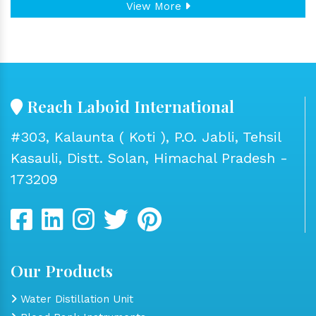
View More
Reach Laboid International
#303, Kalaunta ( Koti ), P.O. Jabli, Tehsil
Kasauli, Distt. Solan, Himachal Pradesh -
173209
Our Products
Water Distillation Unit