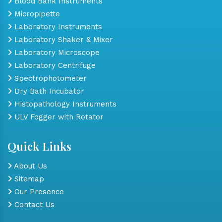
Blood Bank Instruments
Micropipette
Laboratory Instruments
Laboratory Shaker & Mixer
Laboratory Microscope
Laboratory Centrifuge
Spectrophotometer
Dry Bath Incubator
Histopathology Instruments
ULV Fogger with Rotator
Quick Links
About Us
Sitemap
Our Presence
Contact Us