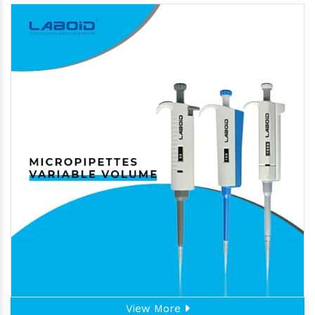
View More