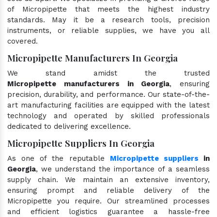
of Micropipette that meets the highest industry
standards. May it be a research tools, precision
instruments, or reliable supplies, we have you all
covered.
Micropipette Manufacturers In Georgia
We stand amidst the trusted
Micropipette manufacturers in Georgia
, ensuring
precision, durability, and performance. Our state-of-the-
art manufacturing facilities are equipped with the latest
technology and operated by skilled professionals
dedicated to delivering excellence.
Micropipette Suppliers In Georgia
As one of the reputable
Micropipette suppliers
in
Georgia
, we understand the importance of a seamless
supply chain. We maintain an extensive inventory,
ensuring prompt and reliable delivery of the
Micropipette you require. Our streamlined processes
and efficient logistics guarantee a hassle-free