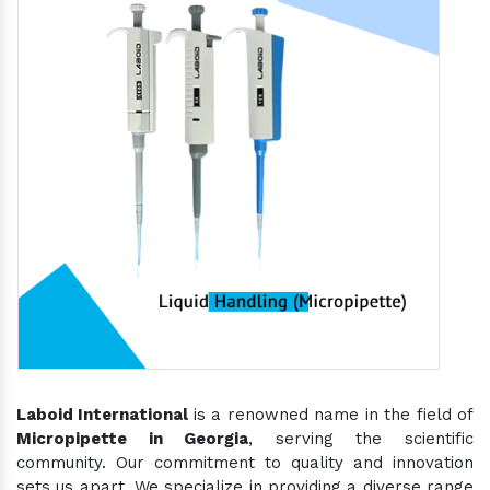
Laboid International
is a renowned name in the field of
Micropipette in Georgia
, serving the scientific
community. Our commitment to quality and innovation
sets us apart. We specialize in providing a diverse range