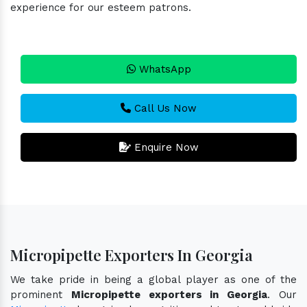
experience for our esteem patrons.
WhatsApp
Call Us Now
Enquire Now
Micropipette Exporters In Georgia
We take pride in being a global player as one of the
prominent
Micropipette exporters in Georgia
. Our