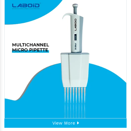
View More