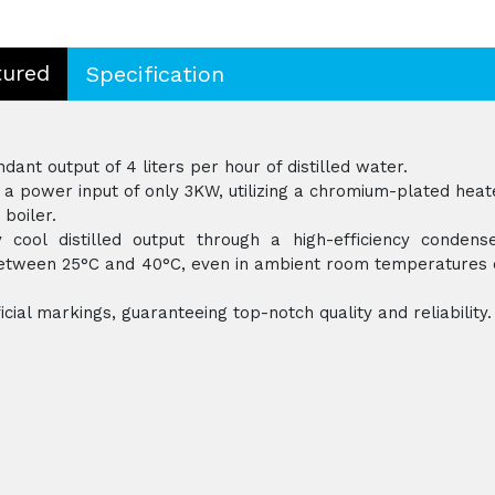
tured
Specification
ant output of 4 liters per hour of distilled water.
a power input of only 3KW, utilizing a chromium-plated heat
 boiler.
 cool distilled output through a high-efficiency condense
 between 25°C and 40°C, even in ambient room temperatures 
icial markings, guaranteeing top-notch quality and reliability.