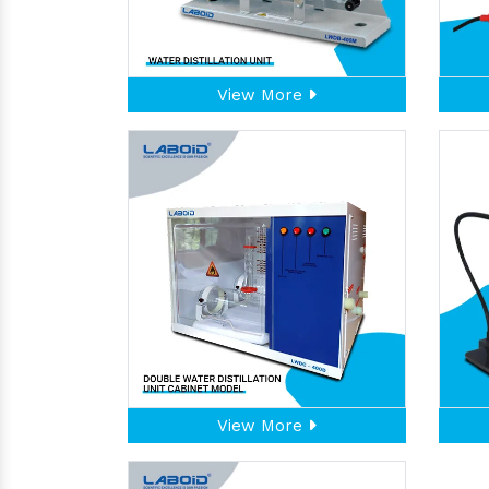
View More
View More