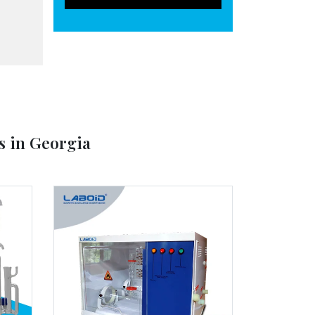
s in Georgia