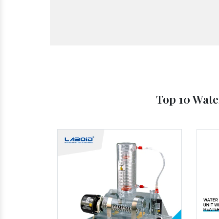
Top 10 Wate