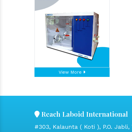
View More
Reach Laboid International
#303, Kalaunta ( Koti ), P.O. Jabli, 