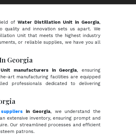
ield of
Water Distillation Unit in Georgia
,
o quality and innovation sets us apart. We
illation Unit that meets the highest industry
uments, or reliable supplies, we have you all
 In Georgia
n Unit manufacturers in Georgia
, ensuring
the-art manufacturing facilities are equipped
ed professionals dedicated to delivering
orgia
 suppliers
in Georgia
, we understand the
an extensive inventory, ensuring prompt and
quire. Our streamlined processes and efficient
 esteem patrons.