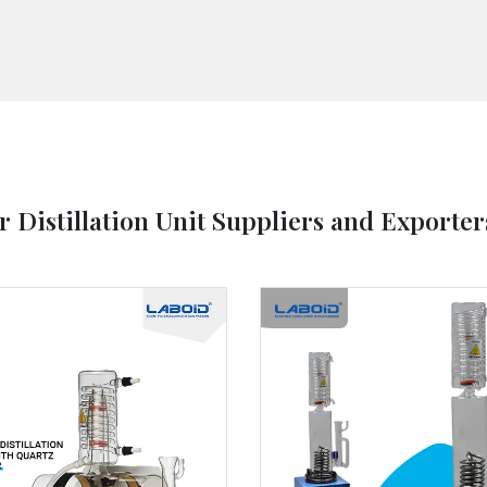
r Distillation Unit Suppliers and Exporter