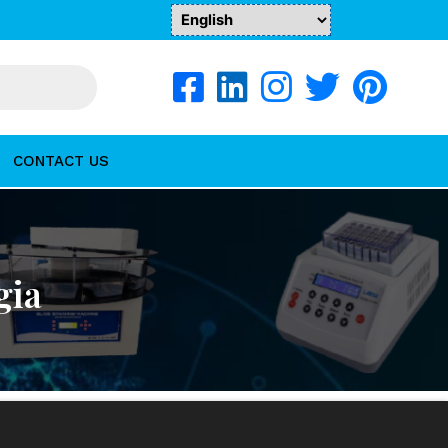
CONTACT US
gia