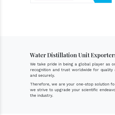
Water Distillation Unit Exporter
We take pride in being a global player as 
recognition and trust worldwide for quality 
and securely.
Therefore, we are your one-stop solution f
we strive to upgrade your scientific endea
the industry.