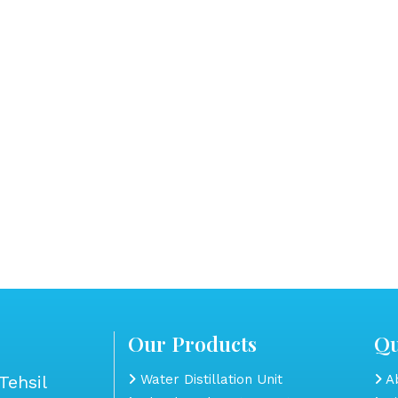
Our Products
Qu
Tehsil
Water Distillation Unit
Ab