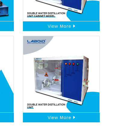
View More
View More