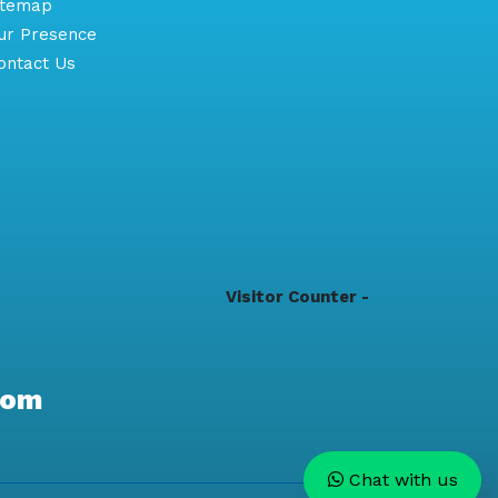
itemap
r Presence
ntact Us
Visitor Counter -
com
Chat with us