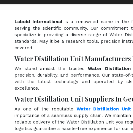
Laboid International
is a renowned name in the f
serving the scientific community. Our commitment t
specialize in providing a diverse range of Water Dist
standards. May it be a research tools, precision instr
covered.
Water Distillation Unit Manufacturers
We stand amidst the trusted
Water Distillatio
precision, durability, and performance. Our state-of-
with the latest technology and operated by skill
excellence.
Water Distillation Unit Suppliers In Ge
As one of the reputable
Water Distillation Unit
importance of a seamless supply chain. We maintain 
reliable delivery of the Water Distillation Unit you re
logistics guarantee a hassle-free experience for our