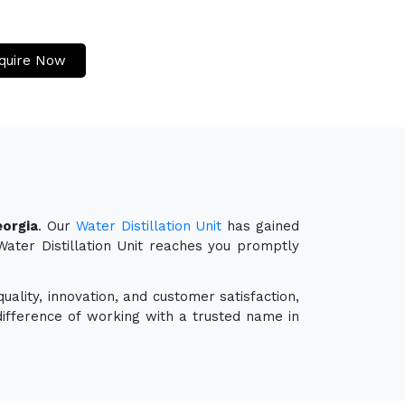
quire Now
eorgia
. Our
Water Distillation Unit
has gained
 Water Distillation Unit reaches you promptly
uality, innovation, and customer satisfaction,
ifference of working with a trusted name in