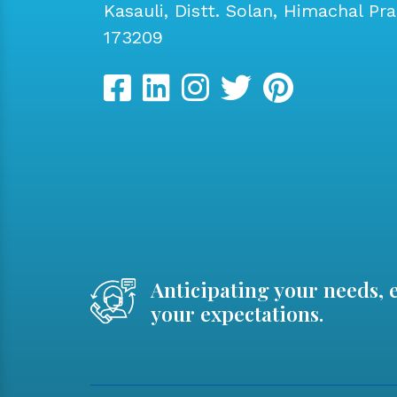
Kasauli, Distt. Solan, Himachal Pr
173209
Anticipating your needs, 
your expectations.