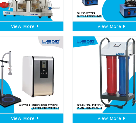
View More
View More
View More
View More