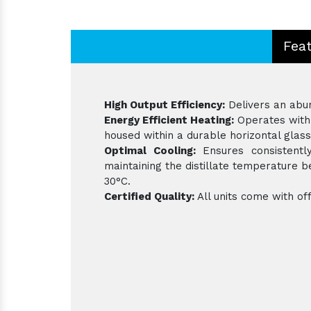
Fea
High Output Efficiency:
Delivers an abund
Energy Efficient Heating:
Operates with 
housed within a durable horizontal glass
Optimal Cooling:
Ensures consistently
maintaining the distillate temperature
30°C.
Certified Quality:
All units come with off