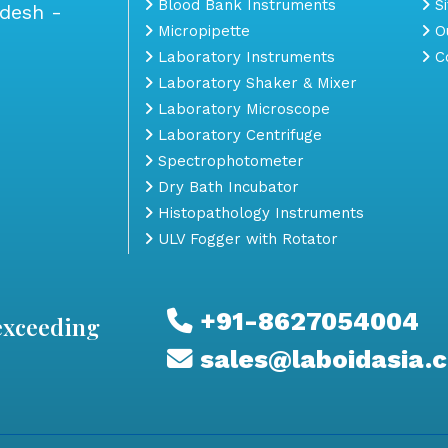
Blood Bank Instruments
S
adesh -
Micropipette
Ou
Laboratory Instruments
Co
Laboratory Shaker & Mixer
Laboratory Microscope
Laboratory Centrifuge
Spectrophotometer
Dry Bath Incubator
Histopathology Instruments
ULV Fogger with Rotator
+91-8627054004
exceeding
sales@laboidasia.