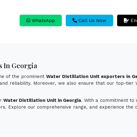
WhatsApp
Call Us Now
En
s In Georgia
one of the prominent
Water Distillation Unit exporters in G
and reliability. Moreover, we also ensure that our top-tier
or
Water Distillation Unit in Georgia
. With a commitment to q
vors. Explore our comprehensive range, and experience the d