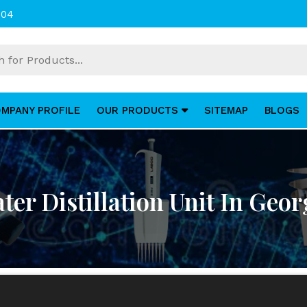
004
MPANY PROFILE
OUR PRODUCTS
SITEMAP
BLOGS
ter Distillation Unit In Geor