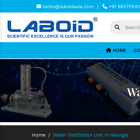
sales@laboidasia.com
|
+91 8627054
HOME
CO
Wa
Home
/
Water Distillation Unit In Georgia