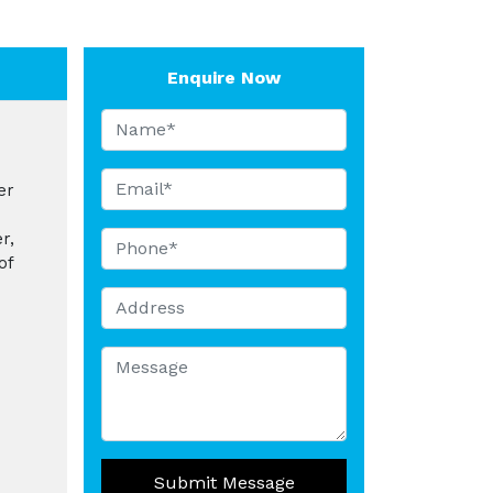
Enquire Now
er
r,
of
Submit Message