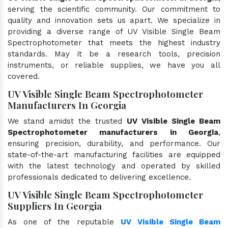
serving the scientific community. Our commitment to
quality and innovation sets us apart. We specialize in
providing a diverse range of UV Visible Single Beam
Spectrophotometer that meets the highest industry
standards. May it be a research tools, precision
instruments, or reliable supplies, we have you all
covered.
UV Visible Single Beam Spectrophotometer
Manufacturers In Georgia
We stand amidst the trusted
UV Visible Single Beam
Spectrophotometer manufacturers in Georgia
,
ensuring precision, durability, and performance. Our
state-of-the-art manufacturing facilities are equipped
with the latest technology and operated by skilled
professionals dedicated to delivering excellence.
UV Visible Single Beam Spectrophotometer
Suppliers In Georgia
As one of the reputable
UV Visible Single Beam