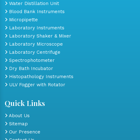
Water Distillation Unit
Blood Bank Instruments
Micropipette
Laboratory Instruments
Laboratory Shaker & Mixer
Laboratory Microscope
Laboratory Centrifuge
Spectrophotometer
Dry Bath Incubator
Histopathology Instruments
ULV Fogger with Rotator
Quick Links
About Us
Sitemap
Our Presence
Contact Us