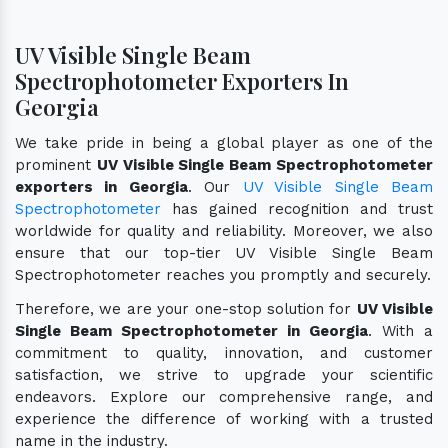
UV Visible Single Beam
Spectrophotometer Exporters In
Georgia
We take pride in being a global player as one of the
prominent
UV Visible Single Beam Spectrophotometer
exporters in Georgia
. Our
UV Visible Single Beam
Spectrophotometer
has gained recognition and trust
worldwide for quality and reliability. Moreover, we also
ensure that our top-tier UV Visible Single Beam
Spectrophotometer reaches you promptly and securely.
Therefore, we are your one-stop solution for
UV Visible
Single Beam Spectrophotometer in Georgia
. With a
commitment to quality, innovation, and customer
satisfaction, we strive to upgrade your scientific
endeavors. Explore our comprehensive range, and
experience the difference of working with a trusted
name in the industry.