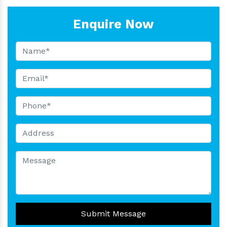
Enquire Now
Submit Message