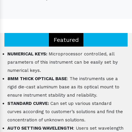
Featured
NUMERICAL KEYS:
Microprocessor controlled, all
parameters of this instrument can be easily set by
numerical keys.
8MM THICK OPTICAL BASE
: The instruments use a
rigid die-cast aluminum base as its optical mount to
ensure instrument stability and reliability.
STANDARD CURVE:
Can set up various standard
curves according to customer’s solutions and find the
concentration of unknown solutions.
AUTO SETTING WAVELENGTH
: Users set wavelength