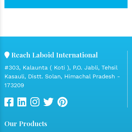
Reach Laboid International
#303, Kalaunta ( Koti ), P.O. Jabli, Tehsil
Kasauli, Distt. Solan, Himachal Pradesh -
173209
Our Products