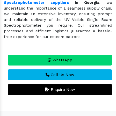
Spectrophotometer suppliers
in Georgia
, we
understand the importance of a seamless supply chain.
We maintain an extensive inventory, ensuring prompt
and reliable delivery of the UV Visible Single Beam
Spectrophotometer you require. Our streamlined
processes and efficient logistics guarantee a hassle-
free experience for our esteem patrons.
WhatsApp
Call Us Now
Enquire Now