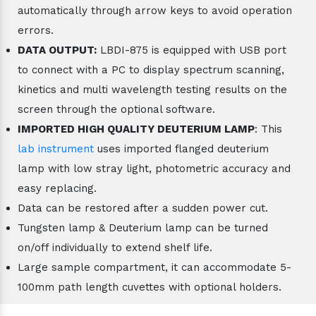
automatically through arrow keys to avoid operation
errors.
DATA OUTPUT:
LBDI-875 is equipped with USB port
to connect with a PC to display spectrum scanning,
kinetics and multi wavelength testing results on the
screen through the optional software.
IMPORTED HIGH QUALITY DEUTERIUM LAMP
: This
lab instrument
uses imported flanged deuterium
lamp with low stray light, photometric accuracy and
easy replacing.
Data can be restored after a sudden power cut.
Tungsten lamp & Deuterium lamp can be turned
on/off individually to extend shelf life.
Large sample compartment, it can accommodate 5-
100mm path length cuvettes with optional holders.