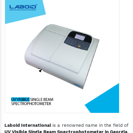
Laboid International
is a renowned name in the field of
UV Visible Single Beam Spectrophotometer in Georgia
,