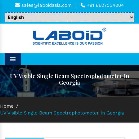
sales@laboidasia.com
|
+91 8627054004
Menu
UV Visible Single Beam Spectrophotometer In
Georgia
Home
/
UV Visible Single Beam Spectrophotometer In Georgia