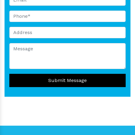
Submit Message