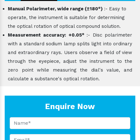
Manual Polarimeter, wide range (±180°)
:- Easy to
operate, the instrument is suitable for determining
the optical rotation of optical compound solution.
Measurement accuracy: +0.05°
:- Disc polarimeter
with a standard sodium lamp splits light into ordinary
and extraordinary rays. Users observe a field of view
through the eyepiece, adjust the instrument to the
zero point while measuring the dial's value, and
calculate a substance's optical rotation.
Enquire Now