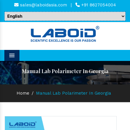
sales@laboidasia.com
|
+91 8627054004
Menu
Manual Lab Polarimeter In Georgia
Home
/
Manual Lab Polarimeter In Georgia