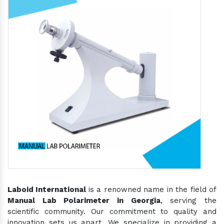
Laboid International
is a renowned name in the field of
Manual Lab Polarimeter in Georgia
, serving the
scientific community. Our commitment to quality and
innovation sets us apart. We specialize in providing a