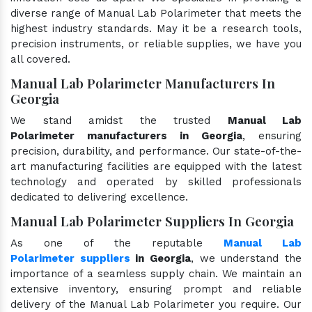
diverse range of Manual Lab Polarimeter that meets the
highest industry standards. May it be a research tools,
precision instruments, or reliable supplies, we have you
all covered.
Manual Lab Polarimeter Manufacturers In
Georgia
We stand amidst the trusted
Manual Lab
Polarimeter manufacturers in Georgia
, ensuring
precision, durability, and performance. Our state-of-the-
art manufacturing facilities are equipped with the latest
technology and operated by skilled professionals
dedicated to delivering excellence.
Manual Lab Polarimeter Suppliers In Georgia
As one of the reputable
Manual Lab
Polarimeter suppliers
in Georgia
, we understand the
importance of a seamless supply chain. We maintain an
extensive inventory, ensuring prompt and reliable
delivery of the Manual Lab Polarimeter you require. Our