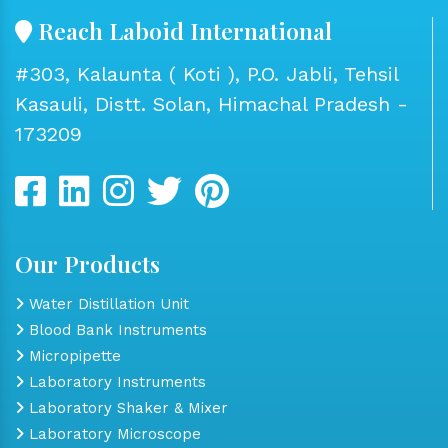
Reach Laboid International
#303, Kalaunta ( Koti ), P.O. Jabli, Tehsil
Kasauli, Distt. Solan, Himachal Pradesh -
173209
Our Products
Water Distillation Unit
Blood Bank Instruments
Micropipette
Laboratory Instruments
Laboratory Shaker & Mixer
Laboratory Microscope