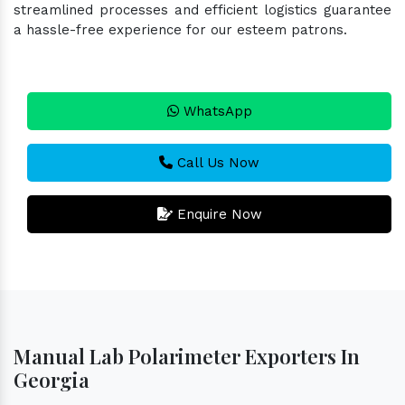
streamlined processes and efficient logistics guarantee
a hassle-free experience for our esteem patrons.
WhatsApp
Call Us Now
Enquire Now
Manual Lab Polarimeter Exporters In
Georgia