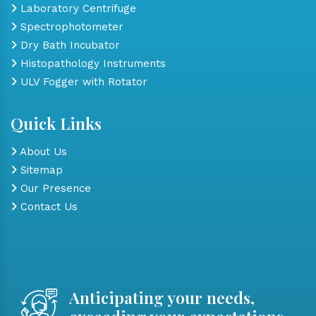
Laboratory Centrifuge
Spectrophotometer
Dry Bath Incubator
Histopathology Instruments
ULV Fogger with Rotator
Quick Links
About Us
Sitemap
Our Presence
Contact Us
Anticipating your needs,