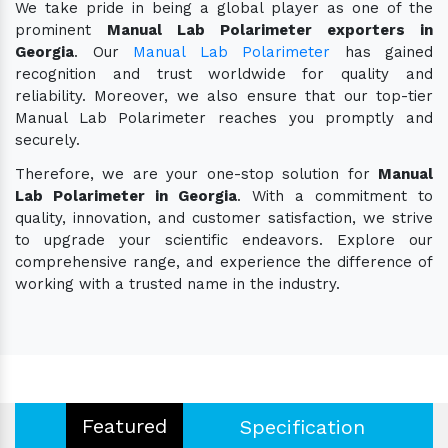
We take pride in being a global player as one of the
prominent
Manual Lab Polarimeter exporters in
Georgia
. Our
Manual Lab Polarimeter
has gained
recognition and trust worldwide for quality and
reliability. Moreover, we also ensure that our top-tier
Manual Lab Polarimeter reaches you promptly and
securely.
Therefore, we are your one-stop solution for
Manual
Lab Polarimeter in Georgia
. With a commitment to
quality, innovation, and customer satisfaction, we strive
to upgrade your scientific endeavors. Explore our
comprehensive range, and experience the difference of
working with a trusted name in the industry.
Featured
Specification