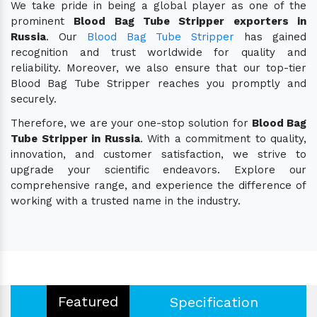
We take pride in being a global player as one of the
prominent
Blood Bag Tube Stripper exporters in
Russia
. Our
Blood Bag Tube Stripper
has gained
recognition and trust worldwide for quality and
reliability. Moreover, we also ensure that our top-tier
Blood Bag Tube Stripper reaches you promptly and
securely.
Therefore, we are your one-stop solution for
Blood Bag
Tube Stripper in Russia
. With a commitment to quality,
innovation, and customer satisfaction, we strive to
upgrade your scientific endeavors. Explore our
comprehensive range, and experience the difference of
working with a trusted name in the industry.
Featured
Specification