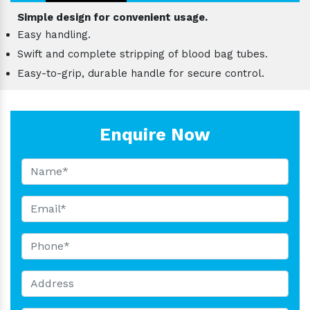
Simple design for convenient usage.
Easy handling.
Swift and complete stripping of blood bag tubes.
Easy-to-grip, durable handle for secure control.
Enquire Now