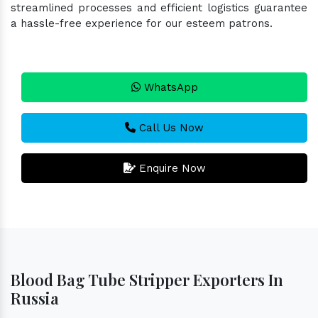
streamlined processes and efficient logistics guarantee
a hassle-free experience for our esteem patrons.
WhatsApp
Call Us Now
Enquire Now
Blood Bag Tube Stripper Exporters In
Russia