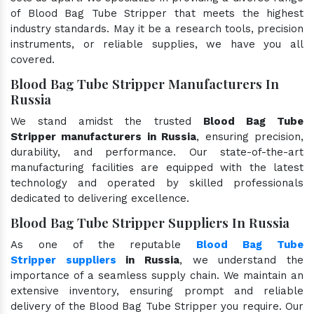
of Blood Bag Tube Stripper that meets the highest
industry standards. May it be a research tools, precision
instruments, or reliable supplies, we have you all
covered.
Blood Bag Tube Stripper Manufacturers In
Russia
We stand amidst the trusted
Blood Bag Tube
Stripper manufacturers in Russia
, ensuring precision,
durability, and performance. Our state-of-the-art
manufacturing facilities are equipped with the latest
technology and operated by skilled professionals
dedicated to delivering excellence.
Blood Bag Tube Stripper Suppliers In Russia
As one of the reputable
Blood Bag Tube
Stripper suppliers
in Russia
, we understand the
importance of a seamless supply chain. We maintain an
extensive inventory, ensuring prompt and reliable
delivery of the Blood Bag Tube Stripper you require. Our