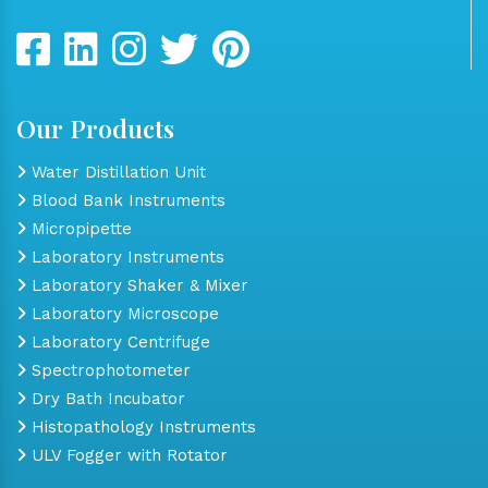
Our Products
Water Distillation Unit
Blood Bank Instruments
Micropipette
Laboratory Instruments
Laboratory Shaker & Mixer
Laboratory Microscope
Laboratory Centrifuge
Spectrophotometer
Dry Bath Incubator
Histopathology Instruments
ULV Fogger with Rotator