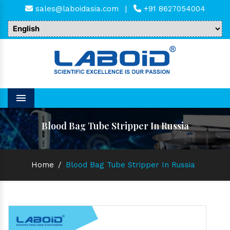
sales@laboidasia.com
|
+91 8627054004
Menu
Blood Bag Tube Stripper In Russia
Home
/
Blood Bag Tube Stripper In Russia