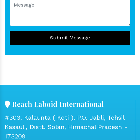
Submit Message
Reach Laboid International
#303, Kalaunta ( Koti ), P.O. Jabli, Tehsil
Kasauli, Distt. Solan, Himachal Pradesh -
173209