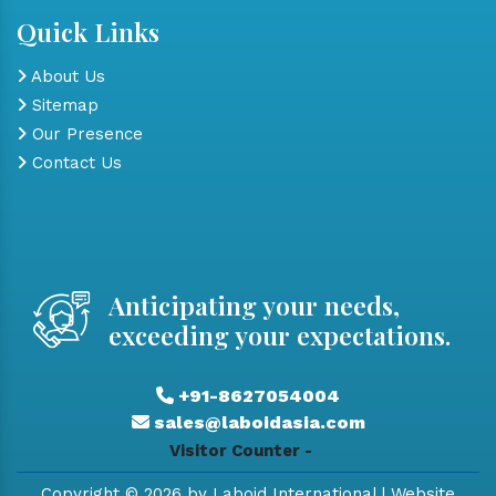
Quick Links
About Us
Sitemap
Our Presence
Contact Us
Anticipating your needs,
exceeding your expectations.
+91-8627054004
sales@laboidasia.com
Visitor Counter -
Copyright © 2026 by Laboid International | Website