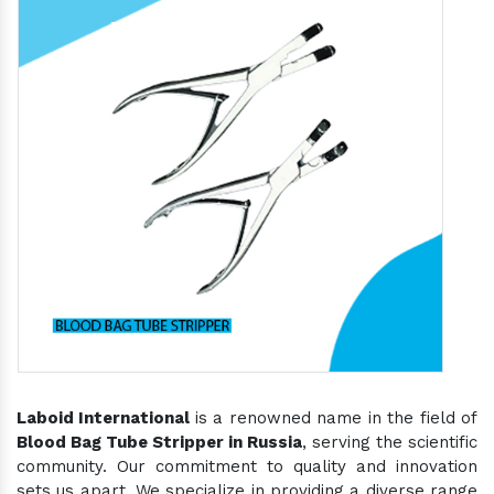
Laboid International
is a renowned name in the field of
Blood Bag Tube Stripper in Russia
, serving the scientific
community. Our commitment to quality and innovation
sets us apart. We specialize in providing a diverse range