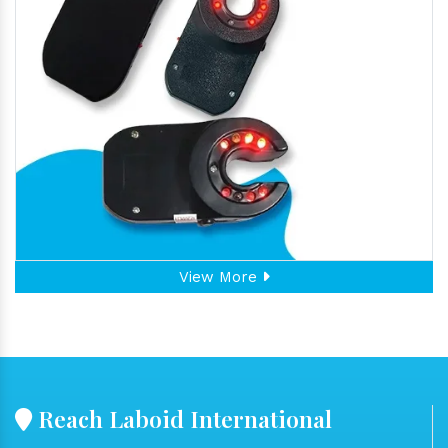
View More
Reach Laboid International