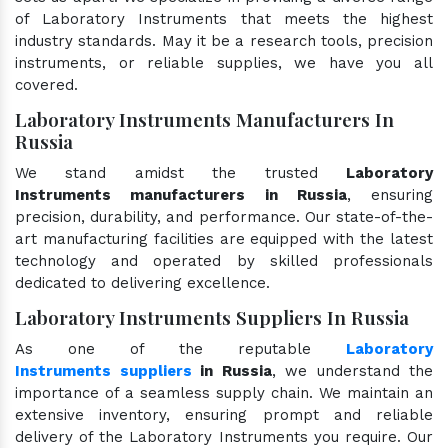
of Laboratory Instruments that meets the highest
industry standards. May it be a research tools, precision
instruments, or reliable supplies, we have you all
covered.
Laboratory Instruments Manufacturers In
Russia
We stand amidst the trusted
Laboratory
Instruments manufacturers in Russia
, ensuring
precision, durability, and performance. Our state-of-the-
art manufacturing facilities are equipped with the latest
technology and operated by skilled professionals
dedicated to delivering excellence.
Laboratory Instruments Suppliers In Russia
As one of the reputable
Laboratory
Instruments suppliers
in Russia
, we understand the
importance of a seamless supply chain. We maintain an
extensive inventory, ensuring prompt and reliable
delivery of the Laboratory Instruments you require. Our