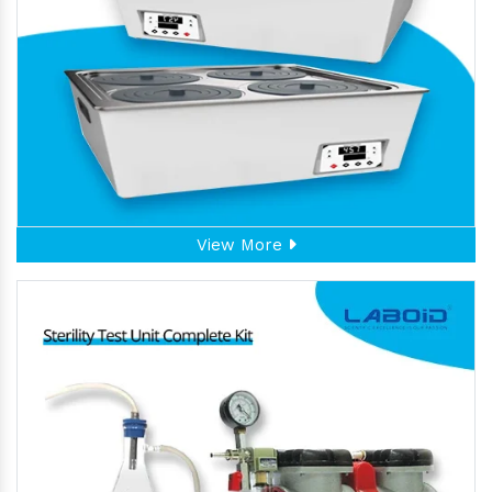
View More