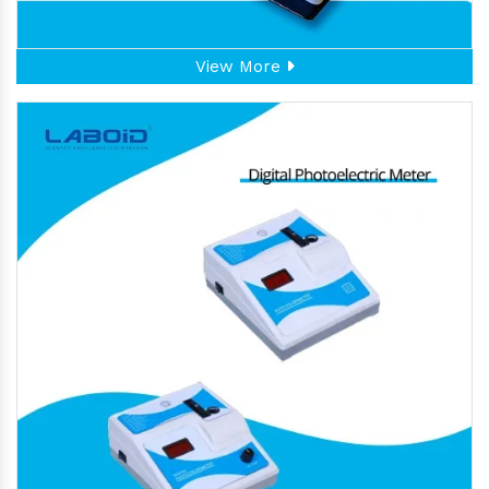
View More