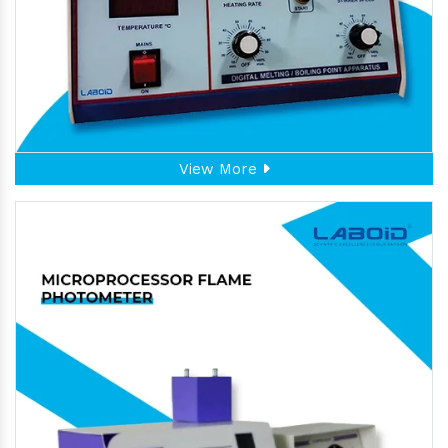
View More