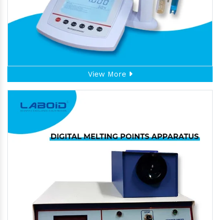
View More