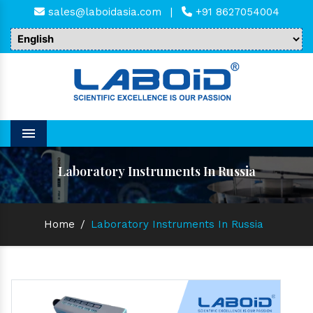
sales@laboidasia.com
|
+91 8627054004
Menu
Laboratory Instruments In Russia
Home
/
Laboratory Instruments In Russia