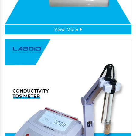
View More