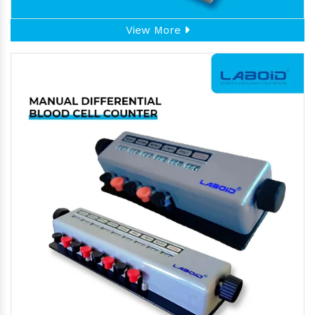
View More