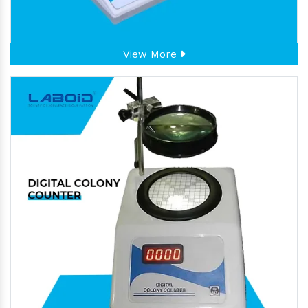
View More