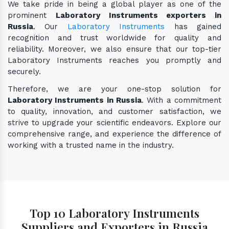
We take pride in being a global player as one of the
prominent
Laboratory Instruments exporters in
Russia
. Our
Laboratory Instruments
has gained
recognition and trust worldwide for quality and
reliability. Moreover, we also ensure that our top-tier
Laboratory Instruments reaches you promptly and
securely.
Therefore, we are your one-stop solution for
Laboratory Instruments in Russia
. With a commitment
to quality, innovation, and customer satisfaction, we
strive to upgrade your scientific endeavors. Explore our
comprehensive range, and experience the difference of
working with a trusted name in the industry.
Top 10 Laboratory Instruments
Suppliers and Exporters in Russia