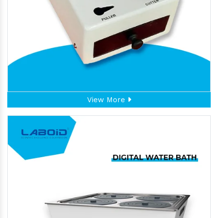
View More