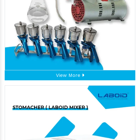
View More