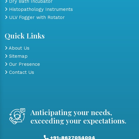
Dry Bath Incubator
Histopathology Instruments
ULV Fogger with Rotator
Quick Links
About Us
Sitemap
Our Presence
Contact Us
Anticipating your needs,
exceeding your expectations.
+91-8627054004