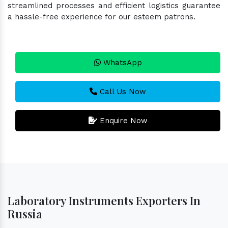
streamlined processes and efficient logistics guarantee
a hassle-free experience for our esteem patrons.
WhatsApp
Call Us Now
Enquire Now
Laboratory Instruments Exporters In
Russia