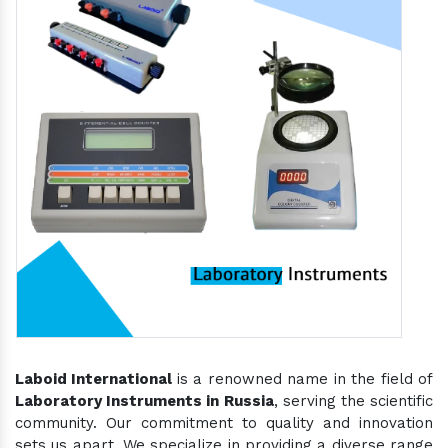
Laboid International
is a renowned name in the field of
Laboratory Instruments in Russia
, serving the scientific
community. Our commitment to quality and innovation
sets us apart. We specialize in providing a diverse range