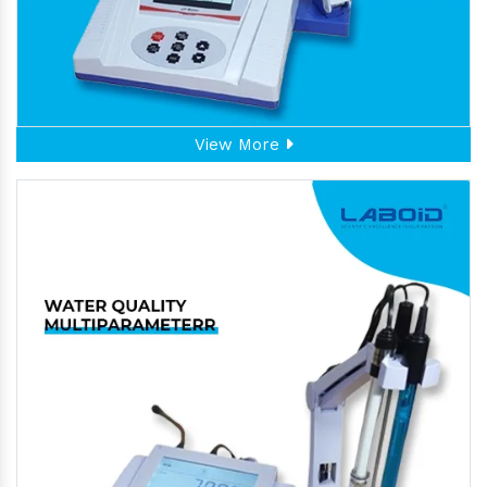
View More