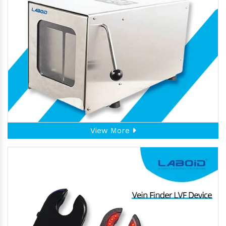
View More