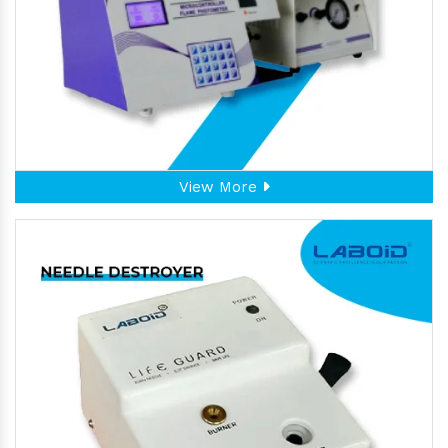
View More