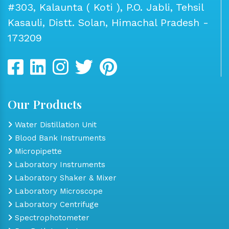
#303, Kalaunta ( Koti ), P.O. Jabli, Tehsil
Kasauli, Distt. Solan, Himachal Pradesh -
173209
Our Products
Water Distillation Unit
Blood Bank Instruments
Micropipette
Laboratory Instruments
Laboratory Shaker & Mixer
Laboratory Microscope
Laboratory Centrifuge
Spectrophotometer