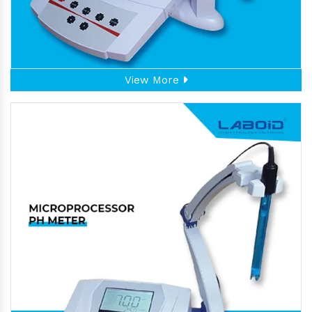
View More