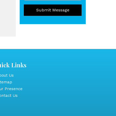
Submit Message
ick Links
out Us
itemap
r Presence
ntact Us