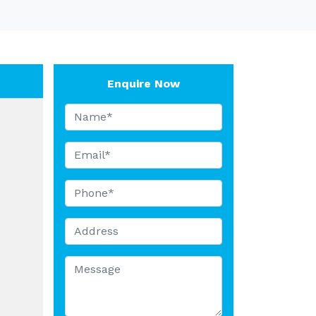
Enquire Now