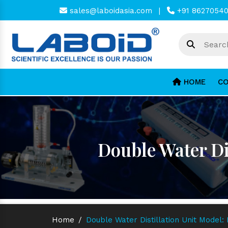
sales@laboidasia.com
|
+91 8627054
HOME
CO
Double Water Di
Home
/
Double Water Distillation Unit Model: