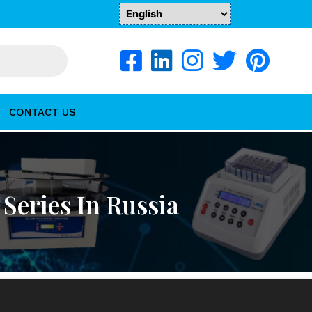
CONTACT US
Series In Russia