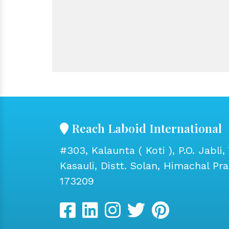
Reach Laboid International
#303, Kalaunta ( Koti ), P.O. Jabli, 
Kasauli, Distt. Solan, Himachal Pr
173209