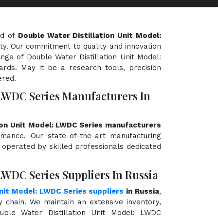
ld of
Double Water Distillation Unit Model:
ity. Our commitment to quality and innovation
ange of Double Water Distillation Unit Model:
rds. May it be a research tools, precision
ered.
 LWDC Series Manufacturers In
ion Unit Model: LWDC Series manufacturers
ormance. Our state-of-the-art manufacturing
d operated by skilled professionals dedicated
LWDC Series Suppliers In Russia
Unit Model: LWDC Series suppliers
in Russia
,
chain. We maintain an extensive inventory,
uble Water Distillation Unit Model: LWDC