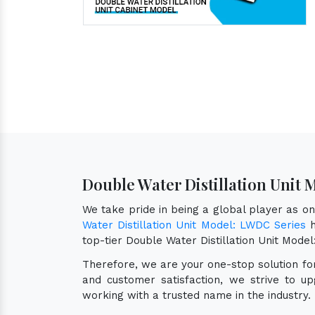
Double Water Distillation Unit 
We take pride in being a global player as o
Water Distillation Unit Model: LWDC Series
h
top-tier Double Water Distillation Unit Mod
Therefore, we are your one-stop solution f
and customer satisfaction, we strive to u
working with a trusted name in the industry.