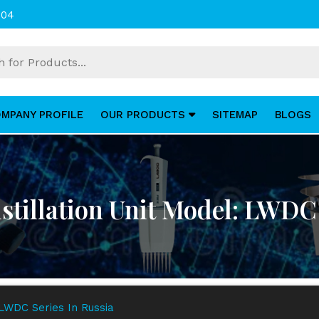
004
MPANY PROFILE
OUR PRODUCTS
SITEMAP
BLOGS
stillation Unit Model: LWDC 
 LWDC Series In Russia