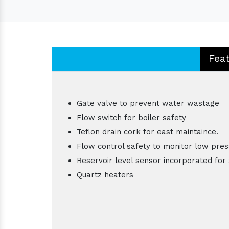
Fea
Gate valve to prevent water wastage
Flow switch for boiler safety
Teflon drain cork for east maintaince.
Flow control safety to monitor low pres
Reservoir level sensor incorporated for 
Quartz heaters