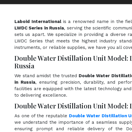
Laboid International
is a renowned name in the fie
LWDC Series in Russia
, serving the scientific commun
sets us apart. We specialize in providing a diverse r
LWDC Series that meets the highest industry standa
instruments, or reliable supplies, we have you all cov
Double Water Distillation Unit Model:
Russia
We stand amidst the trusted
Double Water Distillat
in Russia
, ensuring precision, durability, and perf
facilities are equipped with the latest technology an
to delivering excellence.
Double Water Distillation Unit Model: 
As one of the reputable
Double Water Distillation 
we understand the importance of a seamless supply 
ensuring prompt and reliable delivery of the Do