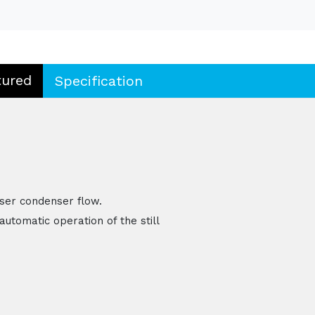
tured
Specification
ser condenser flow.
automatic operation of the still