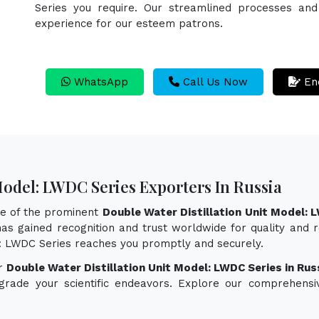
Series you require. Our streamlined processes and 
experience for our esteem patrons.
WhatsApp
Call Us Now
En
Model: LWDC Series Exporters In Russia
ne of the prominent
Double Water Distillation Unit Model: 
as gained recognition and trust worldwide for quality and re
el: LWDC Series reaches you promptly and securely.
or
Double Water Distillation Unit Model: LWDC Series in Rus
pgrade your scientific endeavors. Explore our comprehensi