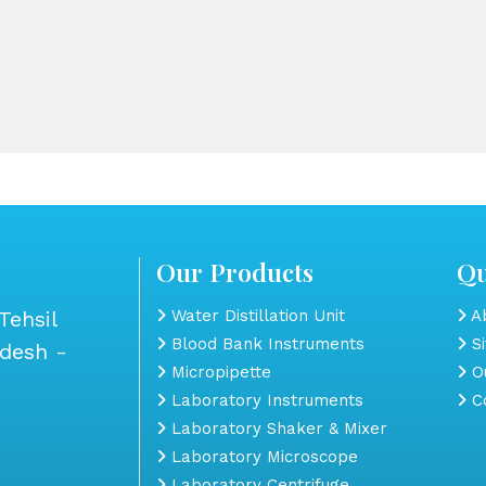
Our Products
Qu
Tehsil
Water Distillation Unit
Ab
Blood Bank Instruments
S
adesh -
Micropipette
Ou
Laboratory Instruments
Co
Laboratory Shaker & Mixer
Laboratory Microscope
Laboratory Centrifuge