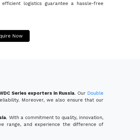
efficient logistics guarantee a hassle-free
quire Now
LWDC Series exporters in Russia
. Our
Double
liability. Moreover, we also ensure that our
sia
. With a commitment to quality, innovation,
ve range, and experience the difference of