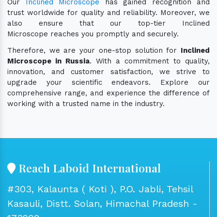
Our
Inclined Microscope
has gained recognition and
trust worldwide for quality and reliability. Moreover, we
also ensure that our top-tier Inclined
Microscope reaches you promptly and securely.
Therefore, we are your one-stop solution for
Inclined
Microscope in Russia
. With a commitment to quality,
innovation, and customer satisfaction, we strive to
upgrade your scientific endeavors. Explore our
comprehensive range, and experience the difference of
working with a trusted name in the industry.
Reach Laboid International
#303, Kalaunta ( Koti ), P.O. Jabli, Tehsil
Kasauli, Distt. Solan, Himachal Pradesh -