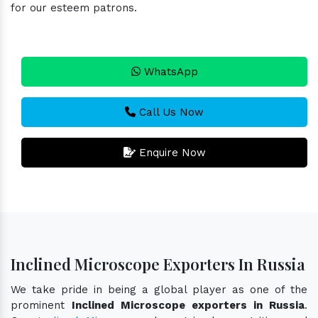
for our esteem patrons.
WhatsApp
Call Us Now
Enquire Now
Inclined Microscope Exporters In Russia
We take pride in being a global player as one of the
prominent
Inclined Microscope exporters in Russia
.