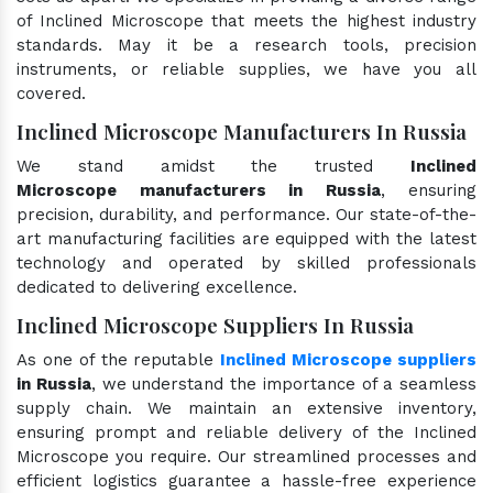
of Inclined Microscope that meets the highest industry
standards. May it be a research tools, precision
instruments, or reliable supplies, we have you all
covered.
Inclined Microscope Manufacturers In Russia
We stand amidst the trusted
Inclined
Microscope manufacturers in Russia
, ensuring
precision, durability, and performance. Our state-of-the-
art manufacturing facilities are equipped with the latest
technology and operated by skilled professionals
dedicated to delivering excellence.
Inclined Microscope Suppliers In Russia
As one of the reputable
Inclined Microscope suppliers
in Russia
, we understand the importance of a seamless
supply chain. We maintain an extensive inventory,
ensuring prompt and reliable delivery of the Inclined
Microscope you require. Our streamlined processes and
efficient logistics guarantee a hassle-free experience