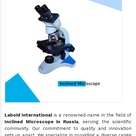
Laboid International
is a renowned name in the field of
Inclined Microscope in Russia
, serving the scientific
community. Our commitment to quality and innovation
sets us apart. We specialize in providing a diverse range