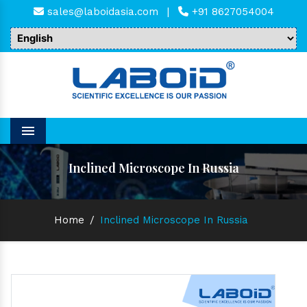
sales@laboidasia.com
|
+91 8627054004
Menu
Inclined Microscope In Russia
Home
/
Inclined Microscope In Russia