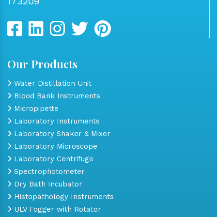
173209
Our Products
Water Distillation Unit
Blood Bank Instruments
Micropipette
Laboratory Instruments
Laboratory Shaker & Mixer
Laboratory Microscope
Laboratory Centrifuge
Spectrophotometer
Dry Bath Incubator
Histopathology Instruments
ULV Fogger with Rotator