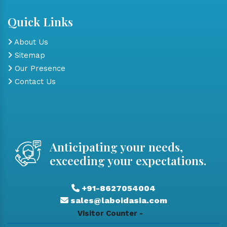
Quick Links
About Us
Sitemap
Our Presence
Contact Us
Anticipating your needs,
exceeding your expectations.
+91-8627054004
sales@laboidasia.com
Visitor Counter -