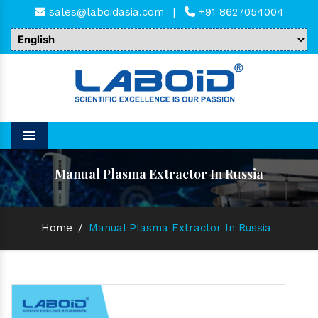
sales@laboidasia.com
|
+91 8627054004
Menu
Manual Plasma Extractor In Russia
Home
/
Manual Plasma Extractor In Russia