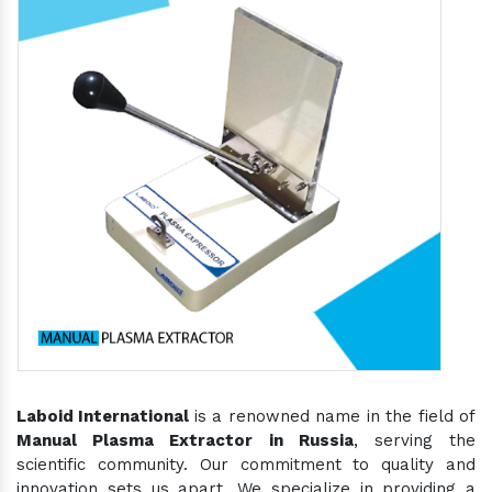
Laboid International
is a renowned name in the field of
Manual Plasma Extractor in Russia
, serving the
scientific community. Our commitment to quality and
innovation sets us apart. We specialize in providing a