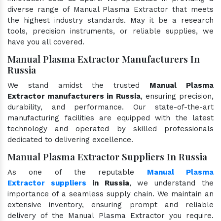
diverse range of Manual Plasma Extractor that meets
the highest industry standards. May it be a research
tools, precision instruments, or reliable supplies, we
have you all covered.
Manual Plasma Extractor Manufacturers In
Russia
We stand amidst the trusted
Manual Plasma
Extractor manufacturers in Russia
, ensuring precision,
durability, and performance. Our state-of-the-art
manufacturing facilities are equipped with the latest
technology and operated by skilled professionals
dedicated to delivering excellence.
Manual Plasma Extractor Suppliers In Russia
As one of the reputable
Manual Plasma
Extractor suppliers
in Russia
, we understand the
importance of a seamless supply chain. We maintain an
extensive inventory, ensuring prompt and reliable
delivery of the Manual Plasma Extractor you require.