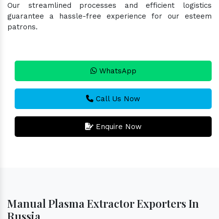
Our streamlined processes and efficient logistics
guarantee a hassle-free experience for our esteem
patrons.
WhatsApp
Call Us Now
Enquire Now
Manual Plasma Extractor Exporters In
Russia