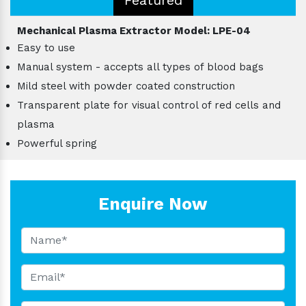
Mechanical Plasma Extractor Model: LPE-04
Easy to use
Manual system - accepts all types of blood bags
Mild steel with powder coated construction
Transparent plate for visual control of red cells and
plasma
Powerful spring
Enquire Now