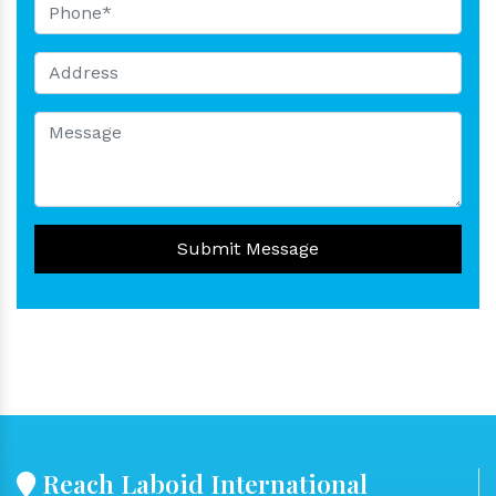
Submit Message
Reach Laboid International