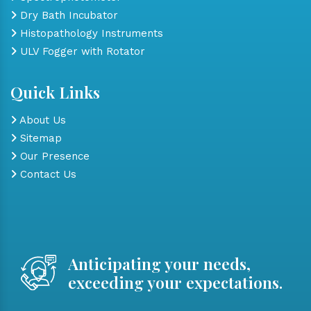
Dry Bath Incubator
Histopathology Instruments
ULV Fogger with Rotator
Quick Links
About Us
Sitemap
Our Presence
Contact Us
Anticipating your needs,
exceeding your expectations.