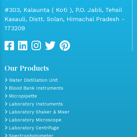
#303, Kalaunta ( Koti ), P.O. Jabli, Tehsil
Kasauli, Distt. Solan, Himachal Pradesh -
173209
Our Products
Water Distillation Unit
Blood Bank Instruments
Micropipette
Laboratory Instruments
Laboratory Shaker & Mixer
Laboratory Microscope
Laboratory Centrifuge
Spectrophotometer