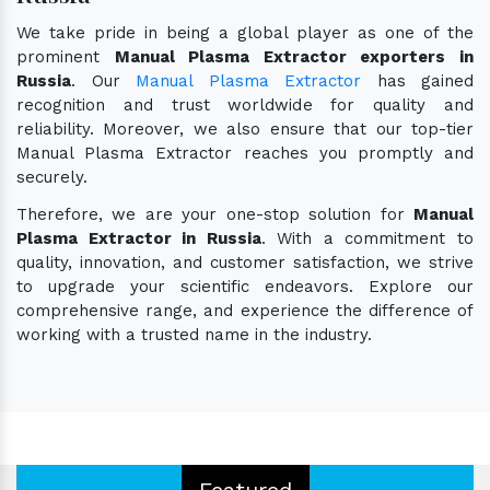
We take pride in being a global player as one of the
prominent
Manual Plasma Extractor exporters in
Russia
. Our
Manual Plasma Extractor
has gained
recognition and trust worldwide for quality and
reliability. Moreover, we also ensure that our top-tier
Manual Plasma Extractor reaches you promptly and
securely.
Therefore, we are your one-stop solution for
Manual
Plasma Extractor in Russia
. With a commitment to
quality, innovation, and customer satisfaction, we strive
to upgrade your scientific endeavors. Explore our
comprehensive range, and experience the difference of
working with a trusted name in the industry.
Featured