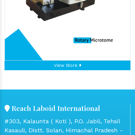
View More
Reach Laboid International
#303, Kalaunta ( Koti ), P.O. Jabli, Tehsil
Kasauli, Distt. Solan, Himachal Pradesh -