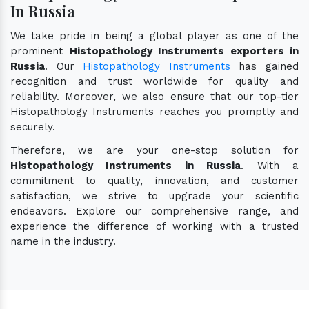
In Russia
We take pride in being a global player as one of the
prominent
Histopathology Instruments exporters in
Russia
. Our
Histopathology Instruments
has gained
recognition and trust worldwide for quality and
reliability. Moreover, we also ensure that our top-tier
Histopathology Instruments reaches you promptly and
securely.
Therefore, we are your one-stop solution for
Histopathology Instruments in Russia
. With a
commitment to quality, innovation, and customer
satisfaction, we strive to upgrade your scientific
endeavors. Explore our comprehensive range, and
experience the difference of working with a trusted
name in the industry.