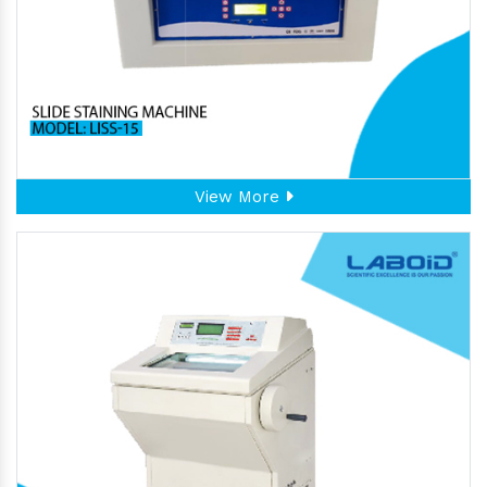
View More