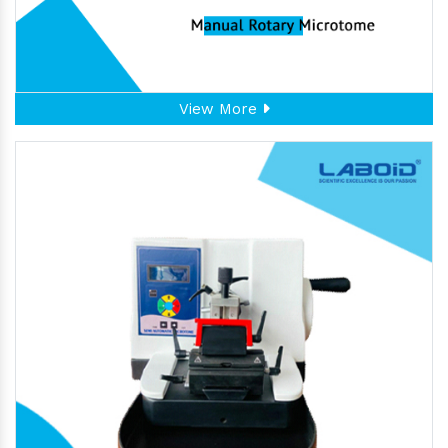
View More