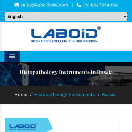
sales@laboidasia.com
|
+91 8627054004
Menu
Histopathology Instruments In Russia
Home
/
Histopathology Instruments In Russia