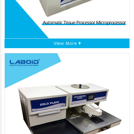
View More