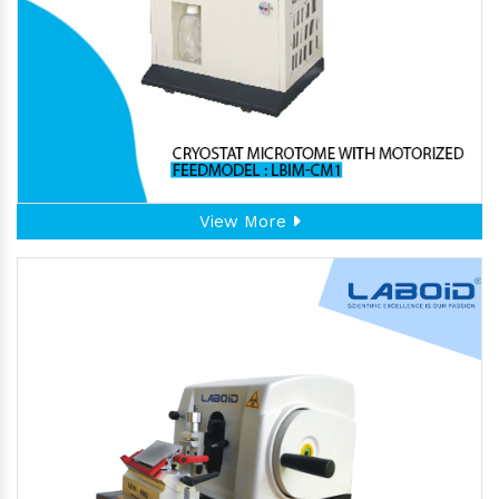
View More