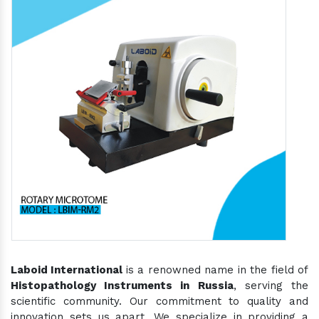
Laboid International
is a renowned name in the field of
Histopathology Instruments in Russia
, serving the
scientific community. Our commitment to quality and
innovation sets us apart. We specialize in providing a