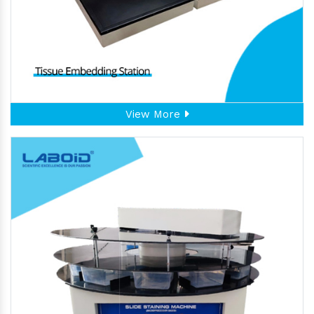
View More