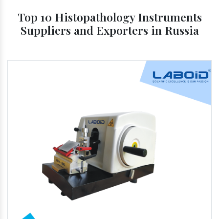
Top 10 Histopathology Instruments
Suppliers and Exporters in Russia