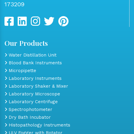
173209
Our Products
Water Distillation Unit
Blood Bank Instruments
Micropipette
Laboratory Instruments
Laboratory Shaker & Mixer
Laboratory Microscope
Laboratory Centrifuge
Spectrophotometer
Dry Bath Incubator
Histopathology Instruments
ULV Fogger with Rotator