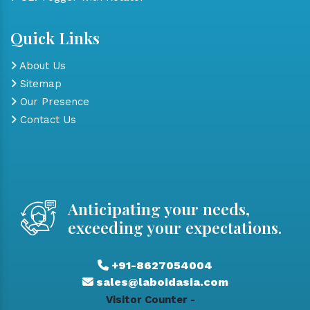
Quick Links
About Us
Sitemap
Our Presence
Contact Us
Anticipating your needs,
exceeding your expectations.
+91-8627054004
sales@laboidasia.com
Visitor Counter -