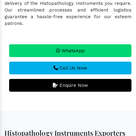
delivery of the Histopathology Instruments you require.
Our streamlined processes and efficient logistics
guarantee a hassle-free experience for our esteem
patrons.
WhatsApp
Call Us Now
Enquire Now
Histopathology Instruments Exporters