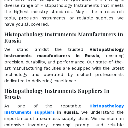
diverse range of Histopathology Instruments that meets
the highest industry standards. May it be a research
tools, precision instruments, or reliable supplies, we
have you all covered.
Histopathology Instruments Manufacturers In
Russia
We stand amidst the trusted
Histopathology
Instruments manufacturers in Russia
, ensuring
precision, durability, and performance. Our state-of-the-
art manufacturing facilities are equipped with the latest
technology and operated by skilled professionals
dedicated to delivering excellence.
Histopathology Instruments Suppliers In
Russia
As one of the reputable
Histopathology
Instruments suppliers
in Russia
, we understand the
importance of a seamless supply chain. We maintain an
extensive inventory, ensuring prompt and reliable