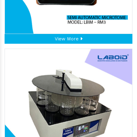
View More