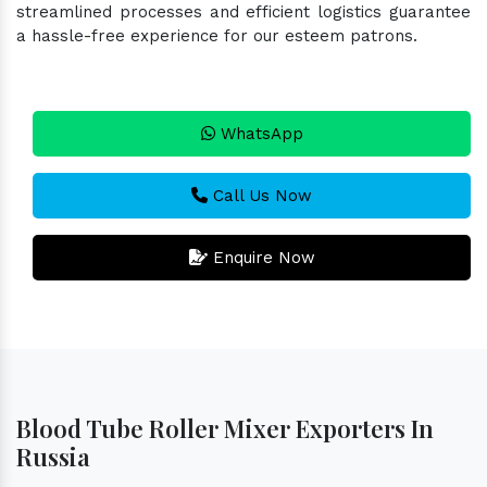
streamlined processes and efficient logistics guarantee
a hassle-free experience for our esteem patrons.
WhatsApp
Call Us Now
Enquire Now
Blood Tube Roller Mixer Exporters In
Russia