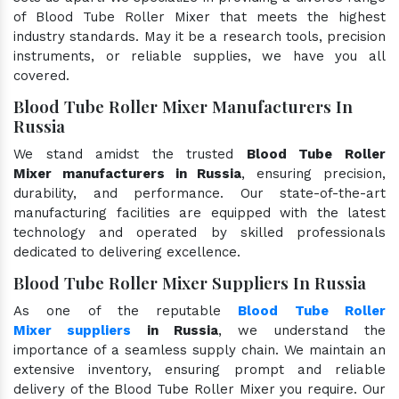
of Blood Tube Roller Mixer that meets the highest
industry standards. May it be a research tools, precision
instruments, or reliable supplies, we have you all
covered.
Blood Tube Roller Mixer Manufacturers In
Russia
We stand amidst the trusted
Blood Tube Roller
Mixer manufacturers in Russia
, ensuring precision,
durability, and performance. Our state-of-the-art
manufacturing facilities are equipped with the latest
technology and operated by skilled professionals
dedicated to delivering excellence.
Blood Tube Roller Mixer Suppliers In Russia
As one of the reputable
Blood Tube Roller
Mixer suppliers
in Russia
, we understand the
importance of a seamless supply chain. We maintain an
extensive inventory, ensuring prompt and reliable
delivery of the Blood Tube Roller Mixer you require. Our