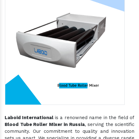
Laboid International
is a renowned name in the field of
Blood Tube Roller Mixer in Russia
, serving the scientific
community. Our commitment to quality and innovation
sets us apart. We specialize in providing a diverse range