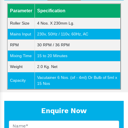
Parameter
Specification
Roller Size
4 Nos. X 230mm Lg.
Mains Input
230v, 50Hz / 110v, 60Hz, AC
RPM
30 RPM / 36 RPM
Mixing Time
15 to 20 Minutes
Weight
2.0 Kg. Net
Vacutainer 6 Nos. (of - 4ml) Or Bulb of 5ml x
Capacity
15 Nos
Enquire Now