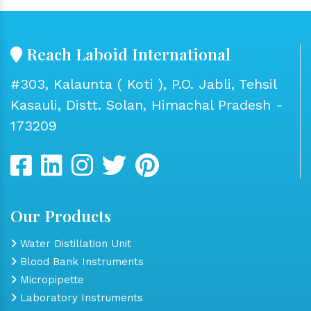
Reach Laboid International
#303, Kalaunta ( Koti ), P.O. Jabli, Tehsil
Kasauli, Distt. Solan, Himachal Pradesh -
173209
Our Products
Water Distillation Unit
Blood Bank Instruments
Micropipette
Laboratory Instruments