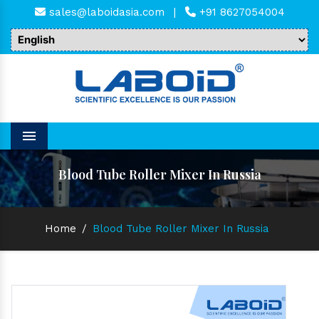
sales@laboidasia.com
|
+91 8627054004
Menu
Blood Tube Roller Mixer In Russia
Home
/
Blood Tube Roller Mixer In Russia