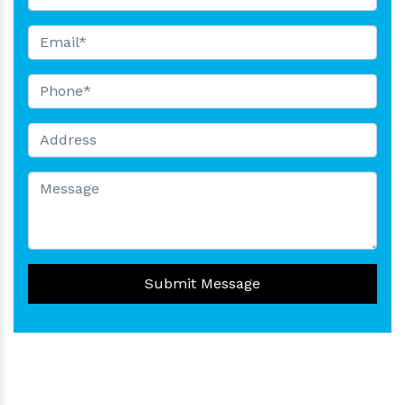
Submit Message