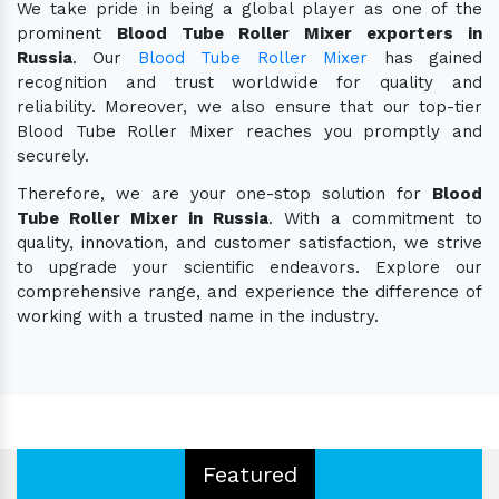
We take pride in being a global player as one of the
prominent
Blood Tube Roller Mixer exporters in
Russia
. Our
Blood Tube Roller Mixer
has gained
recognition and trust worldwide for quality and
reliability. Moreover, we also ensure that our top-tier
Blood Tube Roller Mixer reaches you promptly and
securely.
Therefore, we are your one-stop solution for
Blood
Tube Roller Mixer in Russia
. With a commitment to
quality, innovation, and customer satisfaction, we strive
to upgrade your scientific endeavors. Explore our
comprehensive range, and experience the difference of
working with a trusted name in the industry.
Featured