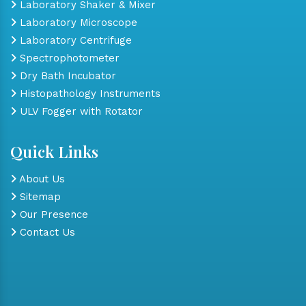
Laboratory Shaker & Mixer
Laboratory Microscope
Laboratory Centrifuge
Spectrophotometer
Dry Bath Incubator
Histopathology Instruments
ULV Fogger with Rotator
Quick Links
About Us
Sitemap
Our Presence
Contact Us